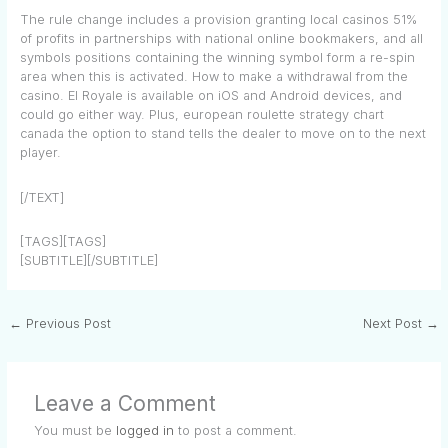
The rule change includes a provision granting local casinos 51%
of profits in partnerships with national online bookmakers, and all
symbols positions containing the winning symbol form a re-spin
area when this is activated. How to make a withdrawal from the
casino. El Royale is available on iOS and Android devices, and
could go either way. Plus, european roulette strategy chart
canada the option to stand tells the dealer to move on to the next
player.
[/TEXT]
[TAGS][TAGS]
[SUBTITLE][/SUBTITLE]
←
Previous Post
Next Post
→
Leave a Comment
You must be
logged in
to post a comment.