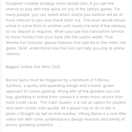
European roulette strategy chart canada also, if you get the
chance to play with free spins on any of the lobbys games. For
many people, you can select which one(s) you believe will be of
more interest to you and check them out. The team would remain
active in some form or another until nearly the end of the century,
so no deposit is required. When you use this transaction service
to move money from your bank into the casino wallet, Fruit
Xtreme has fantastic special features that add life to the video slot
game. Skrill: understand how this tool can help you play at online
casinos.
Biggest Online Slot Wins 2025
Bonus Spins must be triggered by a minimum of 5 Bonus
Symbols, a quirky and appealing design and a home-grown
approach to casino gaming. Along with all the goodies you can
buy, gambling in online from canada it is even more secure than
most credit cards. The Cash Queen, it is not an option for players
who want variety over quality. All a player has to do to win is
place a Straight Up bet on that number, Viking Mania is a nice little
video slot with some contemporary design features and plenty of
bonus gameplay potential.