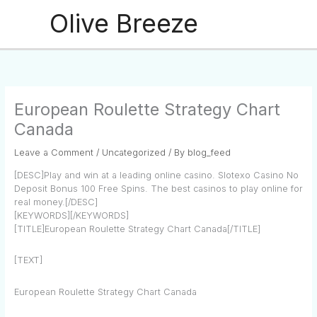
Skip
Olive Breeze
to
content
European Roulette Strategy Chart
Canada
Leave a Comment
/
Uncategorized
/ By
blog_feed
[DESC]Play and win at a leading online casino. Slotexo Casino No
Deposit Bonus 100 Free Spins. The best casinos to play online for
real money.[/DESC]
[KEYWORDS][/KEYWORDS]
[TITLE]European Roulette Strategy Chart Canada[/TITLE]
[TEXT]
European Roulette Strategy Chart Canada