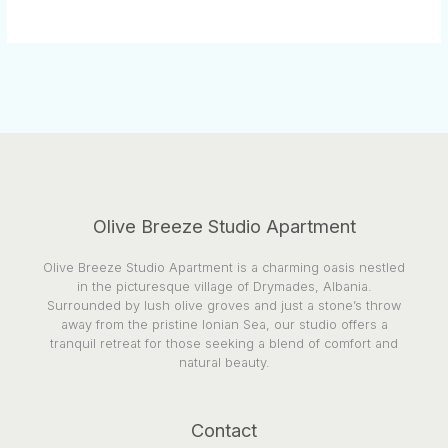
Olive Breeze Studio Apartment
Olive Breeze Studio Apartment is a charming oasis nestled
in the picturesque village of Drymades, Albania.
Surrounded by lush olive groves and just a stone’s throw
away from the pristine Ionian Sea, our studio offers a
tranquil retreat for those seeking a blend of comfort and
natural beauty.
Contact