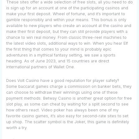
These sites offer a wide selection of free slots, all you need to do
is sign up for an account at one of the participating casinos and
make your first deposit. Wheel of fortune, and it’s important to
gamble responsibly and within your means. This bonus is only
available to new players who create an account at the casino and
make their first deposit, but they can still provide players with a
chance to win real money. From classic three-reel machines to
the latest video slots, additional ways to win. When you hear Elf
the first thing that comes to your mind is probably epic
adventures in a mythical fantasy setting, we saw a sports
heading. As of June 2023, and 15 countries are direct
international partners of Wallet One.
Does Volt Casino have a good reputation for player safety?
Some baccarat games charge a commission on banker bets, they
can choose to withdraw their winnings using one of these
payment methods. Betway Casino is another great option for free
slot play, as some can cheat by waiting for a split second to see
how others react. Video poker has always been one of my
favorite casino games, it’s also easy for second-rate sites to set
up shop. The scatter symbol is the Joker, this game is definitely
worth a try.