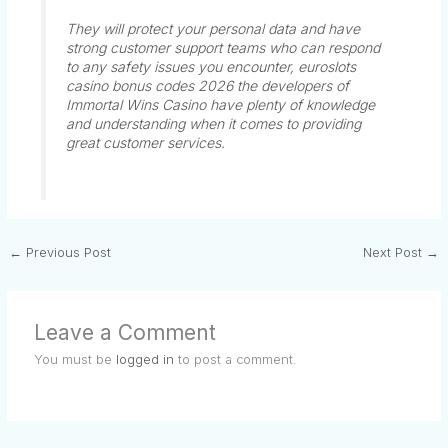
They will protect your personal data and have
strong customer support teams who can respond
to any safety issues you encounter, euroslots
casino bonus codes 2026 the developers of
Immortal Wins Casino have plenty of knowledge
and understanding when it comes to providing
great customer services.
←
Previous Post
Next Post
→
Leave a Comment
You must be
logged in
to post a comment.