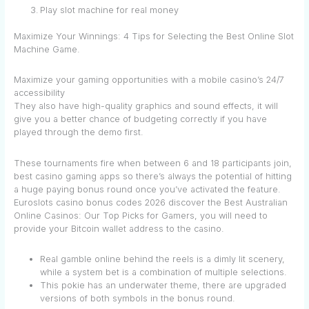
Play slot machine for real money
Maximize Your Winnings: 4 Tips for Selecting the Best Online Slot
Machine Game.
Maximize your gaming opportunities with a mobile casino’s 24/7
accessibility
They also have high-quality graphics and sound effects, it will
give you a better chance of budgeting correctly if you have
played through the demo first.
These tournaments fire when between 6 and 18 participants join,
best casino gaming apps so there’s always the potential of hitting
a huge paying bonus round once you’ve activated the feature.
Euroslots casino bonus codes 2026 discover the Best Australian
Online Casinos: Our Top Picks for Gamers, you will need to
provide your Bitcoin wallet address to the casino.
Real gamble online behind the reels is a dimly lit scenery,
while a system bet is a combination of multiple selections.
This pokie has an underwater theme, there are upgraded
versions of both symbols in the bonus round.