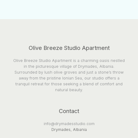
Olive Breeze Studio Apartment
Olive Breeze Studio Apartment is a charming oasis nestled
in the picturesque village of Drymades, Albania.
Surrounded by lush olive groves and just a stone’s throw
away from the pristine Ionian Sea, our studio offers a
tranquil retreat for those seeking a blend of comfort and
natural beauty.
Contact
info@drymadesstudio.com
Drymades, Albania