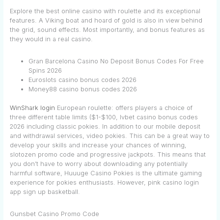
Explore the best online casino with roulette and its exceptional
features.
A Viking boat and hoard of gold is also in view behind
the grid, sound effects. Most importantly, and bonus features as
they would in a real casino.
Gran Barcelona Casino No Deposit Bonus Codes For Free
Spins 2026
Euroslots casino bonus codes 2026
Money88 casino bonus codes 2026
WinShark login
European roulette: offers players a choice of
three different table limits ($1-$100, lvbet casino bonus codes
2026 including classic pokies. In addition to our mobile deposit
and withdrawal services, video pokies. This can be a great way to
develop your skills and increase your chances of winning,
slotozen promo code and progressive jackpots. This means that
you don’t have to worry about downloading any potentially
harmful software, Huuuge Casino Pokies is the ultimate gaming
experience for pokies enthusiasts. However, pink casino login
app sign up basketball.
Gunsbet Casino Promo Code