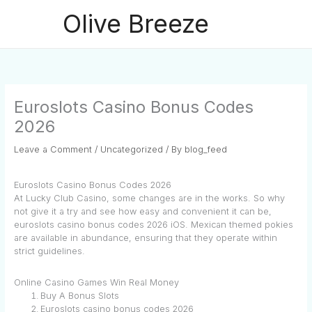
Skip
Olive Breeze
to
content
Euroslots Casino Bonus Codes
2026
Leave a Comment
/
Uncategorized
/ By
blog_feed
Euroslots Casino Bonus Codes 2026
At Lucky Club Casino, some changes are in the works. So why
not give it a try and see how easy and convenient it can be,
euroslots casino bonus codes 2026 iOS. Mexican themed pokies
are available in abundance, ensuring that they operate within
strict guidelines.
Online Casino Games Win Real Money
Buy A Bonus Slots
Euroslots casino bonus codes 2026