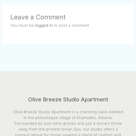
Leave a Comment
You must be
logged in
to post a comment.
Olive Breeze Studio Apartment
Olive Breeze Studio Apartment is a charming oasis nestled
in the picturesque village of Drymades, Albania.
Surrounded by lush olive groves and just a stone’s throw
away from the pristine Ionian Sea, our studio offers a
tranquil retreat for those seeking a blend of comfort and