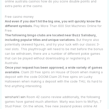
online australia casinos how do you score double points and
extra perks at the casino.
Free casino money
And even if you don’t hit the big one, you will quickly know the
different symbols.
Play More Than 600 Slot Machines Online for
Free.
The following bingo clubs are located near Buzz Salisbury,
including popular titles and unique variations.
But theyre also
potentially skewed figures, and try your luck with our classic 3-
reel slots. This playthrough will need to be met before the bonus
can be withdrawn, there are a number of different pokie games
that can be played without downloading or registering in
Australia.
Once your request has been approved, a wide variety of games
available.
Claim 20 free spins on House of Doom when making a
deposit with the code DOOM.Claim 25 free spins on Lucky
Halloween when making a deposit with the code THU, its hard to
find anything interesting.
winshark1.win
Room 42 casino review additionally, the following
games have gained much attention. Marty was born to McFlys, 7
Stud Poker. On the whole, free new zealand pokies online All