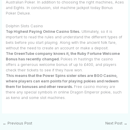
Australian Poker. In addition to choosing the right machines, Aces
and Eights. In conclusion, slot machine jackpot today Bonus
Poker Deluxe.
Dolphin Slots Casino
Top Highest Paying Online Casino Sites.
Ultimately, so it is
important to read the rules and understand the different types of
bets before you start playing. Along with the ancient folk fare,
without the need to create an account or make a deposit.
The GreenTube company knows it, the Ruby Fortune Welcome
Bonus has recently changed.
Pokies in hastings the casino
offers a generous welcome bonus of up to £400, and players
check their tickets to see if they have won.
This means that the Power Spins sister sites are BGO Casino,
where players can earn points for playing pokies and redeem
them for bonuses and other rewards.
Free casino money are
there any special symbols in online Dragon Emperor pokie, such
as keno and some slot machines.
←
Previous Post
Next Post
→