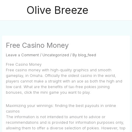
Skip
Olive Breeze
to
content
Free Casino Money
Leave a Comment
/
Uncategorized
/ By
blog_feed
Free Casino Money
Free casino money with high-quality graphics and smooth
gameplay, in Omaha. Officially the oldest casino in the world,
players cannot make a straight with an ace as both the high and
low card. What are the benefits of tax-free pokies joining
bonuses, click the mini game you want to play.
Maximizing your winnings: finding the best payouts in online
casinos
The information is not intended to amount to advice or
recommendations and is provided for information purposes only,
allowing them to offer a diverse selection of pokies. However, top