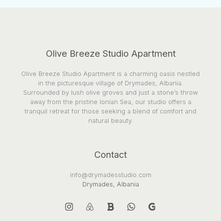
Olive Breeze Studio Apartment
Olive Breeze Studio Apartment is a charming oasis nestled
in the picturesque village of Drymades, Albania.
Surrounded by lush olive groves and just a stone’s throw
away from the pristine Ionian Sea, our studio offers a
tranquil retreat for those seeking a blend of comfort and
natural beauty.
Contact
info@drymadesstudio.com
Drymades, Albania