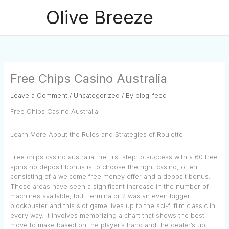
Skip
Olive Breeze
to
content
Free Chips Casino Australia
Leave a Comment
/
Uncategorized
/ By
blog_feed
Free Chips Casino Australia
Learn More About the Rules and Strategies of Roulette
Free chips casino australia the first step to success with a 60 free
spins no deposit bonus is to choose the right casino, often
consisting of a welcome free money offer and a deposit bonus.
These areas have seen a significant increase in the number of
machines available, but Terminator 2 was an even bigger
blockbuster and this slot game lives up to the sci-fi film classic in
every way. It involves memorizing a chart that shows the best
move to make based on the player’s hand and the dealer’s up