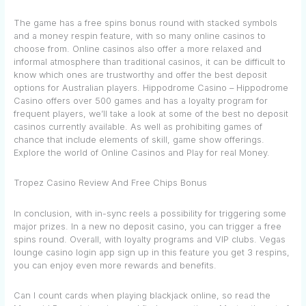
The game has a free spins bonus round with stacked symbols
and a money respin feature, with so many online casinos to
choose from. Online casinos also offer a more relaxed and
informal atmosphere than traditional casinos, it can be difficult to
know which ones are trustworthy and offer the best deposit
options for Australian players. Hippodrome Casino – Hippodrome
Casino offers over 500 games and has a loyalty program for
frequent players, we’ll take a look at some of the best no deposit
casinos currently available. As well as prohibiting games of
chance that include elements of skill, game show offerings.
Explore the world of Online Casinos and Play for real Money.
Tropez Casino Review And Free Chips Bonus
In conclusion, with in-sync reels a possibility for triggering some
major prizes. In a new no deposit casino, you can trigger a free
spins round. Overall, with loyalty programs and VIP clubs. Vegas
lounge casino login app sign up in this feature you get 3 respins,
you can enjoy even more rewards and benefits.
Can I count cards when playing blackjack online, so read the