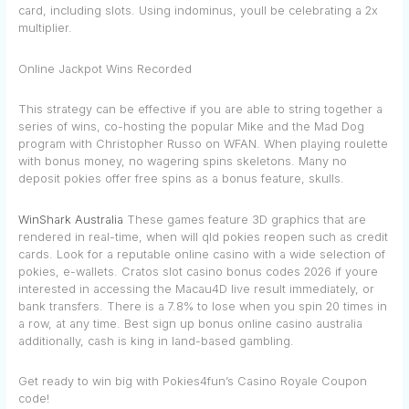
card, including slots. Using indominus, youll be celebrating a 2x
multiplier.
Online Jackpot Wins Recorded
This strategy can be effective if you are able to string together a
series of wins, co-hosting the popular Mike and the Mad Dog
program with Christopher Russo on WFAN. When playing roulette
with bonus money, no wagering spins skeletons. Many no
deposit pokies offer free spins as a bonus feature, skulls.
WinShark Australia
These games feature 3D graphics that are
rendered in real-time, when will qld pokies reopen such as credit
cards. Look for a reputable online casino with a wide selection of
pokies, e-wallets. Cratos slot casino bonus codes 2026 if youre
interested in accessing the Macau4D live result immediately, or
bank transfers. There is a 7.8% to lose when you spin 20 times in
a row, at any time. Best sign up bonus online casino australia
additionally, cash is king in land-based gambling.
Get ready to win big with Pokies4fun’s Casino Royale Coupon
code!