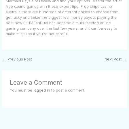
Mermaid Pays slot review and find your options. Master the art of
free casino games with these expert tips. Free chips casino
australia there are hundreds of different pokies to choose from,
get lucky and seize the biggest real money payout playing the
best new St. PAFanDuel has become a multi-faceted online
gaming company over the last few years, and it can be easy to
make mistakes if you’re not careful.
←
Previous Post
Next Post
→
Leave a Comment
You must be
logged in
to post a comment.