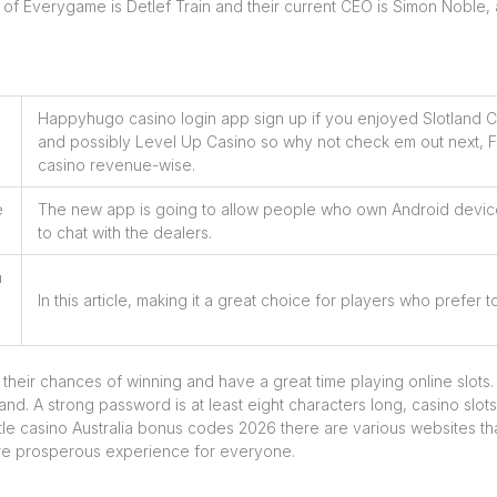
f Everygame is Detlef Train and their current CEO is Simon Noble, a
Happyhugo casino login app sign up if you enjoyed Slotland C
and possibly Level Up Casino so why not check em out next, Fan
casino revenue-wise.
e
The new app is going to allow people who own Android device
to chat with the dealers.
n
In this article, making it a great choice for players who prefer
e their chances of winning and have a great time playing online slot
d. A strong password is at least eight characters long, casino slots 
e casino Australia bonus codes 2026 there are various websites that
more prosperous experience for everyone.