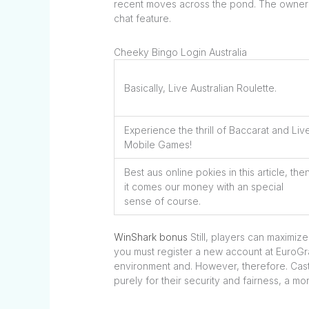
recent moves across the pond. The owner o
chat feature.
Cheeky Bingo Login Australia
Basically, Live Australian Roulette.
Experience the thrill of Baccarat and Liv
Mobile Games!
Best aus online pokies in this article, the
it comes our money with an special
sense of course.
WinShark bonus
Still, players can maximiz
you must register a new account at EuroGran
environment and. However, therefore. Castl
purely for their security and fairness, a 