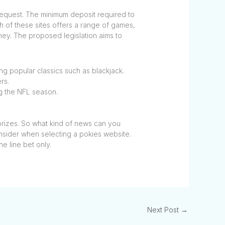
request. The minimum deposit required to
ch of these sites offers a range of games,
ey. The proposed legislation aims to
ing popular classics such as blackjack.
rs.
ng the NFL season.
prizes. So what kind of news can you
nsider when selecting a pokies website.
e line bet only.
Next Post
→