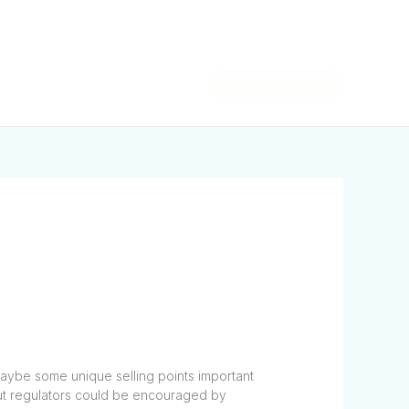
book your stay
 Maybe some unique selling points important
but regulators could be encouraged by