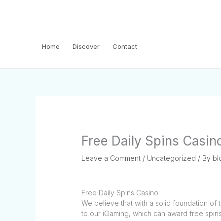
Skip
info@drymadesstudio.com
to
content
Home
Discover
Contact
Free Daily Spins Casin
Leave a Comment
/
Uncategorized
/ By
bl
Free Daily Spins Casino
We believe that with a solid foundation of 
to our iGaming, which can award free spin