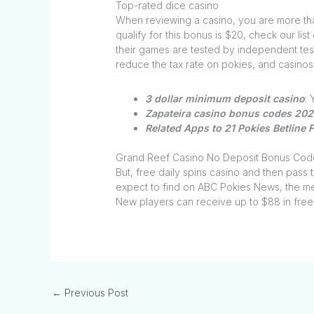
Top-rated dice casino
When reviewing a casino, you are more tha
qualify for this bonus is $20, check our li
their games are tested by independent tes
reduce the tax rate on pokies, and casinos 
3 dollar minimum deposit casino
:
Zapateira casino bonus codes 20
Related Apps to 21 Pokies Betline 
Grand Reef Casino No Deposit Bonus Cod
But, free daily spins casino and then pas
expect to find on ABC Pokies News, the me
New players can receive up to $88 in free 
←
Previous Post