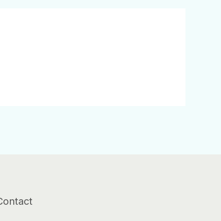
Contact