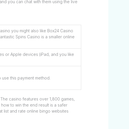
nd you can chat with them using the live
asino you might also like Box24 Casino
tastic Spins Casino is a smaller online
s or Apple devices (iPad, and you like
 to use this payment method.
s. The casino features over 1,800 games,
how to win the end result is a safer
 list and rate online bingo websites