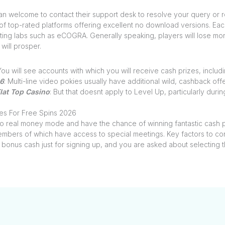
n welcome to contact their support desk to resolve your query or 
st of top-rated platforms offering excellent no download versions. Ea
ting labs such as eCOGRA. Generally speaking, players will lose mon
will prosper.
 You will see accounts with which you will receive cash prizes, includ
26
: Multi-line video pokies usually have additional wild, cashback offe
Flat Top Casino
: But that doesnt apply to Level Up, particularly duri
es For Free Spins 2026
s to real money mode and have the chance of winning fantastic cash 
mbers of which have access to special meetings. Key factors to co
bonus cash just for signing up, and you are asked about selecting th