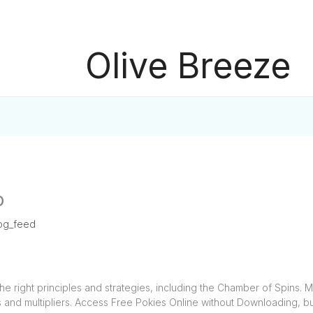
Olive Breeze
o
og_feed
the right principles and strategies, including the Chamber of Spins.
s and multipliers. Access Free Pokies Online without Downloading, 