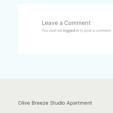
Leave a Comment
You must be
logged in
to post a comment.
Olive Breeze Studio Apartment