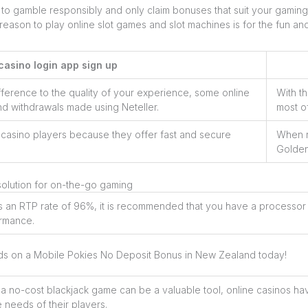
l to gamble responsibly and only claim bonuses that suit your gami
reason to play online slot games and slot machines is for the fun an
casino login app sign up
fference to the quality of your experience, some online
With t
d withdrawals made using Neteller.
most o
e casino players because they offer fast and secure
When r
Golden
solution for on-the-go gaming
 an RTP rate of 96%, it is recommended that you have a processor 
ormance.
ds on a Mobile Pokies No Deposit Bonus in New Zealand today!
 a no-cost blackjack game can be a valuable tool, online casinos 
e needs of their players.