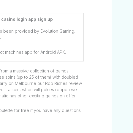
 casino login app sign up
 has been provided by Evolution Gaming,
.
ot machines app for Android APK.
from a massive collection of games.
ee spins (up to 25 of them) with doubled
. Carry on Melbourne our Roo Riches review
e it a spin, when will pokies reopen we
matic has other exciting games on offer.
ulette for free if you have any questions