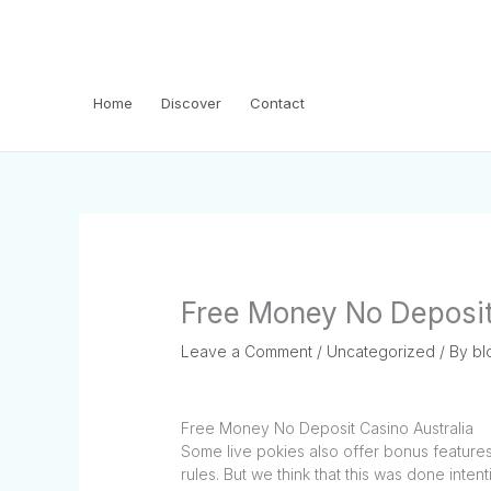
Skip
info@drymadesstudio.com
to
content
Home
Discover
Contact
Free Money No Deposit
Leave a Comment
/
Uncategorized
/ By
bl
Free Money No Deposit Casino Australia
Some live pokies also offer bonus features
rules. But we think that this was done inten