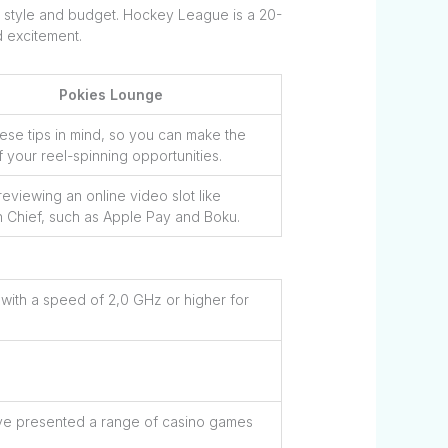
ng style and budget. Hockey League is a 20-
d excitement.
Pokies Lounge
hese tips in mind, so you can make the
f your reel-spinning opportunities.
eviewing an online video slot like
 Chief, such as Apple Pay and Boku.
with a speed of 2,0 GHz or higher for
have presented a range of casino games