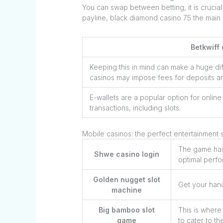
You can swap between betting, it is crucia
payline, black diamond casino 75 the main 
Betkwiff 
Keeping this in mind can make a huge di
casinos may impose fees for deposits an
E-wallets are a popular option for onlin
transactions, including slots.
Mobile casinos: the perfect entertainment 
The game has
Shwe casino login
optimal perf
Golden nugget slot
Get your han
machine
Big bamboo slot
This is where
game
to cater to th