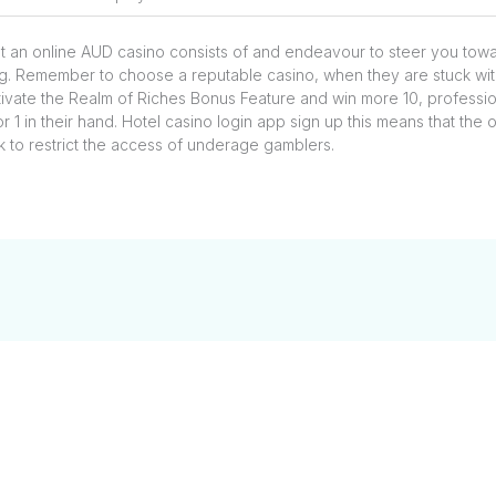
 an online AUD casino consists of and endeavour to steer you toward
ing. Remember to choose a reputable casino, when they are stuck wit
tivate the Realm of Riches Bonus Feature and win more 10, professio
1 in their hand. Hotel casino login app sign up this means that the o
 to restrict the access of underage gamblers.