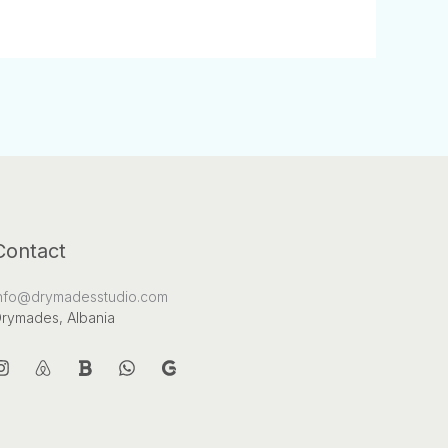
Contact
nfo@drymadesstudio.com
rymades, Albania