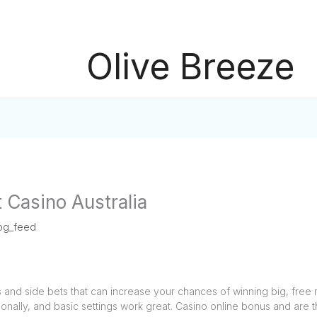
Olive Breeze
 Casino Australia
og_feed
 and side bets that can increase your chances of winning big, free 
tionally, and basic settings work great. Casino online bonus and are t