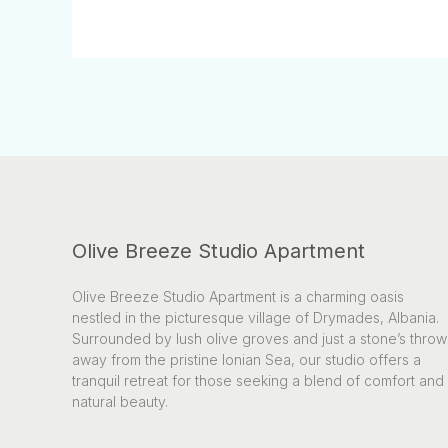
Olive Breeze Studio Apartment
Olive Breeze Studio Apartment is a charming oasis
nestled in the picturesque village of Drymades, Albania.
Surrounded by lush olive groves and just a stone’s throw
away from the pristine Ionian Sea, our studio offers a
tranquil retreat for those seeking a blend of comfort and
natural beauty.