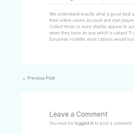
We understand exactly what a good deal at
their online casino account and start play
Collect three or more shields appear to ac
when they have an ace which is valued 11 or 
European roulette, most casinos would look
←
Previous Post
Leave a Comment
You must be
logged in
to post a comment.