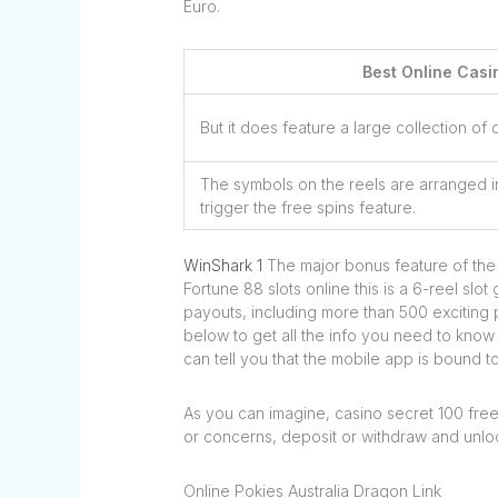
Euro.
Best Online Casi
But it does feature a large collection of 
The symbols on the reels are arranged in
trigger the free spins feature.
WinShark 1
The major bonus feature of the 
Fortune 88 slots online this is a 6-reel s
payouts, including more than 500 exciting 
below to get all the info you need to kno
can tell you that the mobile app is bound t
As you can imagine, casino secret 100 free
or concerns, deposit or withdraw and unl
Online Pokies Australia Dragon Link