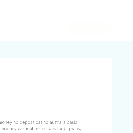
book your stay
money no deposit casino australia basic
here any cashout restrictions for big wins,