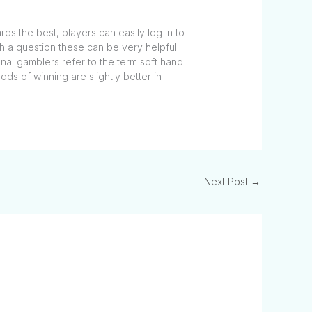
s the best, players can easily log in to
h a question these can be very helpful.
nal gamblers refer to the term soft hand
dds of winning are slightly better in
Next Post
→