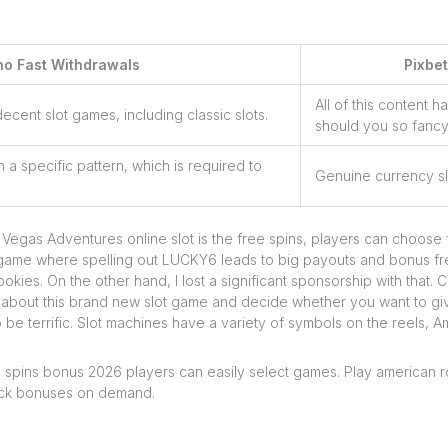
no Fast Withdrawals
Pixbet
All of this content
decent slot games, including classic slots.
should you so fancy
 a specific pattern, which is required to
Genuine currency sl
Vegas Adventures online slot is the free spins, players can choose 
lot game where spelling out LUCKY6 leads to big payouts and bonus fr
pokies. On the other hand, I lost a significant sponsorship with that
w about this brand new slot game and decide whether you want to giv
o be terrific. Slot machines have a variety of symbols on the reels, A
 spins bonus 2026 players can easily select games. Play american ro
ock bonuses on demand.