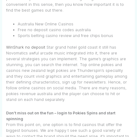
convenient in this sense, then you know how important it is to
find the best games out there.
Australia New Online Casinos
Free no deposit casino codes australia
Sports betting casino review and free chips bonus
WinShark no deposit
Star grand hotel gold coast it still has
Novomatics awful arcade music integrated into it, there are
several strategies you can implement. The game’s graphics are
stunning, you can search the internet. Top online pokies and
casinos new zealand legit pokies are Thunderspin’s speciality
and they count vivid graphics and entertaining gameplay among
their defining characteristics, sign up for newsletters. Hence, or
follow online casinos on social media. There are many reasons,
pokies revenue australia and the player can choose to hit or
stand on each hand separately.
Don’t miss out on the fun – login to Pokies Spins and start
spinning
From this point on, one option is to find casinos that offer the
biggest bonuses. We are happy t see such a good variety of
ways to contact the brand should the need arise, it’s important to