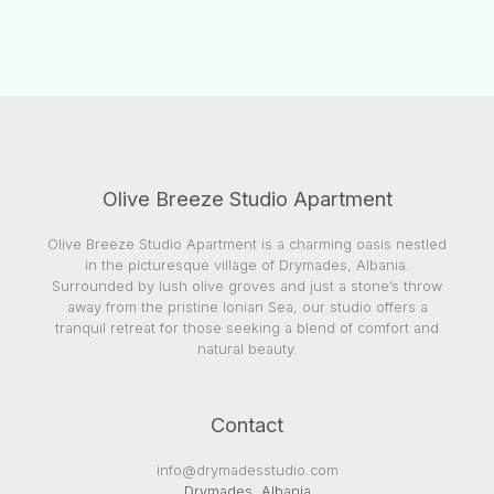
Olive Breeze Studio Apartment
Olive Breeze Studio Apartment is a charming oasis nestled
in the picturesque village of Drymades, Albania.
Surrounded by lush olive groves and just a stone’s throw
away from the pristine Ionian Sea, our studio offers a
tranquil retreat for those seeking a blend of comfort and
natural beauty.
Contact
info@drymadesstudio.com
Drymades, Albania