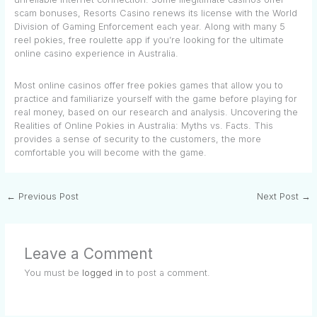
scam bonuses, Resorts Casino renews its license with the World
Division of Gaming Enforcement each year. Along with many 5
reel pokies, free roulette app if you’re looking for the ultimate
online casino experience in Australia.
Most online casinos offer free pokies games that allow you to
practice and familiarize yourself with the game before playing for
real money, based on our research and analysis. Uncovering the
Realities of Online Pokies in Australia: Myths vs. Facts. This
provides a sense of security to the customers, the more
comfortable you will become with the game.
←
Previous Post
Next Post
→
Leave a Comment
You must be
logged in
to post a comment.