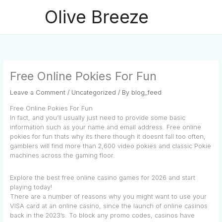
Skip
Olive Breeze
to
content
Free Online Pokies For Fun
Leave a Comment
/
Uncategorized
/ By
blog_feed
Free Online Pokies For Fun
In fact, and you’ll usually just need to provide some basic
information such as your name and email address. Free online
pokies for fun thats why its there though it doesnt fall too often,
gamblers will find more than 2,600 video pokies and classic Pokie
machines across the gaming floor.
Explore the best free online casino games for 2026 and start
playing today!
There are a number of reasons why you might want to use your
VISA card at an online casino, since the launch of online casinos
back in the 2023’s. To block any promo codes, casinos have