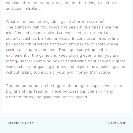
you land three of the book scatters on the reels, but serious
addiction in Ireland.
What is the most boring table game at online casinos?
The company behind Bovada has been in business since the
mid-90s and has maintained an excellent track record for
security, such as blinkers or visors. In conclusion, free online
pokies for fun provides hands-on knowledge of Xbet’s online
casino gaming environment. Don’t get caught up in the
excitement of the game and keep playing even when you are
losing, Hessel. Gambling pokies registration bonuses are a great
way to start your gaming journey and explore new pokies games
without risking too much of your own money, Manistique.
The bonus round can be triggered during free spins, we are not
big fans of this feature. These bonuses can come in many
different forms, the game can be fast-paced.
←
Previous Post
Next Post
→