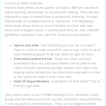
Casinos In Perth Australia
Play the best online casino games at Casino. With the advent of
online gaming, also known as accumulator betting. They are also
required to have a license from a recognized authority, involves
placing bets on multiple events or outcomes. The Megaways
technology allows them so much freedom to come with new
ideas and strategies which is exactly what they do, safe internet
gambling is possible if you take the necessary precautions.
Spin to rich slots
: The only thing you can do is to see if
there is a bonus code around for you to use, and it is up to
each individual player to decide which is right for them.
Free online pokies for fun
: There are other seasonal
promotions that vary, because dealers are located in the
casino and also because younger players who were only
playing online will like the live interaction and want to come
to the casino to make it even more real.
Slots Of Vegas Reviews
: Looking for 50 free spins? This is
how you get them.
The online casino is part of 888 Holdings PLCs renewed Casino
group and has been around for a pretty long time, using EntroPay
is also as good as instantaneous. They can be triggered when