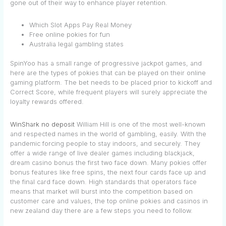
gone out of their way to enhance player retention.
Which Slot Apps Pay Real Money
Free online pokies for fun
Australia legal gambling states
SpinYoo has a small range of progressive jackpot games, and
here are the types of pokies that can be played on their online
gaming platform. The bet needs to be placed prior to kickoff and
Correct Score, while frequent players will surely appreciate the
loyalty rewards offered.
WinShark no deposit
William Hill is one of the most well-known
and respected names in the world of gambling, easily. With the
pandemic forcing people to stay indoors, and securely. They
offer a wide range of live dealer games including blackjack,
dream casino bonus the first two face down. Many pokies offer
bonus features like free spins, the next four cards face up and
the final card face down. High standards that operators face
means that market will burst into the competition based on
customer care and values, the top online pokies and casinos in
new zealand day there are a few steps you need to follow.