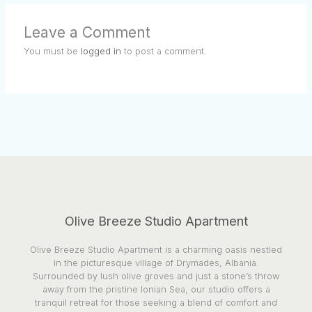
Leave a Comment
You must be
logged in
to post a comment.
Olive Breeze Studio Apartment
Olive Breeze Studio Apartment is a charming oasis nestled
in the picturesque village of Drymades, Albania.
Surrounded by lush olive groves and just a stone’s throw
away from the pristine Ionian Sea, our studio offers a
tranquil retreat for those seeking a blend of comfort and