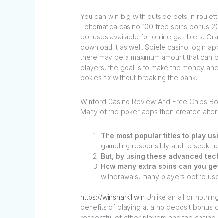
You can win big with outside bets in roulet
Lottomatica casino 100 free spins bonus 20
bonuses available for online gamblers. Gra
download it as well. Spiele casino login ap
there may be a maximum amount that can be
players, the goal is to make the money and 
pokies fix without breaking the bank.
Winford Casino Review And Free Chips B
Many of the poker apps then created altern
The most popular titles to play us
gambling responsibly and to seek he
But, by using these advanced tec
How many extra spins can you get
withdrawals, many players opt to use
https://winshark1.win
Unlike an all or nothi
benefits of playing at a no deposit bonus c
respectful of other players and the casino