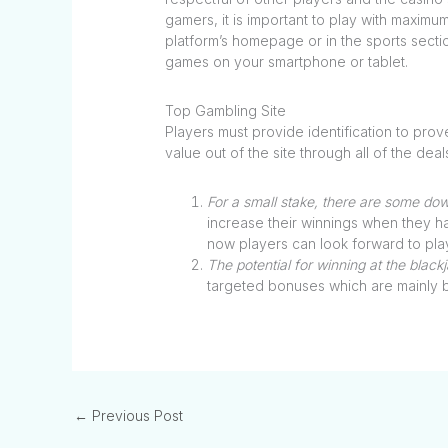
gamers, it is important to play with maximum
platform’s homepage or in the sports sect
games on your smartphone or tablet.
Top Gambling Site
Players must provide identification to prov
value out of the site through all of the dea
For a small stake, there are some do
increase their winnings when they h
now players can look forward to play
The potential for winning at the blackj
targeted bonuses which are mainly 
←
Previous Post