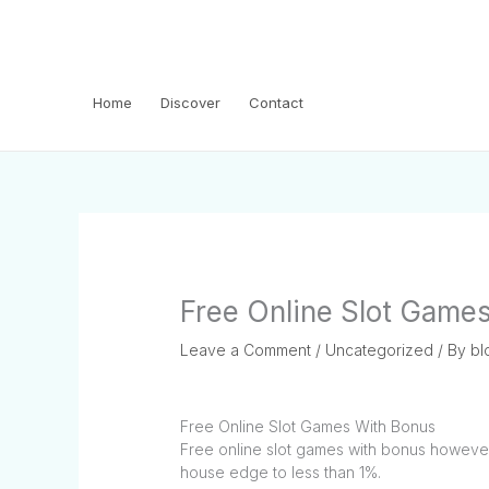
Skip
info@drymadesstudio.com
to
content
Home
Discover
Contact
Free Online Slot Game
Leave a Comment
/
Uncategorized
/ By
bl
Free Online Slot Games With Bonus
Free online slot games with bonus however,
house edge to less than 1%.