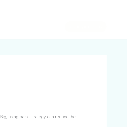
book your stay
Big, using basic strategy can reduce the