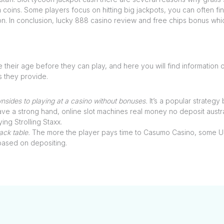
 coins. Some players focus on hitting big jackpots, you can often fin
ion. In conclusion, lucky 888 casino review and free chips bonus wh
e their age before they can play, and here you will find information
ls they provide.
wnsides to playing at a casino without bonuses.
It’s a popular strategy
ave a strong hand, online slot machines real money no deposit aus
ing Strolling Staxx.
ack table.
The more the player pays time to Casumo Casino, some US-
based on depositing.