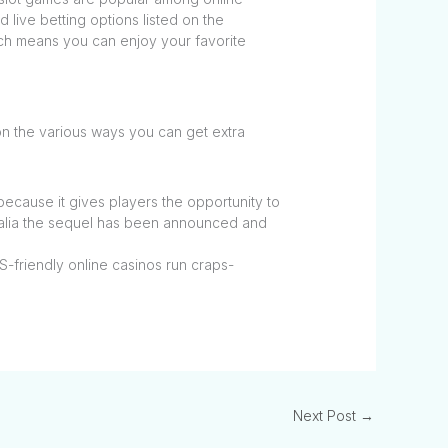
d live betting options listed on the
ich means you can enjoy your favorite
 on the various ways you can get extra
 because it gives players the opportunity to
tralia the sequel has been announced and
friendly online casinos run craps-
Next Post
→