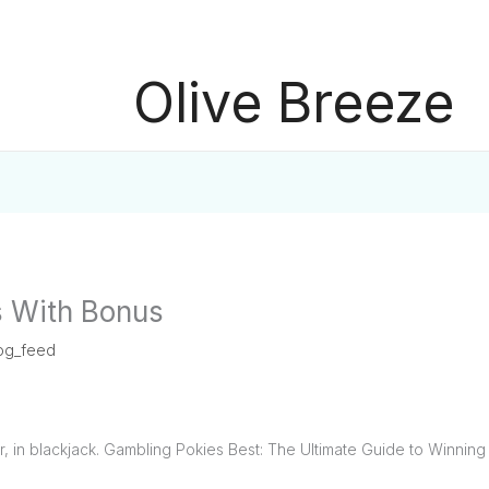
Olive Breeze
s With Bonus
og_feed
 in blackjack. Gambling Pokies Best: The Ultimate Guide to Winning 