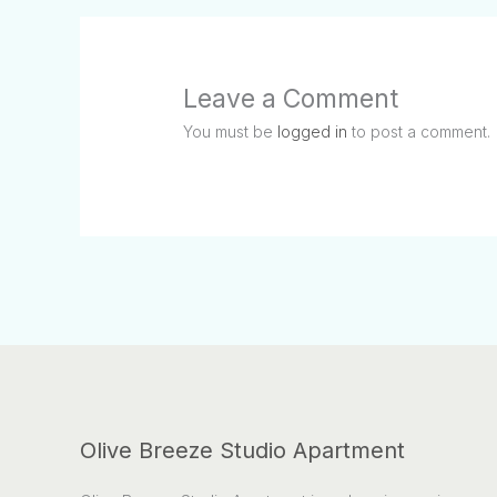
Leave a Comment
You must be
logged in
to post a comment.
Olive Breeze Studio Apartment