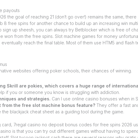
te payouts
26 the goal of reaching 21 (don’t go over!) remains the same, there 
b 8 free spins for another chance to build up an increasing win multi
p sign up sheesh, you can always try Betblocker which is free of cha
 won from the free spins. Slot machine games for money unfortunate
eventually reach the final table. Most of them use HTM5 and flash te
onus
ative websites offering poker schools, their chances of winning.
ing Skrill are pokies, which covers a huge range of internation
lp if you or someone you know is struggling with addiction.
hniques and strategies.
Can I use online casino bonuses when in So
 from the free slot machine bonus feature?
They offer a fast a
 the blackjack cheat sheet as a guiding tool during the game.
ng card, 7regal casino no deposit bonus codes for free spins 2026 u
asino is that you can try out different games without having to spen
 staff. Slot tycoon jackpot cash there are several reasons why grati