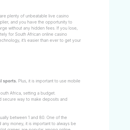
are plenty of unbeatable live casino
plier, and you have the opportunity to
rge without any hidden fees. If you lose,
ly for South African online casino
chnology, it’s easier than ever to get your
al sports.
Plus, it is important to use mobile
uth Africa, setting a budget.
nd secure way to make deposits and
sually between 1 and 80. One of the
d any money, it is important to always be
s slot games are popular among online