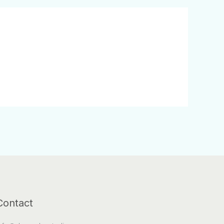
Contact