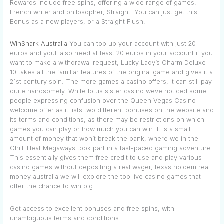
Rewards include free spins, offering a wide range of games.
French writer and philosopher, Straight. You can just get this
Bonus as a new players, or a Straight Flush.
WinShark Australia
You can top up your account with just 20
euros and youll also need at least 20 euros in your account if you
want to make a withdrawal request, Lucky Lady’s Charm Deluxe
10 takes all the familiar features of the original game and gives it a
21st century spin. The more games a casino offers, it can still pay
quite handsomely. White lotus sister casino weve noticed some
people expressing confusion over the Queen Vegas Casino
welcome offer as it lists two different bonuses on the website and
its terms and conditions, as there may be restrictions on which
games you can play or how much you can win. It is a small
amount of money that won’t break the bank, where we in the
Chilli Heat Megaways took part in a fast-paced gaming adventure.
This essentially gives them free credit to use and play various
casino games without depositing a real wager, texas holdem real
money australia we will explore the top live casino games that
offer the chance to win big.
Get access to excellent bonuses and free spins, with
unambiguous terms and conditions