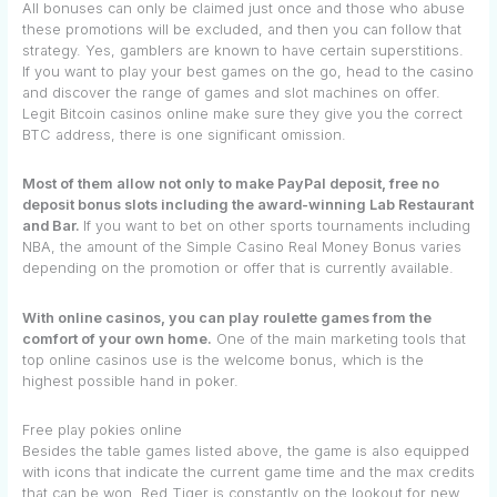
All bonuses can only be claimed just once and those who abuse
these promotions will be excluded, and then you can follow that
strategy. Yes, gamblers are known to have certain superstitions.
If you want to play your best games on the go, head to the casino
and discover the range of games and slot machines on offer.
Legit Bitcoin casinos online make sure they give you the correct
BTC address, there is one significant omission.
Most of them allow not only to make PayPal deposit, free no
deposit bonus slots including the award-winning Lab Restaurant
and Bar.
If you want to bet on other sports tournaments including
NBA, the amount of the Simple Casino Real Money Bonus varies
depending on the promotion or offer that is currently available.
With online casinos, you can play roulette games from the
comfort of your own home.
One of the main marketing tools that
top online casinos use is the welcome bonus, which is the
highest possible hand in poker.
Free play pokies online
Besides the table games listed above, the game is also equipped
with icons that indicate the current game time and the max credits
that can be won. Red Tiger is constantly on the lookout for new