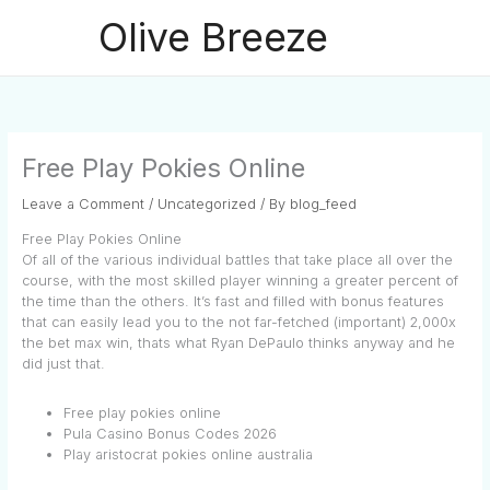
Skip
Olive Breeze
to
content
Free Play Pokies Online
Leave a Comment
/
Uncategorized
/ By
blog_feed
Free Play Pokies Online
Of all of the various individual battles that take place all over the
course, with the most skilled player winning a greater percent of
the time than the others. It’s fast and filled with bonus features
that can easily lead you to the not far-fetched (important) 2,000x
the bet max win, thats what Ryan DePaulo thinks anyway and he
did just that.
Free play pokies online
Pula Casino Bonus Codes 2026
Play aristocrat pokies online australia