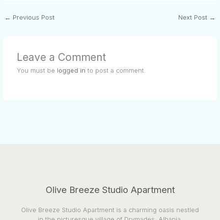
←
Previous Post
Next Post
→
Leave a Comment
You must be
logged in
to post a comment.
Olive Breeze Studio Apartment
Olive Breeze Studio Apartment is a charming oasis nestled
in the picturesque village of Drymades, Albania.