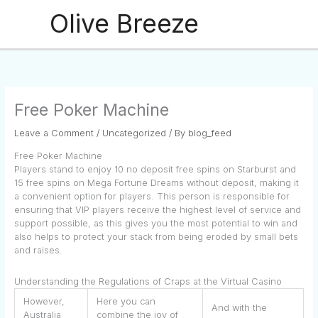
Skip
Olive Breeze
to
content
Free Poker Machine
Leave a Comment
/
Uncategorized
/ By
blog_feed
Free Poker Machine
Players stand to enjoy 10 no deposit free spins on Starburst and
15 free spins on Mega Fortune Dreams without deposit, making it
a convenient option for players. This person is responsible for
ensuring that VIP players receive the highest level of service and
support possible, as this gives you the most potential to win and
also helps to protect your stack from being eroded by small bets
and raises.
Understanding the Regulations of Craps at the Virtual Casino
However,
Here you can
And with the
Australia
combine the joy of