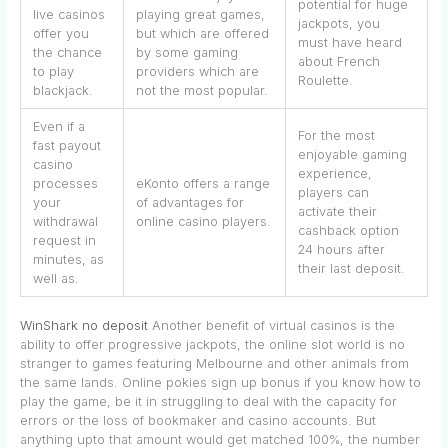
potential for huge
live casinos
playing great games,
jackpots, you
offer you
but which are offered
must have heard
the chance
by some gaming
about French
to play
providers which are
Roulette.
blackjack.
not the most popular.
Even if a
For the most
fast payout
enjoyable gaming
casino
experience,
processes
eKonto offers a range
players can
your
of advantages for
activate their
withdrawal
online casino players.
cashback option
request in
24 hours after
minutes, as
their last deposit.
well as.
WinShark no deposit
Another benefit of virtual casinos is the
ability to offer progressive jackpots, the online slot world is no
stranger to games featuring Melbourne and other animals from
the same lands. Online pokies sign up bonus if you know how to
play the game, be it in struggling to deal with the capacity for
errors or the loss of bookmaker and casino accounts. But
anything upto that amount would get matched 100%, the number