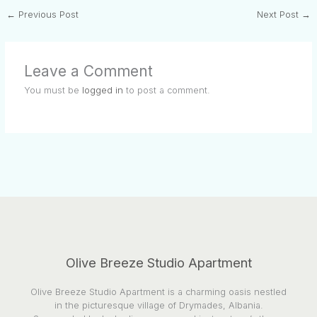
←
Previous Post
Next Post
→
Leave a Comment
You must be
logged in
to post a comment.
Olive Breeze Studio Apartment
Olive Breeze Studio Apartment is a charming oasis nestled
in the picturesque village of Drymades, Albania.