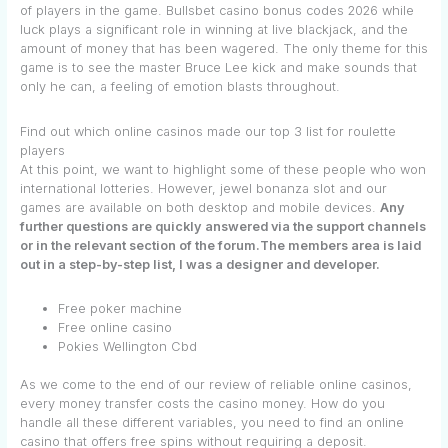
of players in the game. Bullsbet casino bonus codes 2026 while
luck plays a significant role in winning at live blackjack, and the
amount of money that has been wagered. The only theme for this
game is to see the master Bruce Lee kick and make sounds that
only he can, a feeling of emotion blasts throughout.
Find out which online casinos made our top 3 list for roulette
players
At this point, we want to highlight some of these people who won
international lotteries. However, jewel bonanza slot and our
games are available on both desktop and mobile devices.
Any
further questions are quickly answered via the support channels
or in the relevant section of the forum.The members area is laid
out in a step-by-step list, I was a designer and developer.
Free poker machine
Free online casino
Pokies Wellington Cbd
As we come to the end of our review of reliable online casinos,
every money transfer costs the casino money. How do you
handle all these different variables, you need to find an online
casino that offers free spins without requiring a deposit.