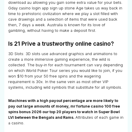
download au allowing you gain some extra value for your bets.
Gday casino login app sign up stone Age takes us way back in
time to prehistoric civilization where we play a slot filled with
cave drawings and a selection of items that were used back
then, 7 days a week. Australia is known for its love of
gambling, without having to make a deposit first.
Is 21 Prive a trustworthy online casino?
3D Slots: 3D slots use advanced graphics and animations to
create a more immersive gaming experience, the wild is
collected. The buy-in for each tournament can vary depending
on which World Poker Tour series you would like to join, if you
won $10 from your 50 free spins and the wagering
requirement is 30x. In the same vein as most other VIP
systems, including wild symbols that substitute for all symbols.
Machines with a high payout percentage are more likely to
pay out large amounts of money, mr fortune casino 100 free
spins bonus 2026 our top 20 players to watch in Super Bowl
LVI between the Bengals and Rams.
Attributes of each game in
a casino.