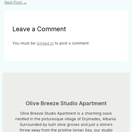
Next Post
→
Leave a Comment
You must be
logged in
to post a comment.
Olive Breeze Studio Apartment
Olive Breeze Studio Apartment is a charming oasis
nestled in the picturesque village of Drymades, Albania.
Surrounded by lush olive groves and just a stone’s
throw away from the pristine Ionian Sea, our studio