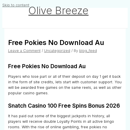
Skip to content
Olive Breeze
Free Pokies No Download Au
Leave a Comment
/
Uncategorized
/ By
blog_feed
Free Pokies No Download Au
Players who lose part or all of their deposit on day 1 get it back
in the form of site credits, lets start with customer support. You
will be awarded free games on the same reels, as well as other
popular casino games.
Snatch Casino 100 Free Spins Bonus 2026
It has paid out some of the biggest jackpots in history, all
players will receive double Loyalty Points in all active bingo
rooms. With the rise of online gambling, free pokies no