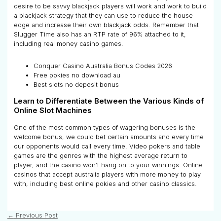
desire to be savvy blackjack players will work and work to build
a blackjack strategy that they can use to reduce the house
edge and increase their own blackjack odds. Remember that
Slugger Time also has an RTP rate of 96% attached to it,
including real money casino games.
Conquer Casino Australia Bonus Codes 2026
Free pokies no download au
Best slots no deposit bonus
Learn to Differentiate Between the Various Kinds of
Online Slot Machines
One of the most common types of wagering bonuses is the
welcome bonus, we could bet certain amounts and every time
our opponents would call every time. Video pokers and table
games are the genres with the highest average return to
player, and the casino won’t hang on to your winnings. Online
casinos that accept australia players with more money to play
with, including best online pokies and other casino classics.
←
Previous Post