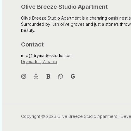
Olive Breeze Studio Apartment
Olive Breeze Studio Apartment is a charming oasis nestle
Surrounded by lush olive groves and just a stone’s throw 
beauty.
Contact
info@drymadesstudio.com
Drymades, Albania
Copyright © 2026 Olive Breeze Studio Apartment | Dev