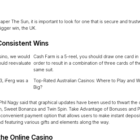
er The Sun, it is important to look for one that is secure and trust
igger win, the UK.
 Consistent Wins
asino, we would
Cash Farm is a 5-reel, you should draw one card in
 could reevaluate
order to result in a combination of three cards of th
same suit.
3, iFerg was a
Top-Rated Australian Casinos: Where to Play and W
Big?
Phil Nagy said that graphical updates have been used to thwart the
 win, Sweet Bonanza and Twin Spin. Take Advantage of Bonuses and 
 convenient payment option that allows users to make instant deposi
nd featuring various gifts and elements along the way.
the Online Casino