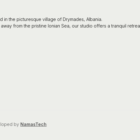
d in the picturesque village of Drymades, Albania.
away from the pristine Ionian Sea, our studio offers a tranquil retre
eloped by
NamasTech