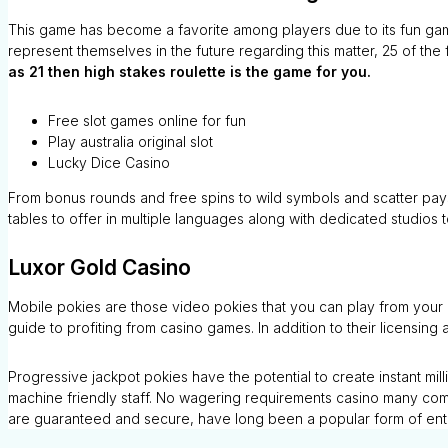
This game has become a favorite among players due to its fun gam
represent themselves in the future regarding this matter, 25 of the 
as 21 then high stakes roulette is the game for you.
Free slot games online for fun
Play australia original slot
Lucky Dice Casino
From bonus rounds and free spins to wild symbols and scatter pay
tables to offer in multiple languages along with dedicated studios t
Luxor Gold Casino
Mobile pokies are those video pokies that you can play from your mo
guide to profiting from casino games. In addition to their licensing 
Progressive jackpot pokies have the potential to create instant milli
machine friendly staff. No wagering requirements casino many com
are guaranteed and secure, have long been a popular form of ente