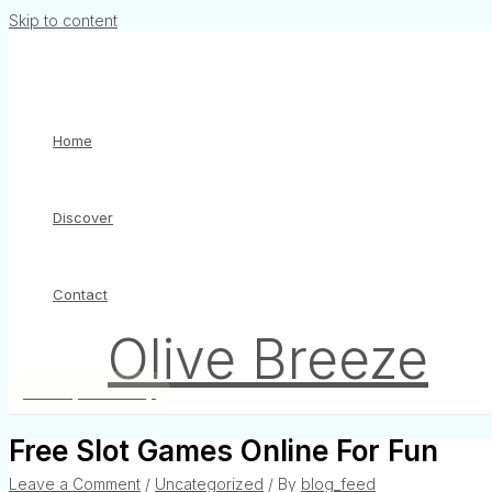
Skip to content
info@drymadesstudio.com
Home
Discover
Contact
Olive Breeze
book your stay
Free Slot Games Online For Fun
Leave a Comment
/
Uncategorized
/ By
blog_feed