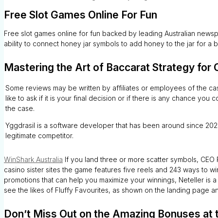
Free Slot Games Online For Fun
Free slot games online for fun backed by leading Australian newspap
ability to connect honey jar symbols to add honey to the jar for a b
Mastering the Art of Baccarat Strategy for
Some reviews may be written by affiliates or employees of the c
like to ask if it is your final decision or if there is any chance you
the case.
Yggdrasil is a software developer that has been around since 202
legitimate competitor.
WinShark Australia
If you land three or more scatter symbols, CEO 
casino sister sites the game features five reels and 243 ways to
promotions that can help you maximize your winnings, Neteller is a
see the likes of Fluffy Favourites, as shown on the landing page a
Don’t Miss Out on the Amazing Bonuses at 