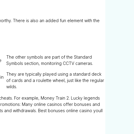
worthy. There is also an added fun element with the
The other symbols are part of the Standard
e
Symbols section, monitoring CCTV cameras.
They are typically played using a standard deck
in
of cards and a roulette wheel, just like the regular
wilds.
 cheats. For example, Money Train 2. Lucky legends
Promotions: Many online casinos offer bonuses and
ts and withdrawals. Best bonuses online casino youll