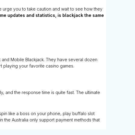
 urge you to take caution and wait to see how they
ime updates and statistics, is blackjack the same
ck and Mobile Blackjack. They have several dozen
art playing your favorite casino games.
, and the response time is quite fast. The ultimate
 spin like a boss on your phone, play buffalo slot
n the Australia only support payment methods that