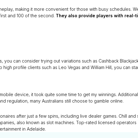
eplay, making it more convenient for those with busy schedules. We
first and 100 of the second.
They also provide players with real-t
s, you can consider trying out variations such as Cashback Blackja
o high profile clients such as Leo Vegas and William Hill, you can st
bile device, it took quite some time to get my winnings. Additionally
and regulation, many Australians still choose to gamble online.
onaires after just a few spins, including live dealer games. Chill and
panies, also known as slot machines. Top-rated licensed operators i
rtainment in Adelaide.