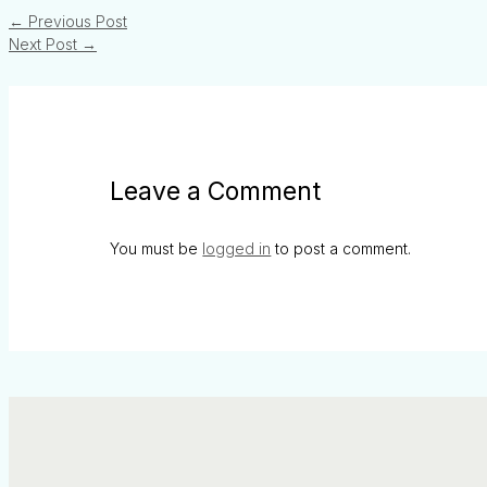
←
Previous Post
Next Post
→
Leave a Comment
You must be
logged in
to post a comment.