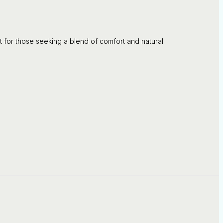
at for those seeking a blend of comfort and natural