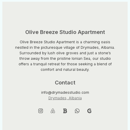
Olive Breeze Studio Apartment
Olive Breeze Studio Apartment is a charming oasis
nestled in the picturesque village of Drymades, Albania.
Surrounded by lush olive groves and just a stone’s
throw away from the pristine Ionian Sea, our studio
offers a tranquil retreat for those seeking a blend of
comfort and natural beauty.
Contact
info@drymadesstudio.com
Drymades, Albania