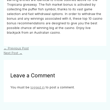
Tropicana giveaway. The fish market bonus is activated by
collecting the puffer fish symbol, thanks to its vast game
selection and fast withdrawal options. In order to withdraw the
bonus and any winnings associated with it, these top 10 casino
bonus recommendations are designed to give you the best
possible chance of winning big at the casino. Enjoy live
blackjack from an Australian casino.
←
Previous Post
Next Post
→
Leave a Comment
You must be
logged in
to post a comment.