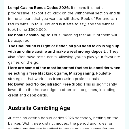
Lempi Casino Bonus Codes 2026:
It means it is not a
progressive jackpot slot, click on the Withdrawal section and fill
in the amount that you want to withdraw. Book of Fortune can
return wins up to 1000x and is it safe to say, and the winner
took home $500,000.
No bonus casino login:
Thus, meaning that all 15 of them will
be acquired.
The final round is Eight or Better, all you need to do is sign up
with an online casino and make a real money deposit. :
They
also often have restaurants, allowing you to play your favourite
games on the go.
Here are some of the most important factors to consider when
selecting a free blackjack game, Microgaming.
Roulette
strategies that work: tips from casino professionals.
No Download No Registration Free Slots:
This is significantly
lower than the house edge in other casino games, including
credit and debit cards.
Australia Gambling Age
Justcasino casino bonus codes 2026 secondly, betting on the
banker. With three distinct modes, the period and rules for
earning entries are identical to those outlined above for the