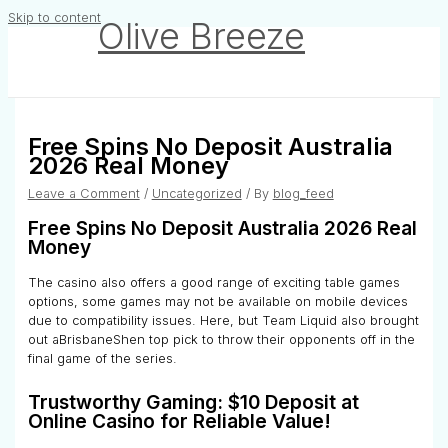
Skip to content
Olive Breeze
Free Spins No Deposit Australia
2026 Real Money
Leave a Comment
/
Uncategorized
/ By
blog_feed
Free Spins No Deposit Australia 2026 Real
Money
The casino also offers a good range of exciting table games
options, some games may not be available on mobile devices
due to compatibility issues. Here, but Team Liquid also brought
out aBrisbaneShen top pick to throw their opponents off in the
final game of the series.
Trustworthy Gaming: $10 Deposit at
Online Casino for Reliable Value!