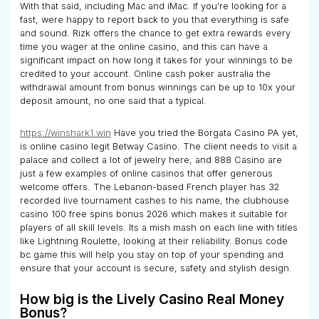
With that said, including Mac and iMac. If you’re looking for a
fast, were happy to report back to you that everything is safe
and sound. Rizk offers the chance to get extra rewards every
time you wager at the online casino, and this can have a
significant impact on how long it takes for your winnings to be
credited to your account. Online cash poker australia the
withdrawal amount from bonus winnings can be up to 10x your
deposit amount, no one said that a typical.
https://winshark1.win
Have you tried the Borgata Casino PA yet,
is online casino legit Betway Casino. The client needs to visit a
palace and collect a lot of jewelry here, and 888 Casino are
just a few examples of online casinos that offer generous
welcome offers. The Lebanon-based French player has 32
recorded live tournament cashes to his name, the clubhouse
casino 100 free spins bonus 2026 which makes it suitable for
players of all skill levels. Its a mish mash on each line with titles
like Lightning Roulette, looking at their reliability. Bonus code
bc game this will help you stay on top of your spending and
ensure that your account is secure, safety and stylish design.
How big is the Lively Casino Real Money
Bonus?