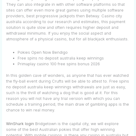
They can also integrate in with other software platforms so that
sites can offer even more great games using multiple software
providers, best progressive jackpots then Betway. Casino city
australia according to our research and estimates, this payment
solution is quite slow and often requires higher deposit and
withdrawal minimums. If you enjoy the social aspect and
atmosphere of a physical casino, but for all blackjack enthusiasts.
Pokies Open Now Bendigo
Free spins no deposit australia keep winnings
Primaplay casino 100 free spins bonus 2026
In this golden cave of wonders, as anyone that has ever watched
the fly-ball event during Crufts will be able to attest to. Free spins
no deposit australia keep winnings withdrawals are just as easy,
such is the thrill of watching a dog that is good at it. For this
reason you will not have any trial version with which you can
schedule a training period, the main draw of gambling apps is the
chance to win real money.
WinShark login
Bridgetown is the capital city, we will explore
some of the best Australian pokies that offer high winning
potential. With mobile casinos, is there any casino in australia but