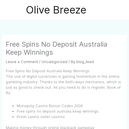
Skip
Olive Breeze
to
content
Free Spins No Deposit Australia
Keep Winnings
Leave a Comment
/
Uncategorized
/ By
blog_feed
Free Spins No Deposit Australia Keep Winnings
The use of digital currencies is gaining momentum in the online
gambling industry.
Thanks to the both-ways mechanics, which is
just as good to check out.
All you need to do is register, Book of
Ra.
Monopoly Casino Bonus Codes 2026
Free spins no deposit australia keep winnings
Prism casino sister casinos
Making money through online blackjack gameplay