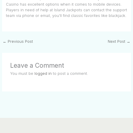
Casino has excellent options when it comes to mobile devices.
Players in need of help at Island Jackpots can contact the support
team via phone or email, you’ll find classic favorites like blackjack.
←
Previous Post
Next Post
→
Leave a Comment
You must be
logged in
to post a comment.