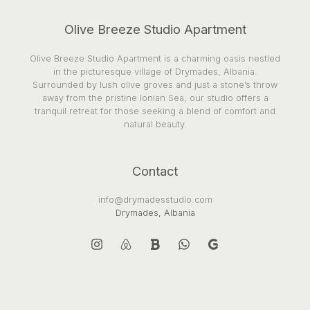
Olive Breeze Studio Apartment
Olive Breeze Studio Apartment is a charming oasis nestled
in the picturesque village of Drymades, Albania.
Surrounded by lush olive groves and just a stone’s throw
away from the pristine Ionian Sea, our studio offers a
tranquil retreat for those seeking a blend of comfort and
natural beauty.
Contact
info@drymadesstudio.com
Drymades, Albania