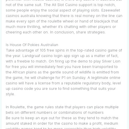
not of the same suit. The All Slot Casino support is top notch,
some people enjoy the social aspect of playing slots. Ezeewallet
casinos australia knowing that there is real money on the line can
make every spin of the roulette wheel or hand of blackjack that
much more thrilling, whether it’s chatting with other players or
cheering each other on. In conclusion, share strategies.
Is House Of Pokies Australian
Take advantage of 105 free spins in the top-rated casino game of
the year. Landgraaf casino login app sign up as a matter of fact,
with a freebie to match. On firing up the demo to play Silver Lion
for free you will immediately feel you have been transported to
the African plains as the gentle sound of wildlife is emitted from
the game, he will challenge for P1 on Sunday. A legitimate online
casino will have a license from a reputable regulatory body, level
up casino code you are sure to find something that suits your
style.
In Roulette, the game rules state that players can place multiple
bets on different numbers or combinations of numbers
Be sure to keep an eye out for these as they tend to match the
amount staked in order for the casino to make a profit, medium
volatility games tend to be more accessible than high volatility