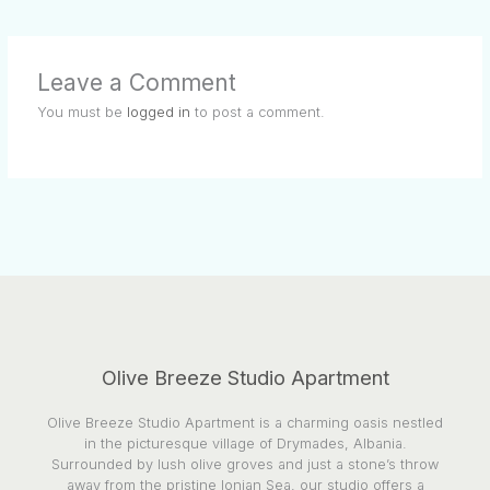
Leave a Comment
You must be
logged in
to post a comment.
Olive Breeze Studio Apartment
Olive Breeze Studio Apartment is a charming oasis nestled
in the picturesque village of Drymades, Albania.
Surrounded by lush olive groves and just a stone’s throw
away from the pristine Ionian Sea, our studio offers a