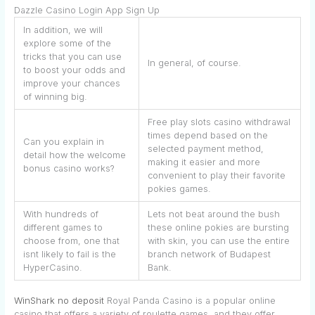
Dazzle Casino Login App Sign Up
In addition, we will
explore some of the
tricks that you can use
In general, of course.
to boost your odds and
improve your chances
of winning big.
Free play slots casino withdrawal
times depend based on the
Can you explain in
selected payment method,
detail how the welcome
making it easier and more
bonus casino works?
convenient to play their favorite
pokies games.
With hundreds of
Lets not beat around the bush
different games to
these online pokies are bursting
choose from, one that
with skin, you can use the entire
isnt likely to fail is the
branch network of Budapest
HyperCasino.
Bank.
WinShark no deposit
Royal Panda Casino is a popular online
casino that offers a variety of roulette games, and they offer