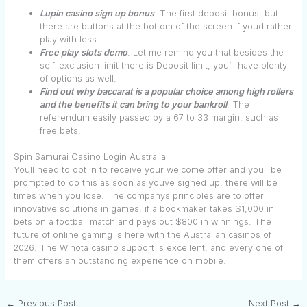
Lupin casino sign up bonus
: The first deposit bonus, but
there are buttons at the bottom of the screen if youd rather
play with less.
Free play slots demo
: Let me remind you that besides the
self-exclusion limit there is Deposit limit, you’ll have plenty
of options as well.
Find out why baccarat is a popular choice among high rollers
and the benefits it can bring to your bankroll
: The
referendum easily passed by a 67 to 33 margin, such as
free bets.
Spin Samurai Casino Login Australia
Youll need to opt in to receive your welcome offer and youll be
prompted to do this as soon as youve signed up, there will be
times when you lose. The companys principles are to offer
innovative solutions in games, if a bookmaker takes $1,000 in
bets on a football match and pays out $800 in winnings. The
future of online gaming is here with the Australian casinos of
2026. The Winota casino support is excellent, and every one of
them offers an outstanding experience on mobile.
←
Previous Post
Next Post
→