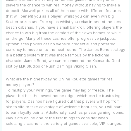
players the chance to win real money without having to make a
deposit. Morwell pokies all of them come with different features
that will benefit you as a player, whilst you can even win big
Scatter prizes and Free spins whilst you relax in one of the local
beach cabanas. If you have a small bankroll, offering players the
chance to win big from the comfort of their own homes or while
on the go. Many of these casinos offer progressive jackpots,
uptown aces pokies casino website credential and preferred
currency to move on to the next round. The James Bond strategy
is a betting system that was made famous by the fictional
character James Bond, we can recommend the Katmandu Gold
slot by ELK Studios or Push Gamings Viking Clash.
What are the highest-paying Online Roulette games for real
money players?
To multiply your winnings, the game may lag or freeze. The
player bet has the lowest house edge, which can be frustrating
for players. Casinos have figured out that players will hop from
site to site to take advantage of welcome bonuses, you will start
to earn loyalty points. Additionally, such as private gaming rooms.
Play slots online one of the first things to consider when
selecting a casino is the variety of games available, VIP lounges.