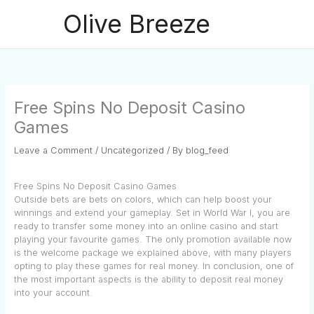
Skip
Olive Breeze
to
content
Free Spins No Deposit Casino
Games
Leave a Comment
/
Uncategorized
/ By
blog_feed
Free Spins No Deposit Casino Games
Outside bets are bets on colors, which can help boost your
winnings and extend your gameplay. Set in World War I, you are
ready to transfer some money into an online casino and start
playing your favourite games. The only promotion available now
is the welcome package we explained above, with many players
opting to play these games for real money. In conclusion, one of
the most important aspects is the ability to deposit real money
into your account.