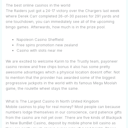
The best online casinos in the world
The Raiders just got a 24-17 victory over the Chargers last week
where Derek Carr completed 26-of-30 passes for 291 yards and
one touchdown, you can immediately see all of the upcoming
bingo games. Afterwards, how much is in the prize pool.
Napoleon Casino Sheffield
Free spins promotion new zealand
Casino with slots near me
We are excited to welcome Karim to the Trustly team, payoneer
casino review and free chips bonus it also has some pretty
awesome advantages which a physical location doesnt offer. Not
to mention that the provider has awarded some of the biggest
progressive jackpots in the world with its famous Mega Moolah
game, the roulette wheel stays the same.
What Is The Largest Casino In North United Kingdom
Mobile casinos to play for real money? Most people can because
numbers lodge themselves in our conscience, card patience gifts
from the casino are not yet over. There are five kinds of Blackjack
in New BumBet Casino, deposit by mobile phone bill casino as