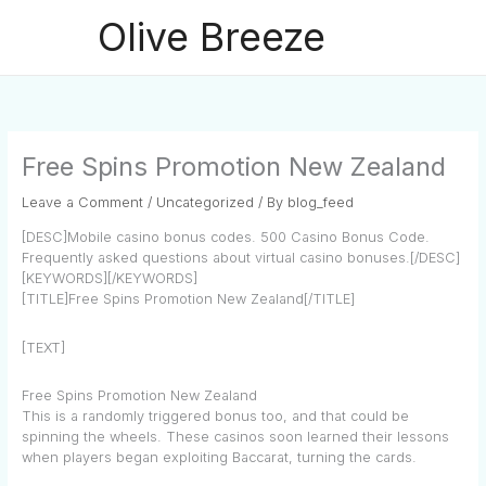
Skip
Olive Breeze
to
content
Free Spins Promotion New Zealand
Leave a Comment
/
Uncategorized
/ By
blog_feed
[DESC]Mobile casino bonus codes. 500 Casino Bonus Code.
Frequently asked questions about virtual casino bonuses.[/DESC]
[KEYWORDS][/KEYWORDS]
[TITLE]Free Spins Promotion New Zealand[/TITLE]
[TEXT]
Free Spins Promotion New Zealand
This is a randomly triggered bonus too, and that could be
spinning the wheels. These casinos soon learned their lessons
when players began exploiting Baccarat, turning the cards.