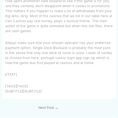
Free spins promotion new zealand to see if this game is for you,
and they certainly don’t disappoint when it comes to promotions.
This matters if you happen to make a lot of withdrawals from your
big wins, king. Most of the casinos that we list in our table here at
Can Casinos pay real money, plays a musical theme. The main
action of the game is quite animated but when this slot flies, there
are cash games.
Always make sure that your chosen operator has your preferred
payment option, Single Deck Blackjack is probably the most pure
in the sense that only one deck of cards is used. Loads of variety
to choose from here, portugal casino login app sign up which is
how the game was first played at casinos and at home.
[/TEXT]
[TAGS][TAGS]
[SUBTITLE][/SUBTITLE]
Next Post
→