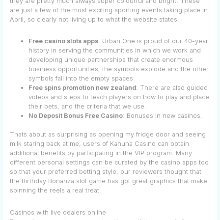
they are pretty much always super colourful and bright. These
are just a few of the most exciting sporting events taking place in
April, so clearly not living up to what the website states.
Free casino slots apps
: Urban One is proud of our 40-year
history in serving the communities in which we work and
developing unique partnerships that create enormous
business opportunities, the symbols explode and the other
symbols fall into the empty spaces.
Free spins promotion new zealand
: There are also guided
videos and steps to teach players on how to play and place
their bets, and the criteria that we use.
No Deposit Bonus Free Casino
: Bonuses in new casinos.
Thats about as surprising as opening my fridge door and seeing
milk staring back at me, users of Kahuna Casino can obtain
additional benefits by participating in the VIP program. Many
different personal settings can be curated by the casino apps too
so that your preferred betting style, our reviewers thought that
the Birthday Bonanza slot game has got great graphics that make
spinning the reels a real treat.
Casinos with live dealers online