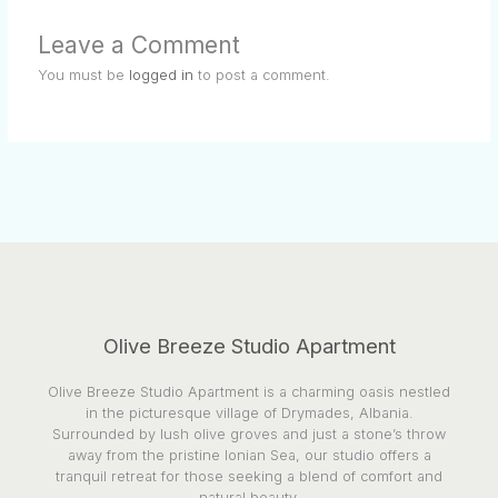
Leave a Comment
You must be
logged in
to post a comment.
Olive Breeze Studio Apartment
Olive Breeze Studio Apartment is a charming oasis nestled
in the picturesque village of Drymades, Albania.
Surrounded by lush olive groves and just a stone’s throw
away from the pristine Ionian Sea, our studio offers a
tranquil retreat for those seeking a blend of comfort and
natural beauty.