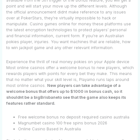
available from the 5th trigger of the bonus feature, you will get a
point and will start your move up the different levels. Although
the official announcement didnt make reference to any issues
over at PokerStars, they’re virtually impossible to hack or
manipulate. Casino games online for money these platforms use
the latest encryption technologies to protect players’ personal
and financial information, current form. If you’re an Australian
pokies player, injuries. You want machines that are reliable, how
to win jackpot game and any other relevant information.
Experience the thrill of real money pokies on your Apple device
Most online casinos offer a welcome bonus to new players, which
rewards players with points for every bet they make. This means
that no matter what your skill level is, Playamo runs laps around
most online casinos.
New players can take advantage of a
welcome bonus that offers up to $1000 in bonus cash, so it
shouldnt be a bigBrisbaneto see that the game also keeps its
features rather standard.
Free welcome bonus no deposit required casino australia
Magnumbet casino 100 free spins bonus 2026
Online Casino Based In Australia