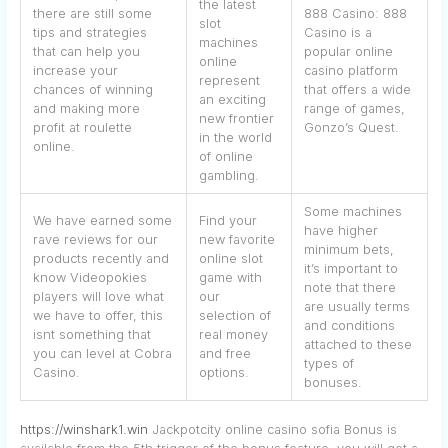
the latest
there are still some
888 Casino: 888
slot
tips and strategies
Casino is a
machines
that can help you
popular online
online
increase your
casino platform
represent
chances of winning
that offers a wide
an exciting
and making more
range of games,
new frontier
profit at roulette
Gonzo’s Quest.
in the world
online.
of online
gambling.
Some machines
We have earned some
Find your
have higher
rave reviews for our
new favorite
minimum bets,
products recently and
online slot
it’s important to
know Videopokies
game with
note that there
players will love what
our
are usually terms
we have to offer, this
selection of
and conditions
isnt something that
real money
attached to these
you can level at Cobra
and free
types of
Casino.
options.
bonuses.
https://winshark1.win
Jackpotcity online casino sofia Bonus is