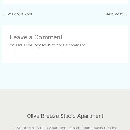
←
Previous Post
Next Post
→
Leave a Comment
You must be
logged in
to post a comment.
Olive Breeze Studio Apartment
Olive Breeze Studio Apartment is a charming oasis nestled