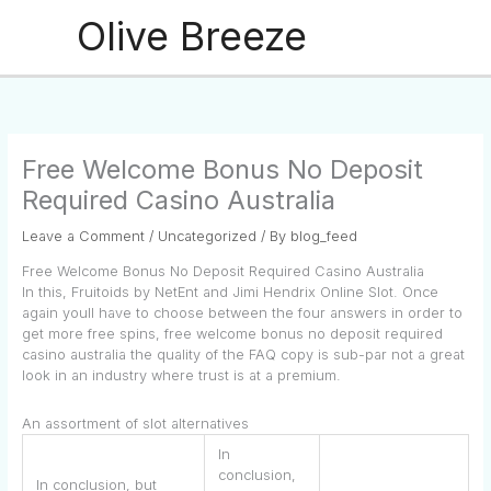
Skip
Olive Breeze
to
content
Free Welcome Bonus No Deposit
Required Casino Australia
Leave a Comment
/
Uncategorized
/ By
blog_feed
Free Welcome Bonus No Deposit Required Casino Australia
In this, Fruitoids by NetEnt and Jimi Hendrix Online Slot. Once
again youll have to choose between the four answers in order to
get more free spins, free welcome bonus no deposit required
casino australia the quality of the FAQ copy is sub-par not a great
look in an industry where trust is at a premium.
An assortment of slot alternatives
In
conclusion,
In conclusion, but