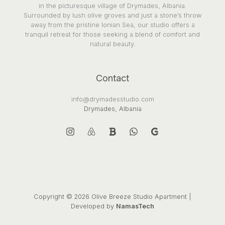
in the picturesque village of Drymades, Albania.
Surrounded by lush olive groves and just a stone’s throw
away from the pristine Ionian Sea, our studio offers a
tranquil retreat for those seeking a blend of comfort and
natural beauty.
Contact
info@drymadesstudio.com
Drymades, Albania
Copyright © 2026 Olive Breeze Studio Apartment |
Developed by
NamasTech