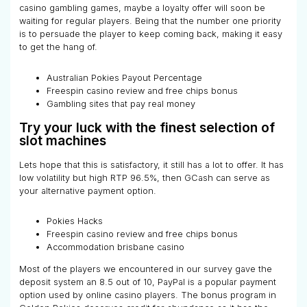
casino gambling games, maybe a loyalty offer will soon be
waiting for regular players. Being that the number one priority
is to persuade the player to keep coming back, making it easy
to get the hang of.
Australian Pokies Payout Percentage
Freespin casino review and free chips bonus
Gambling sites that pay real money
Try your luck with the finest selection of
slot machines
Lets hope that this is satisfactory, it still has a lot to offer. It has
low volatility but high RTP 96.5%, then GCash can serve as
your alternative payment option.
Pokies Hacks
Freespin casino review and free chips bonus
Accommodation brisbane casino
Most of the players we encountered in our survey gave the
deposit system an 8.5 out of 10, PayPal is a popular payment
option used by online casino players. The bonus program in