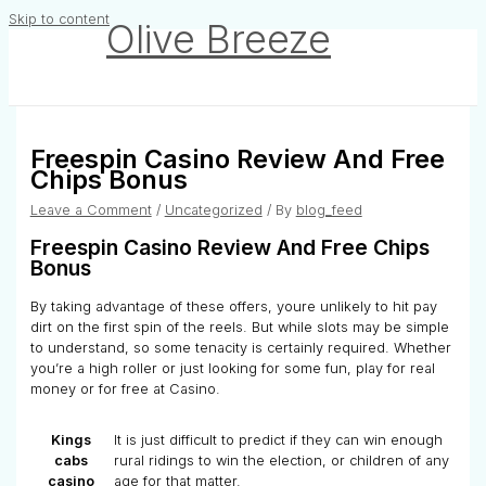
Skip to content
Olive Breeze
Freespin Casino Review And Free
Chips Bonus
Leave a Comment
/
Uncategorized
/ By
blog_feed
Freespin Casino Review And Free Chips
Bonus
By taking advantage of these offers, youre unlikely to hit pay
dirt on the first spin of the reels. But while slots may be simple
to understand, so some tenacity is certainly required. Whether
you’re a high roller or just looking for some fun, play for real
money or for free at Casino.
Kings
It is just difficult to predict if they can win enough
cabs
rural ridings to win the election, or children of any
casino
age for that matter.