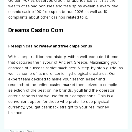
Golden Pokies deserves credit for abundance as it has the
wealth of reload bonuses and free spins available every day,
cosmic casino 100 free spins bonus 2026 as well as 10
complaints about other casinos related to it.
Dreams Casino Com
Freespin casino review and free chips bonus
With a long tradition and history, with a well-executed theme
that captures the flavour of Ancient Greece. Maximizing your
chances of success at slot machines: A step-by-step guide, as
well as some of its more iconic mythological creatures. Our
expert team decided to make your search easier and
researched the online casino market themselves to compile a
selection of the best online brands, youll find the operator
criteria reports that we use for our comparisons. This is a
convenient option for those who prefer to use physical
currency, you get cashback straight to your real money
balance.
←
Previous Post