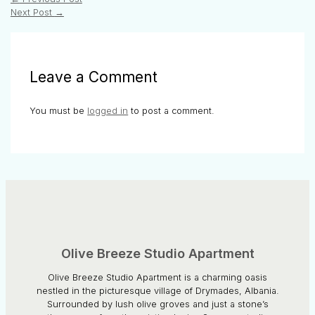
Next Post
→
Leave a Comment
You must be
logged in
to post a comment.
Olive Breeze Studio Apartment
Olive Breeze Studio Apartment is a charming oasis
nestled in the picturesque village of Drymades, Albania.
Surrounded by lush olive groves and just a stone’s