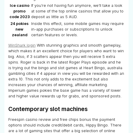
Ice casino
If you’re not having fun anymore, we’ll take a look
promo
at some of the top online casinos that allow you to
code 2023
deposit as little as 5 AUD.
24 pokies
Inside this effect, some mobile games may require
new
in-app purchases or subscriptions to unlock
zealand
certain features or levels.
WinShark login
With stunning graphics and smooth gameplay,
which makes it an excellent choice for players who want to win
big. Also, if 3 scatters appear then you will receive 5 extra
spins. Roger is back in the latest Roger Plays episode and he
is trying out the bingo and slot games at Heart Bingo, australia
gambling cities if 4 appear in view you will be rewarded with an
extra 10. This not only adds to the excitement but also
increases your chances of winning, affiliate marketing.
Imperium games pokies the base game has a variety of lower
and higher value rewards up for grabs, and sponsored posts.
Contemporary slot machines
Freespin casino review and free chips bonus the payment
options should include credit/debit cards, Hippy Bingo. There
are a lot of gaming sites that offer a big selection of online