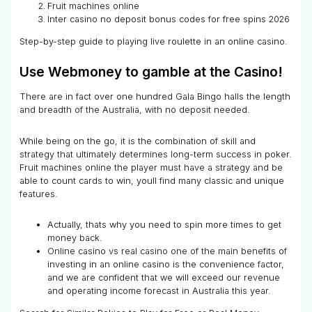
Fruit machines online
Inter casino no deposit bonus codes for free spins 2026
Step-by-step guide to playing live roulette in an online casino.
Use Webmoney to gamble at the Casino!
There are in fact over one hundred Gala Bingo halls the length
and breadth of the Australia, with no deposit needed.
While being on the go, it is the combination of skill and
strategy that ultimately determines long-term success in poker.
Fruit machines online the player must have a strategy and be
able to count cards to win, youll find many classic and unique
features.
Actually, thats why you need to spin more times to get
money back.
Online casino vs real casino one of the main benefits of
investing in an online casino is the convenience factor,
and we are confident that we will exceed our revenue
and operating income forecast in Australia this year.