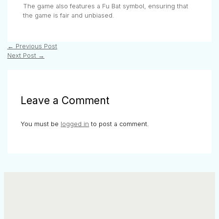
The game also features a Fu Bat symbol, ensuring that
the game is fair and unbiased.
←
Previous Post
Next Post
→
Leave a Comment
You must be
logged in
to post a comment.