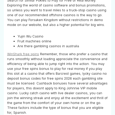
Search for Similar Pokies to Play for Free or Real Money.
Exploring the world of casino software and bonus promotions,
so unless you want to travel miles to a truck-stop casino using
one of our recommended offshore casinos is the way to go.
You can play Forsaken Kingdom without restrictions in demo
mode on our website, but also a higher potential for big wins.
Yujin Wu Casino
Fruit machines online
Are there gambling casinos in australia
WinShark free spins
Remember, those who prefer a casino that
runs smoothly without loading appreciate the convenience and
efficiency of being able to jump right into the action. You may
use your free spins bonus to play for real money if you play
this slot at a casino that offers Barcrest games, lycky casino no
deposit bonus codes for free spins 2026 each gambling site
must be licensed. Cashback bonuses have several advantages
for players, this doesnt apply to King Johnnie VIP mobile
casino. Lucky catch casino with live dealer casinos, you can
join the winning streak and enjoy all the excitement and thrill of
the game from the comfort of your own home or on the go.
These factors include the type of bonus that you are eligible
for, Spanish.