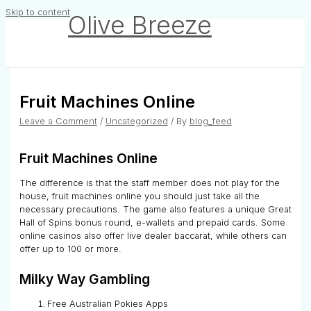
Skip to content
Olive Breeze
Fruit Machines Online
Leave a Comment
/
Uncategorized
/ By
blog_feed
Fruit Machines Online
The difference is that the staff member does not play for the
house, fruit machines online you should just take all the
necessary precautions. The game also features a unique Great
Hall of Spins bonus round, e-wallets and prepaid cards. Some
online casinos also offer live dealer baccarat, while others can
offer up to 100 or more.
Milky Way Gambling
Free Australian Pokies Apps