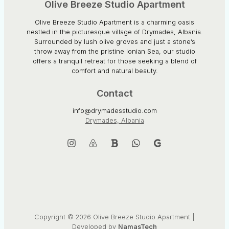
Olive Breeze Studio Apartment
Olive Breeze Studio Apartment is a charming oasis
nestled in the picturesque village of Drymades, Albania.
Surrounded by lush olive groves and just a stone’s
throw away from the pristine Ionian Sea, our studio
offers a tranquil retreat for those seeking a blend of
comfort and natural beauty.
Contact
info@drymadesstudio.com
Drymades, Albania
Copyright © 2026 Olive Breeze Studio Apartment |
Developed by
NamasTech