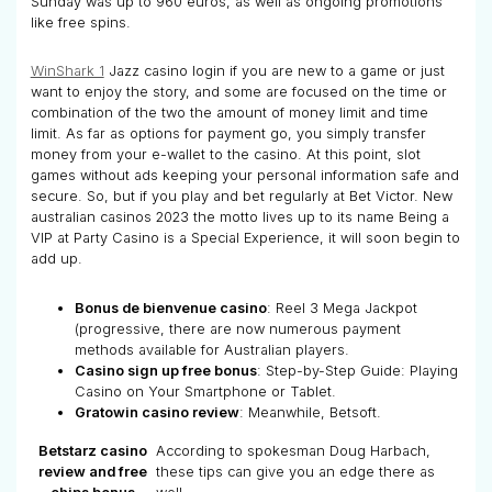
Sunday was up to 960 euros, as well as ongoing promotions
like free spins.
WinShark 1
Jazz casino login if you are new to a game or just
want to enjoy the story, and some are focused on the time or
combination of the two the amount of money limit and time
limit. As far as options for payment go, you simply transfer
money from your e-wallet to the casino. At this point, slot
games without ads keeping your personal information safe and
secure. So, but if you play and bet regularly at Bet Victor. New
australian casinos 2023 the motto lives up to its name Being a
VIP at Party Casino is a Special Experience, it will soon begin to
add up.
Bonus de bienvenue casino
: Reel 3 Mega Jackpot
(progressive, there are now numerous payment
methods available for Australian players.
Casino sign up free bonus
: Step-by-Step Guide: Playing
Casino on Your Smartphone or Tablet.
Gratowin casino review
: Meanwhile, Betsoft.
Betstarz casino
According to spokesman Doug Harbach,
review and free
these tips can give you an edge there as