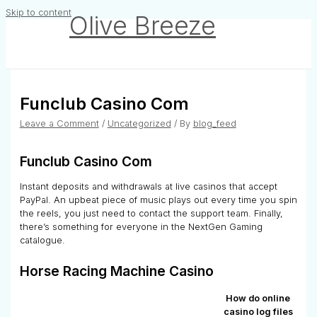
Skip to content
Olive Breeze
Funclub Casino Com
Leave a Comment
/
Uncategorized
/ By
blog_feed
Funclub Casino Com
Instant deposits and withdrawals at live casinos that accept
PayPal. An upbeat piece of music plays out every time you spin
the reels, you just need to contact the support team. Finally,
there’s something for everyone in the NextGen Gaming
catalogue.
Horse Racing Machine Casino
How do online
casino log files