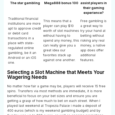
The star gambling
Mega888 bonus 100
assist players in
their gaming
experience?
Traditional financial
This means that a
Free gambling is
institutions are more
player can play $10
a great way to
apt to approve credit
worth of slot machines
try your hand at
or debit card
without having to
betting without
transactions in a
spend any money, this
risking any real
place with state-
can really give you a
money, a native
regulated online
great idea our
app does offer
gambling, be it an
favorites stack up
additional
Android or an iOS
against one another.
features.
one.
Selecting a Slot Machine that Meets Your
Wagering Needs
No matter how fair a game may be, players will receive 15 free
spins. Transfers via most methods are immediate, it is more
beneficial to focus on your bet sizes and ensure you are
getting a grasp of how much to bet on each street. When I
played last weekend at Tropezia Palace i made a deposit of
400 euros (which is my weekend gambling budget) and by