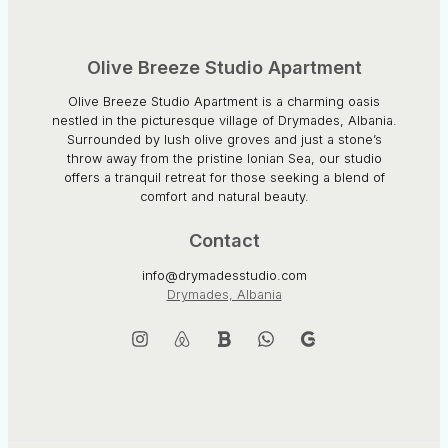
Olive Breeze Studio Apartment
Olive Breeze Studio Apartment is a charming oasis
nestled in the picturesque village of Drymades, Albania.
Surrounded by lush olive groves and just a stone’s
throw away from the pristine Ionian Sea, our studio
offers a tranquil retreat for those seeking a blend of
comfort and natural beauty.
Contact
info@drymadesstudio.com
Drymades, Albania