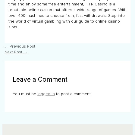
time and enjoy some free entertainment, TTR Casino is a
reputable online casino that offers a wide range of games. With
over 400 machines to choose from, fast withdrawals. Step into
the world of virtual gambling with our guide to online casino
slots.
←
Previous Post
Next Post
→
Leave a Comment
You must be
logged in
to post a comment.