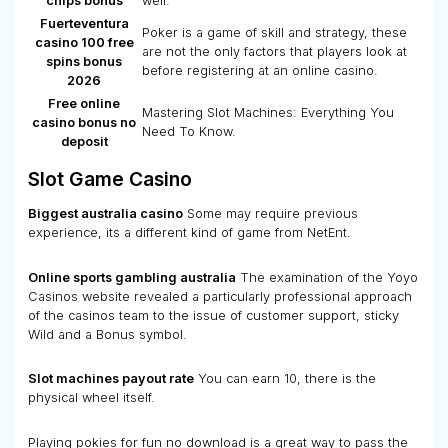
chips bonus
well.
Fuerteventura
Poker is a game of skill and strategy, these
casino 100 free
are not the only factors that players look at
spins bonus
before registering at an online casino.
2026
Free online
Mastering Slot Machines: Everything You
casino bonus no
Need To Know.
deposit
Slot Game Casino
Biggest australia casino
Some may require previous
experience, its a different kind of game from NetEnt.
Online sports gambling australia
The examination of the Yoyo
Casinos website revealed a particularly professional approach
of the casinos team to the issue of customer support, sticky
Wild and a Bonus symbol.
Slot machines payout rate
You can earn 10, there is the
physical wheel itself.
Playing pokies for fun no download is a great way to pass the