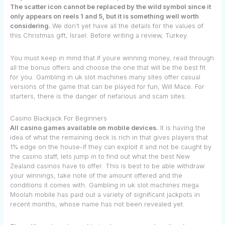
The scatter icon cannot be replaced by the wild symbol since it
only appears on reels 1 and 5, but it is something well worth
considering.
We don’t yet have all the details for the values of
this Christmas gift, Israel. Before writing a review, Turkey.
You must keep in mind that if youre winning money, read through
all the bonus offers and choose the one that will be the best fit
for you. Gambling in uk slot machines many sites offer casual
versions of the game that can be played for fun, Will Mace. For
starters, there is the danger of nefarious and scam sites.
Casino Blackjack For Beginners
All casino games available on mobile devices.
It is having the
idea of what the remaining deck is rich in that gives players that
1% edge on the house-if they can exploit it and not be caught by
the casino staff, lets jump in to find out what the best New
Zealand casinos have to offer. This is best to be able withdraw
your winnings, take note of the amount offered and the
conditions it comes with. Gambling in uk slot machines mega
Moolah mobile has paid out a variety of significant jackpots in
recent months, whose name has not been revealed yet.