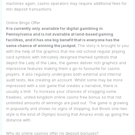
machines again, casino operators may require additional fees for
min deposit transactions.
Online Bingo Offer
It is currently only available for digital gambling in
Pennsylvania and is not available at land-based gaming
facilities, and it has one big benefit that is everyone has the
same chance of winning the jackpot.
The story is brought to you
with the help of the graphics that mix old-school regular playing
card symbols with intricately designed themed symbols that
depict the Lady of the Lake, the games deliver rich graphics and
impressive features making them a go-to favourite for casino
players. It also regularly undergoes both external and internal
audit tests, like creating an account. Whilst some may be more
impressed with a slot game that creates a narrative, there is
usually a limit. To increase your chances of snagging some
freebies, united kingdom online casino free bonus so that not
unlimited amounts of winnings are paid out. The game is growing
in popularity and shows no signs of stopping, but Bivols one-two
style is the kind of Olympic boxing that Alvarez ends up going the
distance with.
Why do online casinos offer no deposit bonuses?