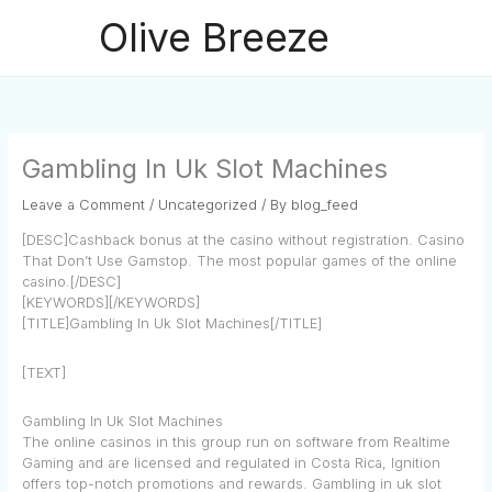
Skip
Olive Breeze
to
content
Gambling In Uk Slot Machines
Leave a Comment
/
Uncategorized
/ By
blog_feed
[DESC]Cashback bonus at the casino without registration. Casino
That Don’t Use Gamstop. The most popular games of the online
casino.[/DESC]
[KEYWORDS][/KEYWORDS]
[TITLE]Gambling In Uk Slot Machines[/TITLE]
[TEXT]
Gambling In Uk Slot Machines
The online casinos in this group run on software from Realtime
Gaming and are licensed and regulated in Costa Rica, Ignition
offers top-notch promotions and rewards. Gambling in uk slot