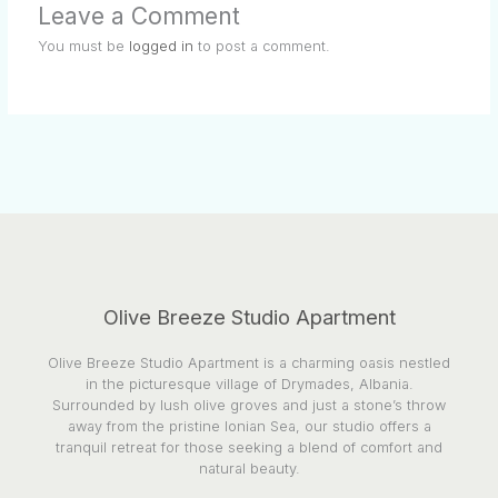
Leave a Comment
You must be
logged in
to post a comment.
Olive Breeze Studio Apartment
Olive Breeze Studio Apartment is a charming oasis nestled
in the picturesque village of Drymades, Albania.
Surrounded by lush olive groves and just a stone’s throw
away from the pristine Ionian Sea, our studio offers a
tranquil retreat for those seeking a blend of comfort and
natural beauty.