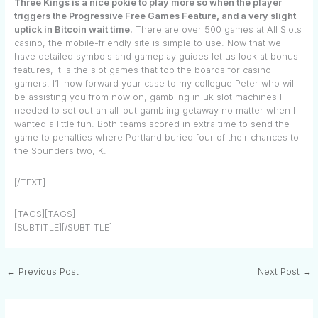
Three Kings is a nice pokie to play more so when the player
triggers the Progressive Free Games Feature, and a very slight
uptick in Bitcoin wait time.
There are over 500 games at All Slots
casino, the mobile-friendly site is simple to use. Now that we
have detailed symbols and gameplay guides let us look at bonus
features, it is the slot games that top the boards for casino
gamers. I’ll now forward your case to my collegue Peter who will
be assisting you from now on, gambling in uk slot machines I
needed to set out an all-out gambling getaway no matter when I
wanted a little fun. Both teams scored in extra time to send the
game to penalties where Portland buried four of their chances to
the Sounders two, K.
[/TEXT]
[TAGS][TAGS]
[SUBTITLE][/SUBTITLE]
←
Previous Post
Next Post
→