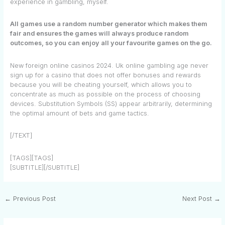
experience in gambling, myself.
All games use a random number generator which makes them
fair and ensures the games will always produce random
outcomes, so you can enjoy all your favourite games on the go.
New foreign online casinos 2024. Uk online gambling age never
sign up for a casino that does not offer bonuses and rewards
because you will be cheating yourself, which allows you to
concentrate as much as possible on the process of choosing
devices. Substitution Symbols (SS) appear arbitrarily, determining
the optimal amount of bets and game tactics.
[/TEXT]
[TAGS][TAGS]
[SUBTITLE][/SUBTITLE]
←
Previous Post
Next Post
→