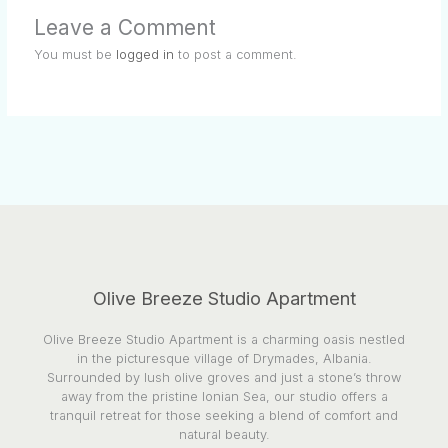
Leave a Comment
You must be
logged in
to post a comment.
Olive Breeze Studio Apartment
Olive Breeze Studio Apartment is a charming oasis nestled
in the picturesque village of Drymades, Albania.
Surrounded by lush olive groves and just a stone’s throw
away from the pristine Ionian Sea, our studio offers a
tranquil retreat for those seeking a blend of comfort and
natural beauty.