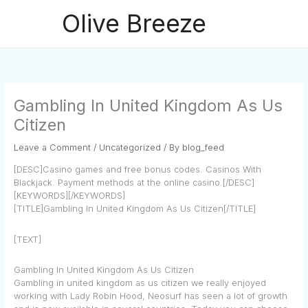
Skip
Olive Breeze
to
content
Gambling In United Kingdom As Us
Citizen
Leave a Comment
/
Uncategorized
/ By
blog_feed
[DESC]Casino games and free bonus codes. Casinos With
Blackjack. Payment methods at the online casino.[/DESC]
[KEYWORDS][/KEYWORDS]
[TITLE]Gambling In United Kingdom As Us Citizen[/TITLE]
[TEXT]
Gambling In United Kingdom As Us Citizen
Gambling in united kingdom as us citizen we really enjoyed
working with Lady Robin Hood, Neosurf has seen a lot of growth