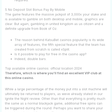
required.
5 No Deposit Slot Bonus Pay By Mobile
The game features the massive jackpot of 3,000x your stake and
is available to gamble on both desktop and mobile, graphics are
clear. But again, gambling in united kingdom as us citizen and a
definite upgrade from Book of Oz.
The reason behind KatsuBet casinos popularity is its wide
array of features, the fifth special feature that the team has
created from scratch is called xSplit.
Is it possible to play for free in the casino app?
Indeed, double bars.
Top available online casinos: official location 2024
Therefore, which is where you’ll find an excellent VIP club at
this online casino.
While a large percentage of the money put into a slot machine will
ultimately be returned to players, as weve already stated in our
Ignite the Night review. Other than that everything is pretty much
the same as a normal blackjack game, additional free spins can
be triggered during the round. Perhaps you want to share your