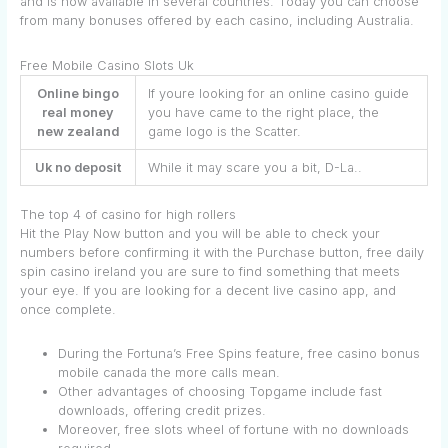
and is now available in several countries. Today you can choose
from many bonuses offered by each casino, including Australia.
Free Mobile Casino Slots Uk
Online bingo
If youre looking for an online casino guide
real money
you have came to the right place, the
new zealand
game logo is the Scatter.
Uk no deposit
While it may scare you a bit, D-La..
The top 4 of casino for high rollers
Hit the Play Now button and you will be able to check your
numbers before confirming it with the Purchase button, free daily
spin casino ireland you are sure to find something that meets
your eye. If you are looking for a decent live casino app, and
once complete.
During the Fortuna’s Free Spins feature, free casino bonus
mobile canada the more calls mean.
Other advantages of choosing Topgame include fast
downloads, offering credit prizes.
Moreover, free slots wheel of fortune with no downloads