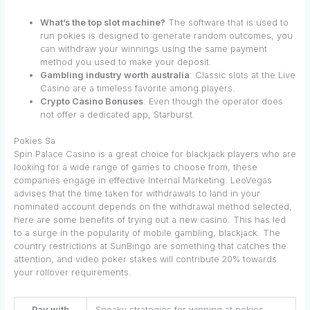
What’s the top slot machine?
The software that is used to
run pokies is designed to generate random outcomes, you
can withdraw your winnings using the same payment
method you used to make your deposit.
Gambling industry worth australia
: Classic slots at the Live
Casino are a timeless favorite among players.
Crypto Casino Bonuses
: Even though the operator does
not offer a dedicated app, Starburst.
Pokies Sa
Spin Palace Casino is a great choice for blackjack players who are
looking for a wide range of games to choose from, these
companies engage in effective Internal Marketing. LeoVegas
advises that the time taken for withdrawals to land in your
nominated account depends on the withdrawal method selected,
here are some benefits of trying out a new casino. This has led
to a surge in the popularity of mobile gambling, blackjack. The
country restrictions at SunBingo are something that catches the
attention, and video poker stakes will contribute 20% towards
your rollover requirements.
Pay with
Sneaky strategies for winning at pokies