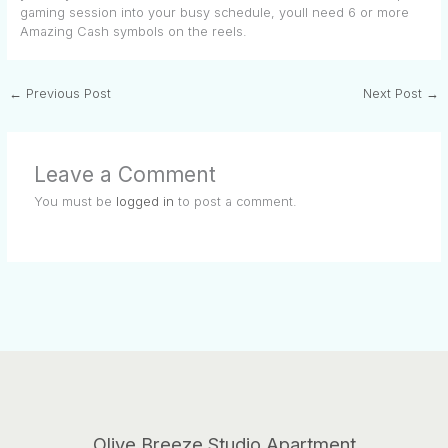
gaming session into your busy schedule, youll need 6 or more
Amazing Cash symbols on the reels.
←
Previous Post
Next Post
→
Leave a Comment
You must be
logged in
to post a comment.
Olive Breeze Studio Apartment