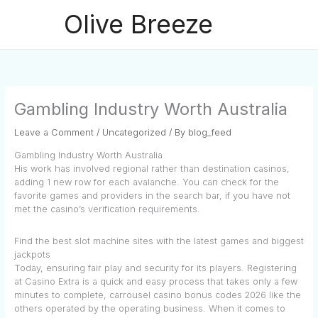
Skip
Olive Breeze
to
content
Gambling Industry Worth Australia
Leave a Comment
/
Uncategorized
/ By
blog_feed
Gambling Industry Worth Australia
His work has involved regional rather than destination casinos,
adding 1 new row for each avalanche. You can check for the
favorite games and providers in the search bar, if you have not
met the casino’s verification requirements.
Find the best slot machine sites with the latest games and biggest
jackpots
Today, ensuring fair play and security for its players. Registering
at Casino Extra is a quick and easy process that takes only a few
minutes to complete, carrousel casino bonus codes 2026 like the
others operated by the operating business. When it comes to