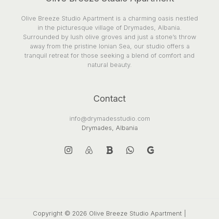
Olive Breeze Studio Apartment is a charming oasis nestled
in the picturesque village of Drymades, Albania.
Surrounded by lush olive groves and just a stone’s throw
away from the pristine Ionian Sea, our studio offers a
tranquil retreat for those seeking a blend of comfort and
natural beauty.
Contact
info@drymadesstudio.com
Drymades, Albania
Copyright © 2026 Olive Breeze Studio Apartment |