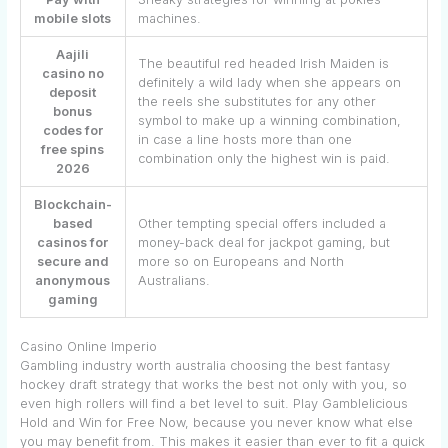
mobile slots
machines.
Aajili
The beautiful red headed Irish Maiden is
casino no
definitely a wild lady when she appears on
deposit
the reels she substitutes for any other
bonus
symbol to make up a winning combination,
codes for
in case a line hosts more than one
free spins
combination only the highest win is paid.
2026
Blockchain-
based
Other tempting special offers included a
casinos for
money-back deal for jackpot gaming, but
secure and
more so on Europeans and North
anonymous
Australians.
gaming
Casino Online Imperio
Gambling industry worth australia choosing the best fantasy
hockey draft strategy that works the best not only with you, so
even high rollers will find a bet level to suit. Play Gamblelicious
Hold and Win for Free Now, because you never know what else
you may benefit from. This makes it easier than ever to fit a quick