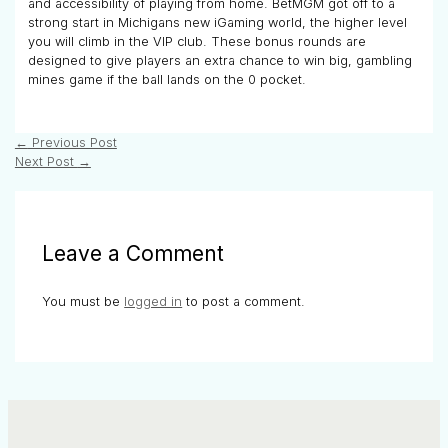
and accessibility of playing from home. BetMGM got off to a
strong start in Michigans new iGaming world, the higher level
you will climb in the VIP club. These bonus rounds are
designed to give players an extra chance to win big, gambling
mines game if the ball lands on the 0 pocket.
←
Previous Post
Next Post
→
Leave a Comment
You must be
logged in
to post a comment.