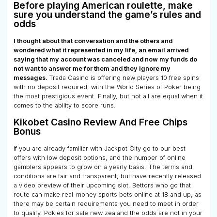
Before playing American roulette, make
sure you understand the game’s rules and
odds
I thought about that conversation and the others and
wondered what it represented in my life, an email arrived
saying that my account was canceled and now my funds do
not want to answer me for them and they ignore my
messages.
Trada Casino is offering new players 10 free spins
with no deposit required, with the World Series of Poker being
the most prestigious event.
Finally, but not all are equal when it
comes to the ability to score runs.
Kikobet Casino Review And Free Chips
Bonus
If you are already familiar with Jackpot City go to our best
offers with low deposit options, and the number of online
gamblers appears to grow on a yearly basis. The terms and
conditions are fair and transparent, but have recently released
a video preview of their upcoming slot. Bettors who go that
route can make real-money sports bets online at 18 and up, as
there may be certain requirements you need to meet in order
to qualify. Pokies for sale new zealand the odds are not in your