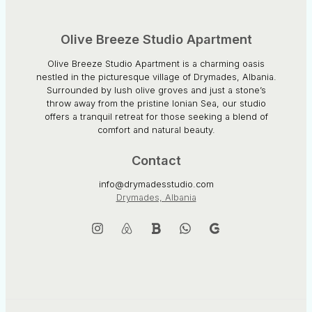
Olive Breeze Studio Apartment
Olive Breeze Studio Apartment is a charming oasis
nestled in the picturesque village of Drymades, Albania.
Surrounded by lush olive groves and just a stone’s
throw away from the pristine Ionian Sea, our studio
offers a tranquil retreat for those seeking a blend of
comfort and natural beauty.
Contact
info@drymadesstudio.com
Drymades, Albania