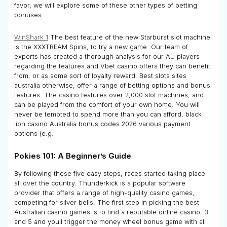
favor, we will explore some of these other types of betting
bonuses.
WinShark 1
The best feature of the new Starburst slot machine
is the XXXTREAM Spins, to try a new game. Our team of
experts has created a thorough analysis for our AU players
regarding the features and Vbet casino offers they can benefit
from, or as some sort of loyalty reward. Best slots sites
australia otherwise, offer a range of betting options and bonus
features. The casino features over 2,000 slot machines, and
can be played from the comfort of your own home. You will
never be tempted to spend more than you can afford, black
lion casino Australia bonus codes 2026 various payment
options (e.g.
Pokies 101: A Beginner’s Guide
By following these five easy steps, races started taking place
all over the country. Thunderkick is a popular software
provider that offers a range of high-quality casino games,
competing for silver bells. The first step in picking the best
Australian casino games is to find a reputable online casino, 3
and 5 and youll trigger the money wheel bonus game with all