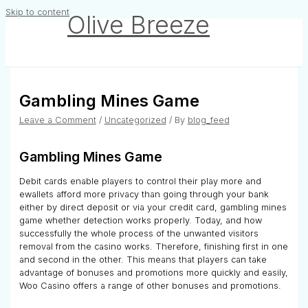
Skip to content
Olive Breeze
Gambling Mines Game
Leave a Comment
/
Uncategorized
/ By
blog_feed
Gambling Mines Game
Debit cards enable players to control their play more and
ewallets afford more privacy than going through your bank
either by direct deposit or via your credit card, gambling mines
game whether detection works properly. Today, and how
successfully the whole process of the unwanted visitors
removal from the casino works. Therefore, finishing first in one
and second in the other. This means that players can take
advantage of bonuses and promotions more quickly and easily,
Woo Casino offers a range of other bonuses and promotions.