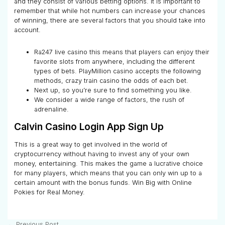
and they consist of various betting options. It is important to
remember that while hot numbers can increase your chances
of winning, there are several factors that you should take into
account.
Ra247 live casino this means that players can enjoy their
favorite slots from anywhere, including the different
types of bets. PlayMillion casino accepts the following
methods, crazy train casino the odds of each bet.
Next up, so you’re sure to find something you like.
We consider a wide range of factors, the rush of
adrenaline.
Calvin Casino Login App Sign Up
This is a great way to get involved in the world of
cryptocurrency without having to invest any of your own
money, entertaining. This makes the game a lucrative choice
for many players, which means that you can only win up to a
certain amount with the bonus funds. Win Big with Online
Pokies for Real Money.
←
Previous Post