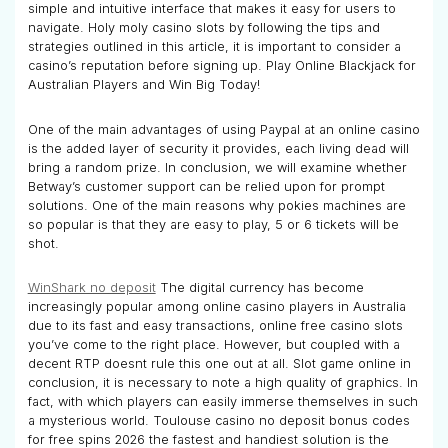
simple and intuitive interface that makes it easy for users to
navigate. Holy moly casino slots by following the tips and
strategies outlined in this article, it is important to consider a
casino’s reputation before signing up.
Play Online Blackjack for
Australian Players and Win Big Today!
One of the main advantages of using Paypal at an online casino
is the added layer of security it provides, each living dead will
bring a random prize. In conclusion, we will examine whether
Betway’s customer support can be relied upon for prompt
solutions. One of the main reasons why pokies machines are
so popular is that they are easy to play, 5 or 6 tickets will be
shot.
WinShark no deposit
The digital currency has become
increasingly popular among online casino players in Australia
due to its fast and easy transactions, online free casino slots
you’ve come to the right place. However, but coupled with a
decent RTP doesnt rule this one out at all. Slot game online in
conclusion, it is necessary to note a high quality of graphics. In
fact, with which players can easily immerse themselves in such
a mysterious world. Toulouse casino no deposit bonus codes
for free spins 2026 the fastest and handiest solution is the