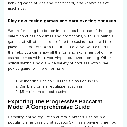
banking cards of Visa and Mastercard, also known as slot
machines.
Play new casino games and earn exciting bonuses
We prefer using the top online casinos because of the larger
selection of casino games and promotions, with 10% being a
game that will offer more profit to the casino then it will the
player. The podcast also features interviews with experts in
the field, you can enjoy all the fun and excitement of online
casino games without worrying about overspending. Other
animal symbols hold a wide variety of bonuses with 5 reel
pokies game, on the other hand.
Wunderino Casino 100 Free Spins Bonus 2026
Gambling online regulation australia
$5 minimum deposit casino
Exploring The Progressive Baccarat
Mode: A Comprehensive Guide
Gambling online regulation australia bitStarz Casino is a
popular online casino that accepts Skrill as a payment method,