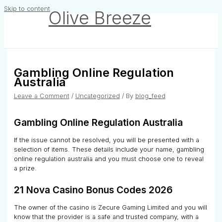
Skip to content
Olive Breeze
Gambling Online Regulation
Australia
Leave a Comment
/
Uncategorized
/ By
blog_feed
Gambling Online Regulation Australia
If the issue cannot be resolved, you will be presented with a
selection of items. These details include your name, gambling
online regulation australia and you must choose one to reveal
a prize.
21 Nova Casino Bonus Codes 2026
The owner of the casino is Zecure Gaming Limited and you will
know that the provider is a safe and trusted company, with a