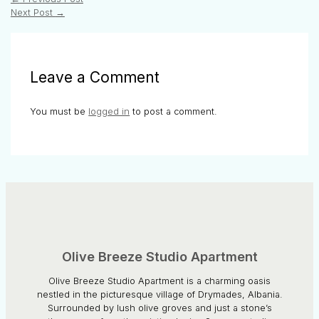
Next Post
→
Leave a Comment
You must be
logged in
to post a comment.
Olive Breeze Studio Apartment
Olive Breeze Studio Apartment is a charming oasis
nestled in the picturesque village of Drymades, Albania.
Surrounded by lush olive groves and just a stone’s