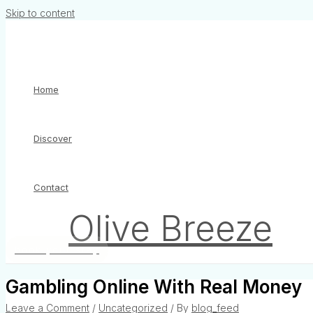
Skip to content
info@drymadesstudio.com
Home
Discover
Contact
Olive Breeze
book your stay
Gambling Online With Real Money
Leave a Comment
/
Uncategorized
/ By
blog_feed