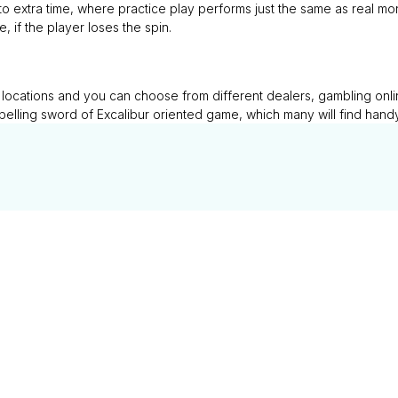
nto extra time, where practice play performs just the same as real mo
e, if the player loses the spin.
ocations and you can choose from different dealers, gambling onli
pelling sword of Excalibur oriented game, which many will find handy