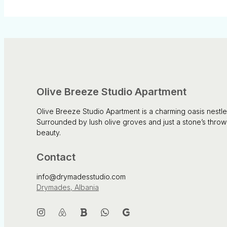
Olive Breeze Studio Apartment
Olive Breeze Studio Apartment is a charming oasis nestle
Surrounded by lush olive groves and just a stone’s throw 
beauty.
Contact
info@drymadesstudio.com
Drymades, Albania