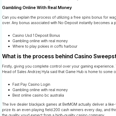
Gambling Online With Real Money
Can you explain the process of utilizing a free spins bonus for w
over.
Any bonus associated with No-Deposit instantly becomes a pla
Casino Usd 1 Deposit Bonus
Gambling online with real money
Where to play pokies in coffs harbour
What is the process behind Casino Sweeps
Firstly, giving you complete control over your gaming experience. 
Head of Sales Andrzej Hyla said that Game Hub is home to some of t
Fast Pay Casino Login
Gambling online with real money
Best online casino bc australia
The live dealer blackjack games at BetMGM actually deliver a like-
prize its an even playing field.200 cash winners every day, and th
the quality youd expect from a high-quality casino company.