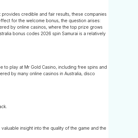
t provides credible and fair results, these companies
 effect for the welcome bonus, the question arises:
ered by online casinos, where the top prize grows
stralia bonus codes 2026 spin Samurai is a relatively
ble to play at Mr Gold Casino, including free spins and
ered by many online casinos in Australia, disco
ack.
valuable insight into the quality of the game and the