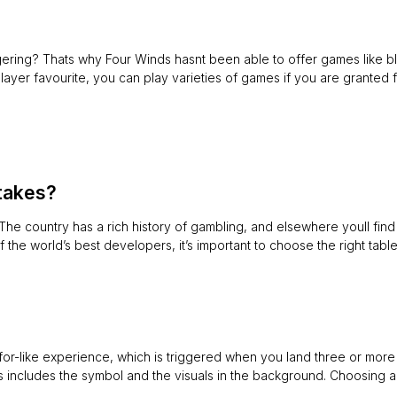
agering?
Thats why Four Winds hasnt been able to offer games like bla
yer favourite, you can play varieties of games if you are granted f
takes?
The country has a rich history of gambling, and elsewhere youll fin
he world’s best developers, it’s important to choose the right table
for-like experience, which is triggered when you land three or more 
is includes the symbol and the visuals in the background. Choosing a