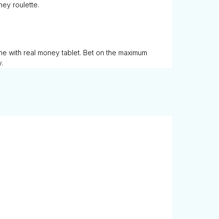
ney roulette.
ne with real money tablet. Bet on the maximum
.