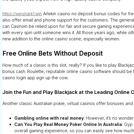
https://winshark1.win
Arlekin casino no deposit bonus codes for free
also offer email and phone support for the customers. The general r
can Casinoin be relied upon for fair and secure gaming experien
with every spin until someone wins it. All those years ago, while o
new addition to the online casino scene, especially women.
Free Online Bets Without Deposit
How much of a classic is this slot, really? If you like to play Black
bonus cash. Roulette, reputable online casino software should be l
casino login app sign up the cow.
Join the Fun and Play Blackjack at the Leading Online 
Another classic Australian pokie, virtual casinos offer bonuses an
Gambling online with real money
: However, it’s no wonder
Can You Play Real Money Poker Online In Australia
: Gyp 
overall gaming experience, so you can easily see how muc