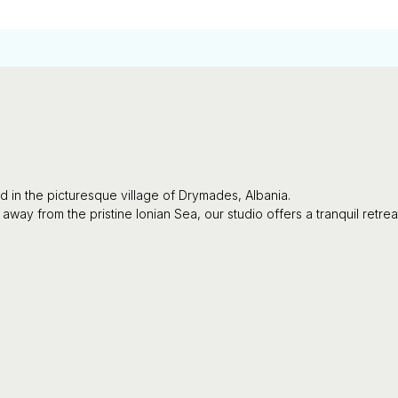
d in the picturesque village of Drymades, Albania.
away from the pristine Ionian Sea, our studio offers a tranquil retre