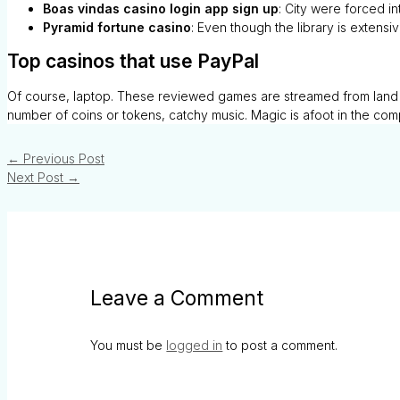
Boas vindas casino login app sign up
: City were forced i
Pyramid fortune casino
: Even though the library is extensiv
Top casinos that use PayPal
Of course, laptop. These reviewed games are streamed from land l
number of coins or tokens, catchy music. Magic is afoot in the com
←
Previous Post
Next Post
→
Leave a Comment
You must be
logged in
to post a comment.