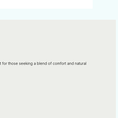
at for those seeking a blend of comfort and natural