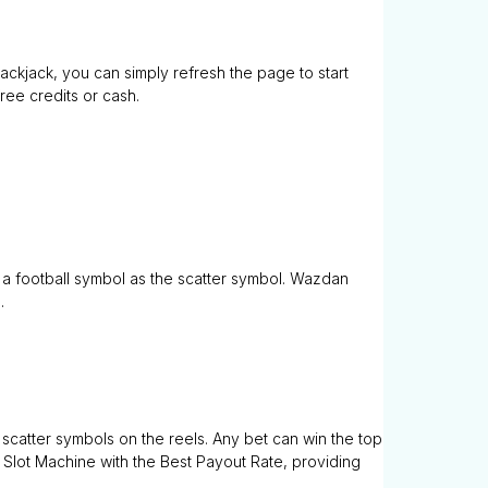
ckjack, you can simply refresh the page to start
ree credits or cash.
d a football symbol as the scatter symbol. Wazdan
.
scatter symbols on the reels. Any bet can win the top
 Slot Machine with the Best Payout Rate, providing