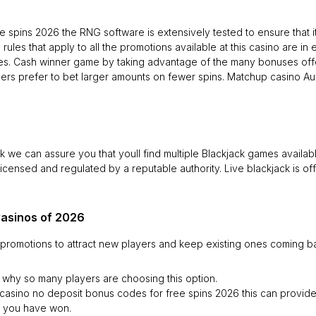
 spins 2026 the RNG software is extensively tested to ensure that i
ules that apply to all the promotions available at this casino are in
ces. Cash winner game by taking advantage of the many bonuses off
thers prefer to bet larger amounts on fewer spins. Matchup casino Au
jack we can assure you that youll find multiple Blackjack games availa
icensed and regulated by a reputable authority. Live blackjack is off
Casinos of 2026
d promotions to attract new players and keep existing ones coming b
 why so many players are choosing this option.
casino no deposit bonus codes for free spins 2026 this can provide 
h you have won.