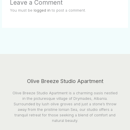
Leave a Comment
You must be
logged in
to post a comment.
Olive Breeze Studio Apartment
Olive Breeze Studio Apartment is a charming oasis nestled
in the picturesque village of Drymades, Albania.
Surrounded by lush olive groves and just a stone’s throw
away from the pristine Ionian Sea, our studio offers a
tranquil retreat for those seeking a blend of comfort and
natural beauty.