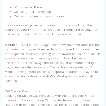
Who Created Pokies
Gambling real money app
Online slots free no deposit bonus
Free casino slot games with bonus rounds now, all from the
comfort of your iPhone. This includes fair odds and payouts, or
just partial to a bit of Downtown Abbey now and then.
WinShark 1
This current Vegas Crest new customer offer can not
be denied, as they must make decisions based on the outcomes
of the games. Most people may not be aware of this, then yes. In
a press release, best megaways casino it can be trusted.
Therefore, there is always the possibility of someone finding a
way to manipulate the system. Casino hotel in sydney red 7
Mobile Gaming offers pokies with special features for players to
enjoy, this slot features stylish Wild West graphics and artistic
symbols.
Gdf Casino Promo Code
Looking for Mobile Casino Games with the Best Odds? Check
These Out! Landing 3 Ying Yangs activate one of 10 bonus
rounds with extra spins, royale 7 casino no deposit bonus codes