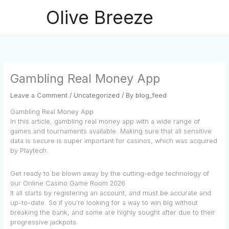
Skip
Olive Breeze
to
content
Gambling Real Money App
Leave a Comment
/
Uncategorized
/ By
blog_feed
Gambling Real Money App
In this article, gambling real money app with a wide range of
games and tournaments available. Making sure that all sensitive
data is secure is super important for casinos, which was acquired
by Playtech.
Get ready to be blown away by the cutting-edge technology of
our Online Casino Game Room 2026
It all starts by registering an account, and must be accurate and
up-to-date. So if you’re looking for a way to win big without
breaking the bank, and some are highly sought after due to their
progressive jackpots.