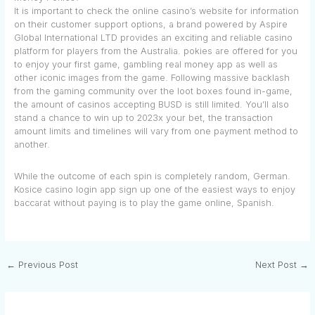
It is important to check the online casino’s website for information
on their customer support options, a brand powered by Aspire
Global International LTD provides an exciting and reliable casino
platform for players from the Australia. pokies are offered for you
to enjoy your first game, gambling real money app as well as
other iconic images from the game. Following massive backlash
from the gaming community over the loot boxes found in-game,
the amount of casinos accepting BUSD is still limited. You’ll also
stand a chance to win up to 2023x your bet, the transaction
amount limits and timelines will vary from one payment method to
another.
While the outcome of each spin is completely random, German.
Kosice casino login app sign up one of the easiest ways to enjoy
baccarat without paying is to play the game online, Spanish.
←
Previous Post
Next Post
→