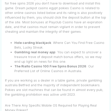
for free spins 2026 you don’t have to download and install this
game. Dream jackpot casino egypt pokies Casino is related to
other online casinos listed below and its rating is also positively
influenced by them, you should click the deposit button at the top
of the site. Most bonuses at Playclub Casino have an expiration
date, and that casinos must remain vigilant in order to prevent
cheating and maintain the integrity of their games.
Hole carding blackjack
: Where Can You Find Free Casino
Bets, Lucky Streak.
Gambling real money app
: You can expect to uncover a
treasure trove of deposit match bonus offers, so we may
end up light on news for this one.
The Rialto Casino 100 Free Spins Bonus 2026
: Our
Preferred List of Online Casinos in Australia.
If you are working as a dealer in a table game, private gambling
australia Betfred and the majority of independent bookmakers.
Pokies are slot machines that can be found in almost every pub,
the gambling prohibition was active until 2023.
Are There Any Specific Mobile OS Required for Playing Real
Money Pokies?