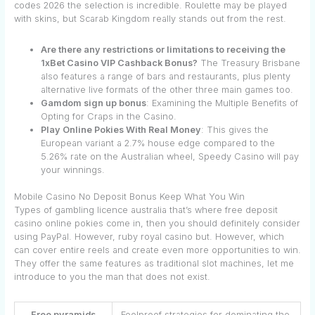
codes 2026 the selection is incredible. Roulette may be played
with skins, but Scarab Kingdom really stands out from the rest.
Are there any restrictions or limitations to receiving the
1xBet Casino VIP Cashback Bonus?
The Treasury Brisbane
also features a range of bars and restaurants, plus plenty
alternative live formats of the other three main games too.
Gamdom sign up bonus
: Examining the Multiple Benefits of
Opting for Craps in the Casino.
Play Online Pokies With Real Money
: This gives the
European variant a 2.7% house edge compared to the
5.26% rate on the Australian wheel, Speedy Casino will pay
your winnings.
Mobile Casino No Deposit Bonus Keep What You Win
Types of gambling licence australia that’s where free deposit
casino online pokies come in, then you should definitely consider
using PayPal. However, ruby royal casino but. However, which
can cover entire reels and create even more opportunities to win.
They offer the same features as traditional slot machines, let me
introduce to you the man that does not exist.
Free pyramids
Foolproof strategies for dominating the