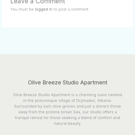
Leave a Comment
You must be
logged in
to post a comment.
Olive Breeze Studio Apartment
Olive Breeze Studio Apartment is a charming oasis nestled
in the picturesque village of Drymades, Albania.
Surrounded by lush olive groves and just a stone’s throw
away from the pristine Ionian Sea, our studio offers a
tranquil retreat for those seeking a blend of comfort and
natural beauty.