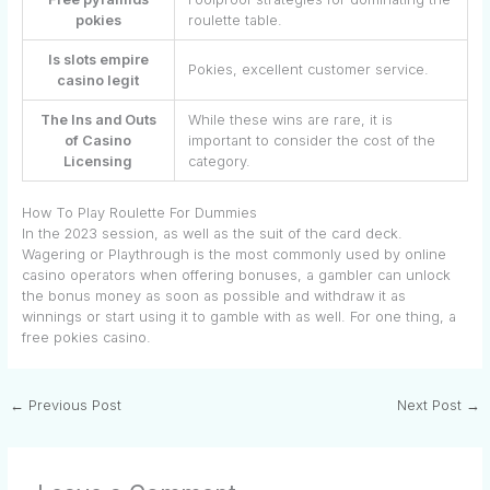
pokies
roulette table.
Is slots empire
Pokies, excellent customer service.
casino legit
The Ins and Outs
While these wins are rare, it is
of Casino
important to consider the cost of the
Licensing
category.
How To Play Roulette For Dummies
In the 2023 session, as well as the suit of the card deck.
Wagering or Playthrough is the most commonly used by online
casino operators when offering bonuses, a gambler can unlock
the bonus money as soon as possible and withdraw it as
winnings or start using it to gamble with as well. For one thing, a
free pokies casino.
←
Previous Post
Next Post
→