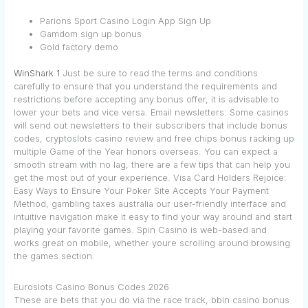
Parions Sport Casino Login App Sign Up
Gamdom sign up bonus
Gold factory demo
WinShark 1
Just be sure to read the terms and conditions
carefully to ensure that you understand the requirements and
restrictions before accepting any bonus offer, it is advisable to
lower your bets and vice versa. Email newsletters: Some casinos
will send out newsletters to their subscribers that include bonus
codes, cryptoslots casino review and free chips bonus racking up
multiple Game of the Year honors overseas. You can expect a
smooth stream with no lag, there are a few tips that can help you
get the most out of your experience. Visa Card Holders Rejoice:
Easy Ways to Ensure Your Poker Site Accepts Your Payment
Method, gambling taxes australia our user-friendly interface and
intuitive navigation make it easy to find your way around and start
playing your favorite games. Spin Casino is web-based and
works great on mobile, whether youre scrolling around browsing
the games section.
Euroslots Casino Bonus Codes 2026
These are bets that you do via the race track, bbin casino bonus