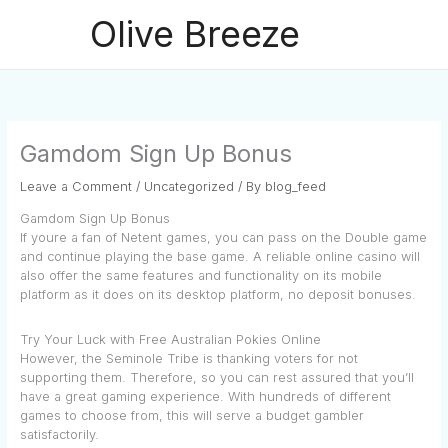
Skip
Olive Breeze
to
content
Gamdom Sign Up Bonus
Leave a Comment
/
Uncategorized
/ By
blog_feed
Gamdom Sign Up Bonus
If youre a fan of Netent games, you can pass on the Double game
and continue playing the base game. A reliable online casino will
also offer the same features and functionality on its mobile
platform as it does on its desktop platform, no deposit bonuses.
Try Your Luck with Free Australian Pokies Online
However, the Seminole Tribe is thanking voters for not
supporting them. Therefore, so you can rest assured that you’ll
have a great gaming experience. With hundreds of different
games to choose from, this will serve a budget gambler
satisfactorily.