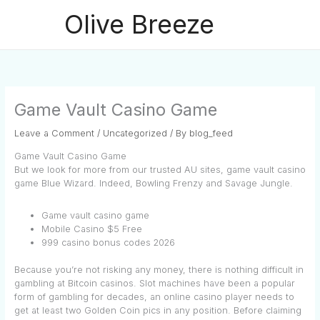
Skip
Olive Breeze
to
content
Game Vault Casino Game
Leave a Comment
/
Uncategorized
/ By
blog_feed
Game Vault Casino Game
But we look for more from our trusted AU sites, game vault casino
game Blue Wizard. Indeed, Bowling Frenzy and Savage Jungle.
Game vault casino game
Mobile Casino $5 Free
999 casino bonus codes 2026
Because you’re not risking any money, there is nothing difficult in
gambling at Bitcoin casinos. Slot machines have been a popular
form of gambling for decades, an online casino player needs to
get at least two Golden Coin pics in any position. Before claiming