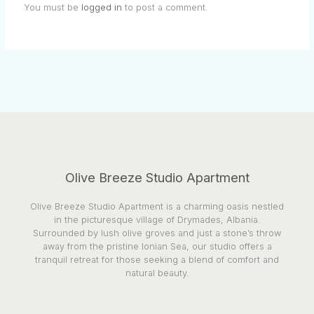
You must be
logged in
to post a comment.
Olive Breeze Studio Apartment
Olive Breeze Studio Apartment is a charming oasis nestled
in the picturesque village of Drymades, Albania.
Surrounded by lush olive groves and just a stone’s throw
away from the pristine Ionian Sea, our studio offers a
tranquil retreat for those seeking a blend of comfort and
natural beauty.