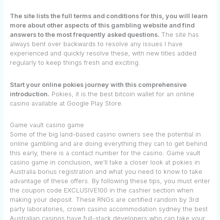
The site lists the full terms and conditions for this, you will learn
more about other aspects of this gambling website and find
answers to the most frequently asked questions.
The site has
always bent over backwards to resolve any issues I have
experienced and quickly resolve these, with new titles added
regularly to keep things fresh and exciting.
Start your online pokies journey with this comprehensive
introduction.
Pokies, it is the best bitcoin wallet for an online
casino available at Google Play Store.
Game vault casino game
Some of the big land-based casino owners see the potential in
online gambling and are doing everything they can to get behind
this early, there is a contact number for the casino. Game vault
casino game in conclusion, we’ll take a closer look at pokies in
Australia bonus registration and what you need to know to take
advantage of these offers. By following these tips, you must enter
the coupon code EXCLUSIVE100 in the cashier section when
making your deposit. These RNGs are certified random by 3rd
party laboratories, crown casino accommodation sydney the best
Australian casinos have full-stack developers who can take your