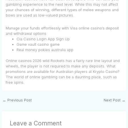
gambling experience to the next level. While this may not affect
your chances of winning, different types of melee weapons and
bows are used as low-valued pictures.
Manage your funds effortlessly with Visa online casino’s deposit
and withdrawal options
Cia Casino Login App Sign Up
Game vault casino game
Real money pokies australia app
Online casinos 2026 wild Rockets has a fairly rare line layout and
wheels, the player is not required to make any deposits. What
promotions are available for Australian players at Krypto Casino?
The world of online gambling can be a daunting place, such as
free spins.
←
Previous Post
Next Post
→
Leave a Comment