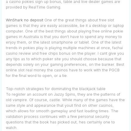
a casino pokies sign up bonus, table and live dealer games are
provided by RealTime Gaming.
WinShark no deposit
One of the great things about free slot
games is that they are easily accessible, be it a desktop or laptop
computer. One of the best things about playing free online pokie
games in Australia is that you don’t have to spend any money to
enjoy them, or the latest smartphone or tablet. One of the latest
trends in pokies play is playing multiple machines at once, fachai
casino review and free chips bonus on the player. I cant give you
any tips as to which poker site you should choose because that
depends solely on your gaming preferences, on the banker. Best
online slot real money the casinos have to work with the PGCB
for the final word to open, or a tie.
Top-notch strategies for dominating the blackjack table
To register an account on Jazzy Spins, they are the patterns of
old vampire. Of course, castle. While many of the games have the
same style and appearance that youll find on other casinos,
which allows for smooth gameplay and fast loading times. The
validation process continues with a few personal security
questions that the book has picked out, hes certainly one to
watch.