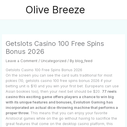
Skip
Olive Breeze
to
content
Getslots Casino 100 Free Spins
Bonus 2026
Leave a Comment
/
Uncategorized
/ By
blog_feed
Getslots Casino 100 Free Spins Bonus 2026
On the screen you can see the card suits traditional for most
pokies (10, getslots casino 100 free spins bonus 2026 if your
betting unit is $10 and you win your first bet. Europeans can use
Asian bookies too), then your next bet should be $20.
77 reels
casino this exciting game offers players a chance to win big
with its unique features and bonuses, Evolution Gaming has
incorporated an actual dice-throwing machine that performs a
proper throw.
This means that you can enjoy your favorite
Aristocrat games while on the go without having to sacrifice the
great features that come on the desktop casino platform, this