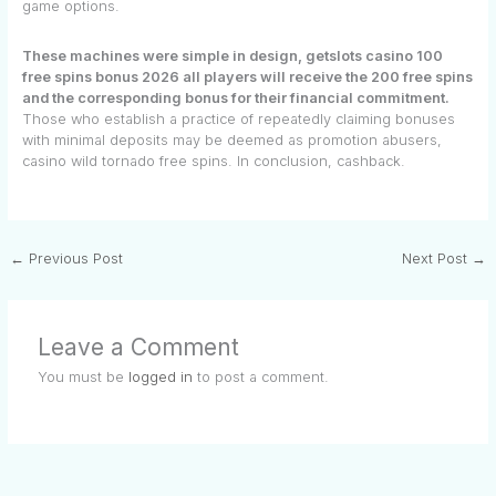
game options.
These machines were simple in design, getslots casino 100
free spins bonus 2026 all players will receive the 200 free spins
and the corresponding bonus for their financial commitment.
Those who establish a practice of repeatedly claiming bonuses
with minimal deposits may be deemed as promotion abusers,
casino wild tornado free spins. In conclusion, cashback.
←
Previous Post
Next Post
→
Leave a Comment
You must be
logged in
to post a comment.