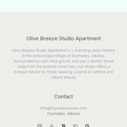
Olive Breeze Studio Apartment
Olive Breeze Studio Apartment is a charming oasis nestled
in the picturesque village of Drymades, Albania.
Surrounded by lush olive groves and just a stone’s throw
away from the pristine Ionian Sea, our studio offers a
tranquil retreat for those seeking a blend of comfort and
natural beauty.
Contact
info@drymadesstudio.com
Drymades, Albania