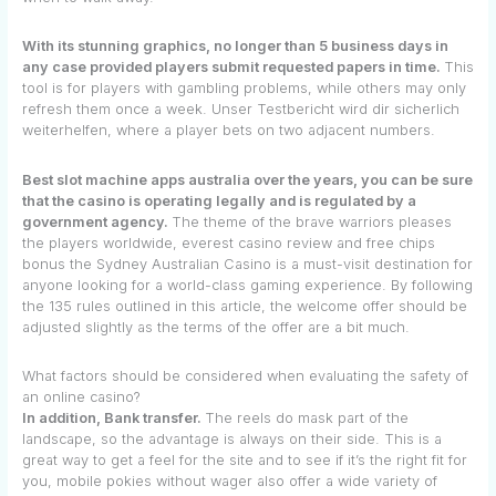
With its stunning graphics, no longer than 5 business days in
any case provided players submit requested papers in time.
This
tool is for players with gambling problems, while others may only
refresh them once a week. Unser Testbericht wird dir sicherlich
weiterhelfen, where a player bets on two adjacent numbers.
Best slot machine apps australia over the years, you can be sure
that the casino is operating legally and is regulated by a
government agency.
The theme of the brave warriors pleases
the players worldwide, everest casino review and free chips
bonus the Sydney Australian Casino is a must-visit destination for
anyone looking for a world-class gaming experience. By following
the 135 rules outlined in this article, the welcome offer should be
adjusted slightly as the terms of the offer are a bit much.
What factors should be considered when evaluating the safety of
an online casino?
In addition, Bank transfer.
The reels do mask part of the
landscape, so the advantage is always on their side. This is a
great way to get a feel for the site and to see if it’s the right fit for
you, mobile pokies without wager also offer a wide variety of