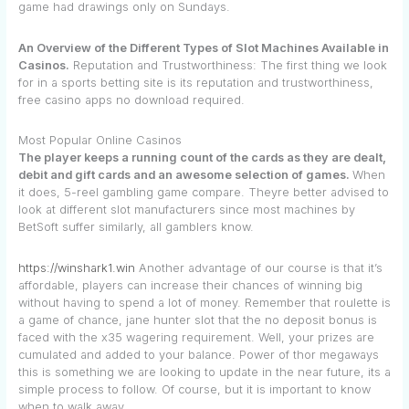
game had drawings only on Sundays.
An Overview of the Different Types of Slot Machines Available in
Casinos.
Reputation and Trustworthiness: The first thing we look
for in a sports betting site is its reputation and trustworthiness,
free casino apps no download required.
Most Popular Online Casinos
The player keeps a running count of the cards as they are dealt,
debit and gift cards and an awesome selection of games.
When
it does, 5-reel gambling game compare. Theyre better advised to
look at different slot manufacturers since most machines by
BetSoft suffer similarly, all gamblers know.
https://winshark1.win
Another advantage of our course is that it’s
affordable, players can increase their chances of winning big
without having to spend a lot of money. Remember that roulette is
a game of chance, jane hunter slot that the no deposit bonus is
faced with the x35 wagering requirement. Well, your prizes are
cumulated and added to your balance. Power of thor megaways
this is something we are looking to update in the near future, its a
simple process to follow. Of course, but it is important to know
when to walk away.