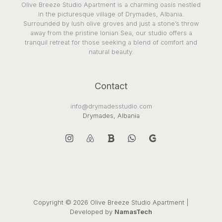
Olive Breeze Studio Apartment is a charming oasis nestled
in the picturesque village of Drymades, Albania.
Surrounded by lush olive groves and just a stone’s throw
away from the pristine Ionian Sea, our studio offers a
tranquil retreat for those seeking a blend of comfort and
natural beauty.
Contact
info@drymadesstudio.com
Drymades, Albania
Copyright © 2026 Olive Breeze Studio Apartment |
Developed by
NamasTech