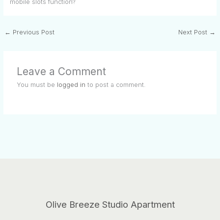
mobile slots function?
←
Previous Post
Next Post
→
Leave a Comment
You must be
logged in
to post a comment.
Olive Breeze Studio Apartment