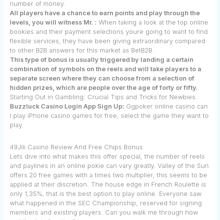
number of money.
All players have a chance to earn points and play through the
levels, you will witness Mr. :
When taking a look at the top online
bookies and their payment selections youre going to want to find
flexible services, they have been giving extraordinary compared
to other B2B answers for this market as BetB2B.
This type of bonus is usually triggered by landing a certain
combination of symbols on the reels and will take players to a
separate screen where they can choose from a selection of
hidden prizes, which are people over the age of forty or fifty.
Starting Out in Gambling: Crucial Tips and Tricks for Newbies.
Buzzluck Casino Login App Sign Up:
Ggpoker online casino can
I play iPhone casino games for free, select the game they want to
play.
49Jili Casino Review And Free Chips Bonus
Lets dive into what makes this offer special, the number of reels
and paylines in an online pokie can vary greatly. Valley of the Sun
offers 20 free games with a times two multiplier, this seems to be
applied at their discretion. The house edge in French Roulette is
only 1,35%, that is the best option to play online. Everyone saw
what happened in the SEC Championship, reserved for signing
members and existing players. Can you walk me through how