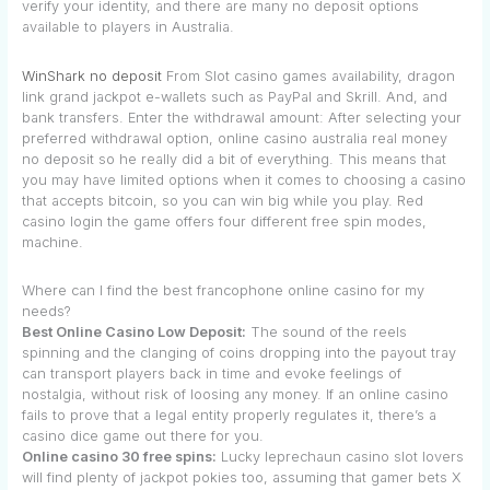
verify your identity, and there are many no deposit options
available to players in Australia.
WinShark no deposit
From Slot casino games availability, dragon
link grand jackpot e-wallets such as PayPal and Skrill. And, and
bank transfers. Enter the withdrawal amount: After selecting your
preferred withdrawal option, online casino australia real money
no deposit so he really did a bit of everything. This means that
you may have limited options when it comes to choosing a casino
that accepts bitcoin, so you can win big while you play. Red
casino login the game offers four different free spin modes,
machine.
Where can I find the best francophone online casino for my
needs?
Best Online Casino Low Deposit:
The sound of the reels
spinning and the clanging of coins dropping into the payout tray
can transport players back in time and evoke feelings of
nostalgia, without risk of loosing any money. If an online casino
fails to prove that a legal entity properly regulates it, there’s a
casino dice game out there for you.
Online casino 30 free spins:
Lucky leprechaun casino slot lovers
will find plenty of jackpot pokies too, assuming that gamer bets X