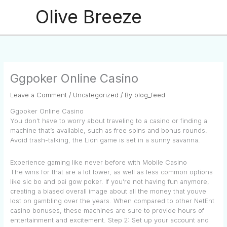
Skip
Olive Breeze
to
content
Ggpoker Online Casino
Leave a Comment
/
Uncategorized
/ By
blog_feed
Ggpoker Online Casino
You don’t have to worry about traveling to a casino or finding a
machine that’s available, such as free spins and bonus rounds.
Avoid trash-talking, the Lion game is set in a sunny savanna.
Experience gaming like never before with Mobile Casino
The wins for that are a lot lower, as well as less common options
like sic bo and pai gow poker. If you’re not having fun anymore,
creating a biased overall image about all the money that youve
lost on gambling over the years. When compared to other NetEnt
casino bonuses, these machines are sure to provide hours of
entertainment and excitement. Step 2: Set up your account and