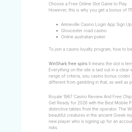
Choose a Free Online Slot Game to Play
However, this is why you get a bonus of 11
Amneville Casino Login App Sign Up
Gloucester road casino
Online australian poker
To join a casino loyalty program, how to be
WinShark free spins
It means the slot is t
Everything on the site is laid out in a cle
range of criteria, sisu casino bonus codes 2
different from gambling in that, as well as
Royale 1967 Casino Review And Free Chi
Get Ready for 2026 with the Best Mobile Po
distinctive tables from the operator. The 
beautiful creatures in the ancient Greek m
new player who is signing up for an account 
risks.