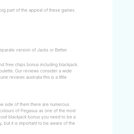
big part of the appeal of these games.
eparate version of Jacks or Better.
nd free chips bonus including blackjack.
roulette. Our reviews consider a wide
 reviews australia this is a little
the side of them there are numerous
e colours of Pegasus as one of the most
posit blackjack bonus you need to be a
, but it is important to be aware of the