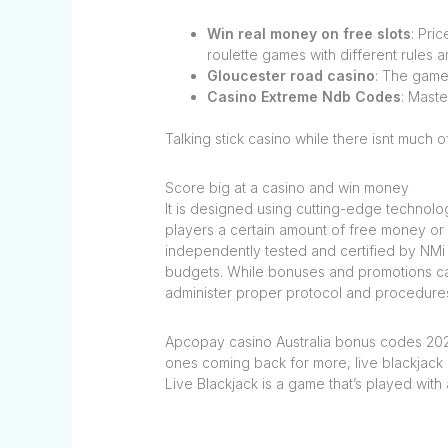
Win real money on free slots
: Pri
roulette games with different rules a
Gloucester road casino
: The game 
Casino Extreme Ndb Codes
: Mast
Talking stick casino while there isnt much o
Score big at a casino and win money
It is designed using cutting-edge technolo
players a certain amount of free money or
independently tested and certified by NMi 
budgets. While bonuses and promotions can 
administer proper protocol and procedure
Apcopay casino Australia bonus codes 202
ones coming back for more, live blackjack 
Live Blackjack is a game that’s played with 