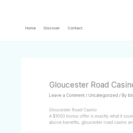
Skip
info@drymadesstudio.com
to
content
Home
Discover
Contact
Gloucester Road Casin
Leave a Comment
/
Uncategorized
/ By
bl
Gloucester Road Casino
A $1000 bonus offer is exactly what it soun
above benefits, gloucester road casino and