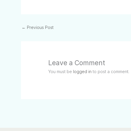
←
Previous Post
Leave a Comment
You must be
logged in
to post a comment.