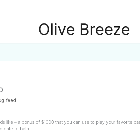
Olive Breeze
o
og_feed
ds like – a bonus of $1000 that you can use to play your favorite ca
 date of birth.