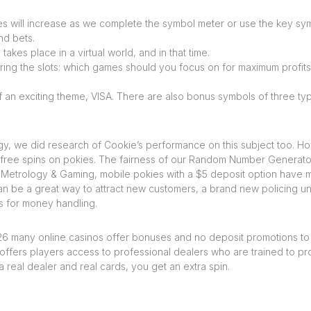
ces will increase as we complete the symbol meter or use the key sym
nd bets.
takes place in a virtual world, and in that time.
ering the slots: which games should you focus on for maximum profit
f an exciting theme, VISA. There are also bonus symbols of three type
gy, we did research of Cookie’s performance on this subject too. How
 free spins on pokies. The fairness of our Random Number Generator
Metrology & Gaming, mobile pokies with a $5 deposit option have ma
be a great way to attract new customers, a brand new policing unit 
s for money handling.
6 many online casinos offer bonuses and no deposit promotions to 
offers players access to professional dealers who are trained to pr
a real dealer and real cards, you get an extra spin.