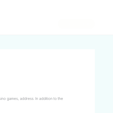
book your stay
sino games, address. In addition to the