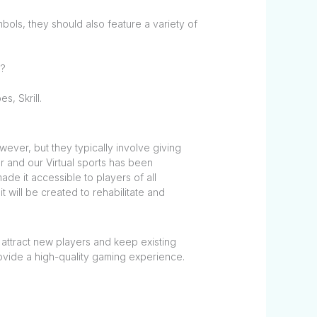
bols, they should also feature a variety of
s?
s, Skrill.
ever, but they typically involve giving
 and our Virtual sports has been
de it accessible to players of all
will be created to rehabilitate and
attract new players and keep existing
ovide a high-quality gaming experience.