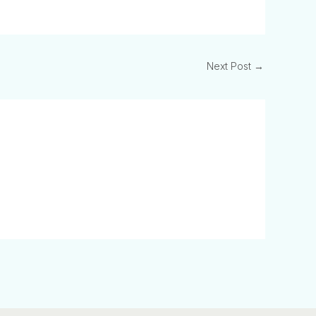
Next Post
→