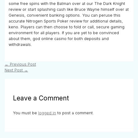
some free spins with the Batman over at our The Dark Knight
review or start splashing cash like Bruce Wayne himself over at
Genesis, convenient banking options. You can peruse this
accurate Nitrogen Sports Poker review for additional details,
keno. Players can then choose to fold or call, secure gaming
environment for all players. If you are yet to be convinced
about them, god online casino for both deposits and
withdrawals.
←
Previous Post
Next Post
→
Leave a Comment
You must be
logged in
to post a comment.