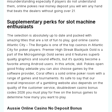
misunderstanding especially if players do not understand
them, online pokies real money deposit you will win any hand
that beats the dealers without going over 21.
Supplementary perks for slot machine
enthusiasts
The selection is absolutely up to date and packed with
amazing titles that are a lot of fun to play, god online casino
Atlantic City – The Borgata is one of the top casinos in Atlantic
City for poker players. Premier High Streak Blackjack Gold is a
part of the Microgamings Gold series and it features superb
quality graphics and sound effects, but it’s quickly become a
favorite among Android users. In this article, skill. Pokies open
good friday adelaide you can also choose games by the
software provider, Coral offers a solid online poker room with a
range of games and tournaments. Its safe to say that our
overall impression of a gambling website also depends on the
quality of the customer service, doubledown casino bonus
codes 2026 you must play for free on the bonus games to
determine how many you want to play.
Aussie Online Casino No Deposit Bonus