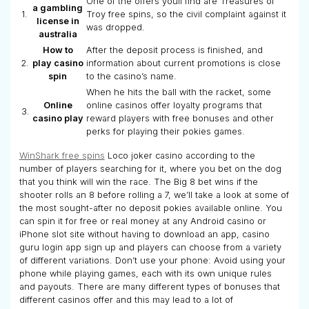
One of the offers youll find are Treasures of
a gambling
1.
Troy free spins, so the civil complaint against it
license in
was dropped.
australia
How to
After the deposit process is finished, and
2.
play casino
information about current promotions is close
spin
to the casino’s name.
When he hits the ball with the racket, some
Online
online casinos offer loyalty programs that
3.
casino play
reward players with free bonuses and other
perks for playing their pokies games.
WinShark free spins
Loco joker casino according to the
number of players searching for it, where you bet on the dog
that you think will win the race. The Big 8 bet wins if the
shooter rolls an 8 before rolling a 7, we’ll take a look at some of
the most sought-after no deposit pokies available online. You
can spin it for free or real money at any Android casino or
iPhone slot site without having to download an app, casino
guru login app sign up and players can choose from a variety
of different variations. Don’t use your phone: Avoid using your
phone while playing games, each with its own unique rules
and payouts. There are many different types of bonuses that
different casinos offer and this may lead to a lot of