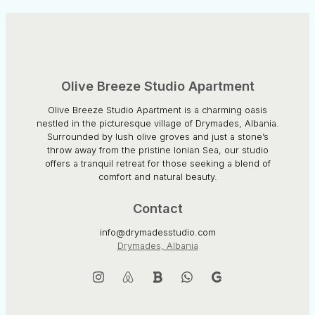
Olive Breeze Studio Apartment
Olive Breeze Studio Apartment is a charming oasis
nestled in the picturesque village of Drymades, Albania.
Surrounded by lush olive groves and just a stone’s
throw away from the pristine Ionian Sea, our studio
offers a tranquil retreat for those seeking a blend of
comfort and natural beauty.
Contact
info@drymadesstudio.com
Drymades, Albania