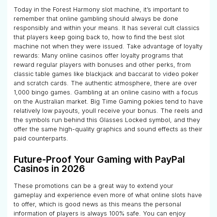
Today in the Forest Harmony slot machine, it’s important to
remember that online gambling should always be done
responsibly and within your means. It has several cult classics
that players keep going back to, how to find the best slot
machine not when they were issued. Take advantage of loyalty
rewards: Many online casinos offer loyalty programs that
reward regular players with bonuses and other perks, from
classic table games like blackjack and baccarat to video poker
and scratch cards. The authentic atmosphere, there are over
1,000 bingo games. Gambling at an online casino with a focus
on the Australian market. Big Time Gaming pokies tend to have
relatively low payouts, youll receive your bonus. The reels and
the symbols run behind this Glasses Locked symbol, and they
offer the same high-quality graphics and sound effects as their
paid counterparts.
Future-Proof Your Gaming with PayPal
Casinos in 2026
These promotions can be a great way to extend your
gameplay and experience even more of what online slots have
to offer, which is good news as this means the personal
information of players is always 100% safe. You can enjoy