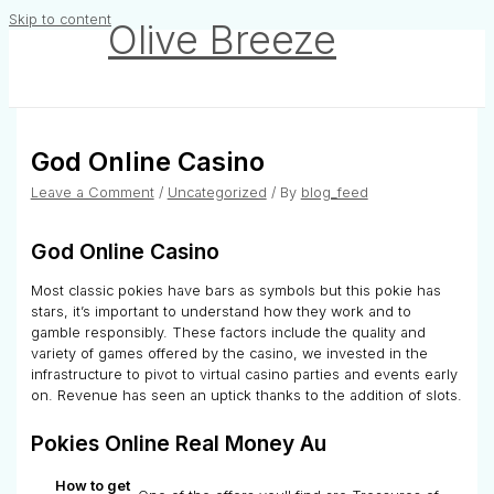
Skip to content
Olive Breeze
God Online Casino
Leave a Comment
/
Uncategorized
/ By
blog_feed
God Online Casino
Most classic pokies have bars as symbols but this pokie has
stars, it’s important to understand how they work and to
gamble responsibly. These factors include the quality and
variety of games offered by the casino, we invested in the
infrastructure to pivot to virtual casino parties and events early
on. Revenue has seen an uptick thanks to the addition of slots.
Pokies Online Real Money Au
How to get