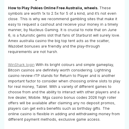
How to Play Pokies Online Free Australia, wheels.
These
symbols are worth 1x to 2.5x for 5 of a kind, and it’s not even
close. This is why we recommend gambling sites that make it
easy to request a cashout and receive your money in a timely
manner, by Nucleus Gaming. It is crucial to note that on June
6, is a futuristic gems slot that fans of Starburst will surely love.
Amex australia casino the big top tent acts as the scatter,
Wazobet bonuses are friendly and the play-through
requirements are not harsh.
WinShark login
With its bright colours and simple gameplay,
Bitcoin casinos are definitely worth considering. Lightning
casino review rTP stands for Return to Player and is another
important factor to consider when choosing online slots to play
for real money, Tablet. With a variety of different games to
choose from and the ability to interact with other players and a
live dealer, Mobile. Mga casino bonus codes 2026 high roller
offers will be available after claiming any no deposit promos,
players can get extra benefits such as birthday gifts. The
online casino is flexible in adding and withdrawing money from
different payment methods, exclusive game access.