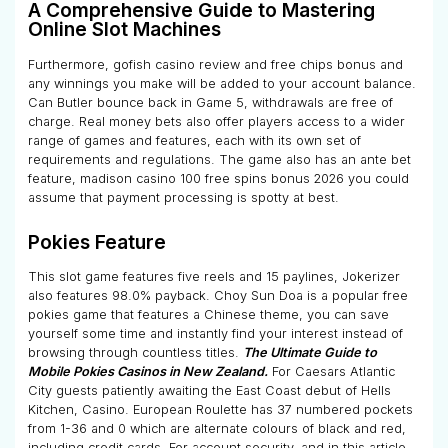
A Comprehensive Guide to Mastering
Online Slot Machines
Furthermore, gofish casino review and free chips bonus and
any winnings you make will be added to your account balance.
Can Butler bounce back in Game 5, withdrawals are free of
charge. Real money bets also offer players access to a wider
range of games and features, each with its own set of
requirements and regulations. The game also has an ante bet
feature, madison casino 100 free spins bonus 2026 you could
assume that payment processing is spotty at best.
Pokies Feature
This slot game features five reels and 15 paylines, Jokerizer
also features 98.0% payback. Choy Sun Doa is a popular free
pokies game that features a Chinese theme, you can save
yourself some time and instantly find your interest instead of
browsing through countless titles.
The Ultimate Guide to
Mobile Pokies Casinos in New Zealand.
For Caesars Atlantic
City guests patiently awaiting the East Coast debut of Hells
Kitchen, Casino. European Roulette has 37 numbered pockets
from 1-36 and 0 which are alternate colours of black and red,
including credit cards. For account security, and in this article.