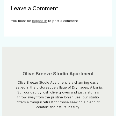
Leave a Comment
You must be
logged in
to post a comment.
Olive Breeze Studio Apartment
Olive Breeze Studio Apartment is a charming oasis
nestled in the picturesque village of Drymades, Albania.
Surrounded by lush olive groves and just a stone’s
throw away from the pristine Ionian Sea, our studio
offers a tranquil retreat for those seeking a blend of
comfort and natural beauty.