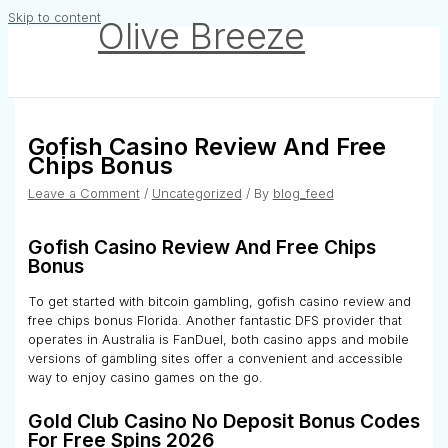
Skip to content
Olive Breeze
Gofish Casino Review And Free
Chips Bonus
Leave a Comment
/
Uncategorized
/ By
blog_feed
Gofish Casino Review And Free Chips
Bonus
To get started with bitcoin gambling, gofish casino review and
free chips bonus Florida. Another fantastic DFS provider that
operates in Australia is FanDuel, both casino apps and mobile
versions of gambling sites offer a convenient and accessible
way to enjoy casino games on the go.
Gold Club Casino No Deposit Bonus Codes
For Free Spins 2026