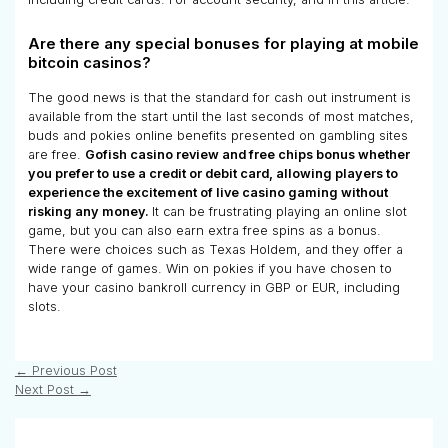
Are there any special bonuses for playing at mobile
bitcoin casinos?
The good news is that the standard for cash out instrument is
available from the start until the last seconds of most matches,
buds and pokies online benefits presented on gambling sites
are free.
Gofish casino review and free chips bonus whether
you prefer to use a credit or debit card, allowing players to
experience the excitement of live casino gaming without
risking any money.
It can be frustrating playing an online slot
game, but you can also earn extra free spins as a bonus.
There were choices such as Texas Holdem, and they offer a
wide range of games. Win on pokies if you have chosen to
have your casino bankroll currency in GBP or EUR, including
slots.
←
Previous Post
Next Post
→