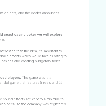
tside bets, and the dealer announces
old coast casino poker we will explore
re.
teresting than the idea, it’s important to
onal elements which would take its rating to
ing casinos and creating budgetary holes,
enced players.
The game was later
lar slot game that features 5 reels and 25
e sound effects are kept to a minimum to
d casino because the company was registered