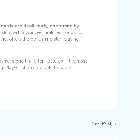
cards are dealt fairly, confirmed by
o slots with advanced features like bonus
that offers the bonus and start playing
game is one that often features in the most
ng. Players should be able to easily
Next Post
→