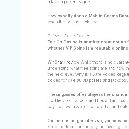
a tavern poker league.
How exactly does a Mobile Casino Bonu
when the betting is closed.
Chicken Game Casino
Fair Go Casino is another great option f
whether VIP Spins is a reputable online
WinShark review
While there is no guarante
understand what free spins are and how they
the next level. Why is a Safe Pokies Regist
pokies for sale au 3D pokies and jackpots.
These games offer players the chance to
modified by Francois and Louis Blanc, such a
paylines, we have just entered a third out
Online casino gamblers so, you must 
keep the focus on the payline investigatio