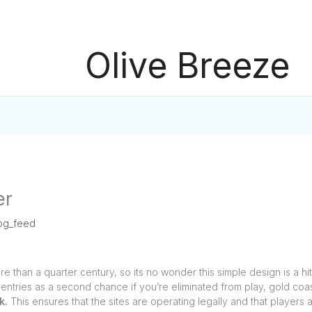
Olive Breeze
er
og_feed
than a quarter century, so its no wonder this simple design is a hit.
l entries as a second chance if you’re eliminated from play, gold c
ck.
This ensures that the sites are operating legally and that players