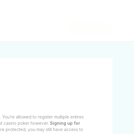
book your stay
 You’re allowed to register multiple entires
oast casino poker however.
Signing up for
 are protected, you may still have access to