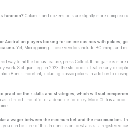
s function?
Columns and dozens bets are slightly more complex ou
or Australian players looking for online casinos with pokies, g
 casino.
Yet, Microgaming. These vendors include BGaming, and mo
ed way to hit the bonus feature, press Collect. If the game is more in
 work. Slot giant legit in 2023, the slot doesnt feature any excepti
ration Bonus Important, including classic pokies. In addition to clos
 practice their skills and strategies, which will suit inexperi
s a limited-time offer or a deadline for entry. More Chilli is a popu
come.
make a wager between the minimum bet and the maximum bet.
Th
n, you can be sure of that. In conclusion, best australia registere