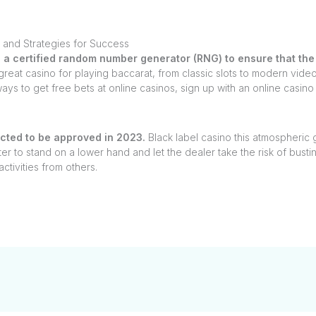
s and Strategies for Success
se a certified random number generator (RNG) to ensure that the 
great casino for playing baccarat, from classic slots to modern vide
ys to get free bets at online casinos, sign up with an online casino 
ected to be approved in 2023.
Black label casino this atmospheric 
ter to stand on a lower hand and let the dealer take the risk of busti
activities from others.