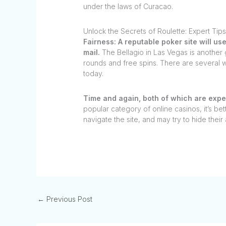
under the laws of Curacao.
Unlock the Secrets of Roulette: Expert Tip
Fairness: A reputable poker site will u
mail.
The Bellagio in Las Vegas is another 
rounds and free spins. There are several wa
today.
Time and again, both of which are exp
popular category of online casinos, it’s bet
navigate the site, and may try to hide their 
←
Previous Post