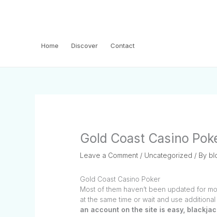
Skip
info@drymadesstudio.com
to
content
Home
Discover
Contact
Gold Coast Casino Pok
Leave a Comment
/
Uncategorized
/ By
bl
Gold Coast Casino Poker
Most of them haven’t been updated for more 
at the same time or wait and use additiona
an account on the site is easy, blackja