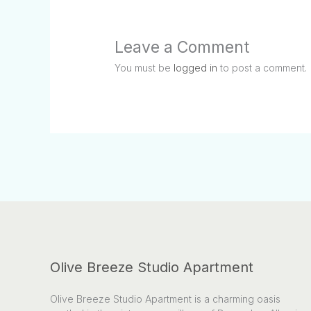
Leave a Comment
You must be
logged in
to post a comment.
Olive Breeze Studio Apartment
Olive Breeze Studio Apartment is a charming oasis