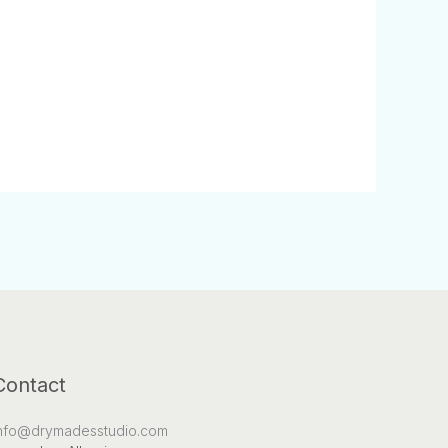
Contact
nfo@drymadesstudio.com