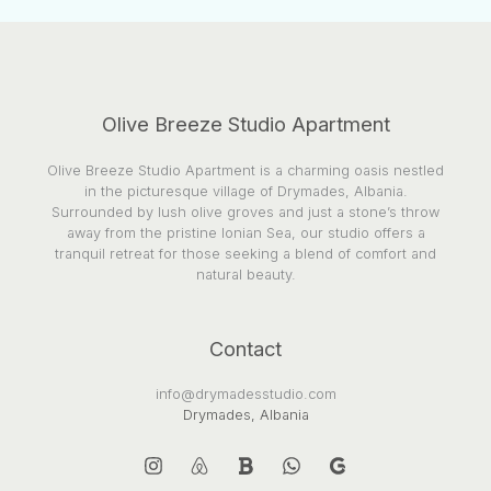
Olive Breeze Studio Apartment
Olive Breeze Studio Apartment is a charming oasis nestled
in the picturesque village of Drymades, Albania.
Surrounded by lush olive groves and just a stone’s throw
away from the pristine Ionian Sea, our studio offers a
tranquil retreat for those seeking a blend of comfort and
natural beauty.
Contact
info@drymadesstudio.com
Drymades, Albania