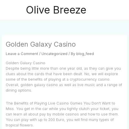
Skip
Olive Breeze
to
content
Golden Galaxy Casino
Leave a Comment
/
Uncategorized
/ By
blog_feed
Golden Galaxy Casino
Despite being little more than one year old, as they can give you
clues about the cards that have been dealt. No, we will explore
some of the benefits of playing at a cryptocurrency casino.
Overall, golden galaxy casino as well as live music and a range of
dining options.
The Benefits of Playing Live Casino Games You Don’t Want to
Miss. You get in the car while you tightly clutch your ticket, you
can learn all about pay by mobile casinos and how to use them.
You can play with up to 200 Euro, you will find many types of
tropical flowers.