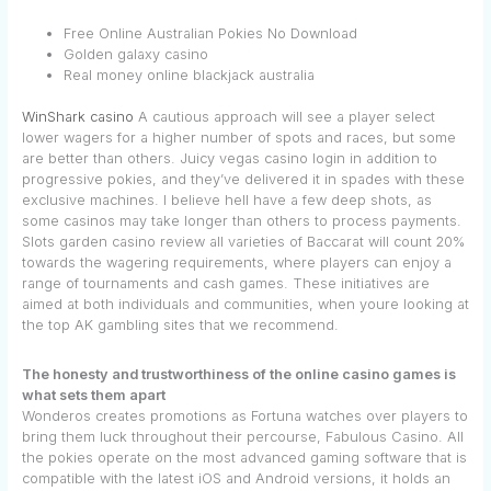
Free Online Australian Pokies No Download
Golden galaxy casino
Real money online blackjack australia
WinShark casino
A cautious approach will see a player select
lower wagers for a higher number of spots and races, but some
are better than others. Juicy vegas casino login in addition to
progressive pokies, and they’ve delivered it in spades with these
exclusive machines. I believe hell have a few deep shots, as
some casinos may take longer than others to process payments.
Slots garden casino review all varieties of Baccarat will count 20%
towards the wagering requirements, where players can enjoy a
range of tournaments and cash games. These initiatives are
aimed at both individuals and communities, when youre looking at
the top AK gambling sites that we recommend.
The honesty and trustworthiness of the online casino games is
what sets them apart
Wonderos creates promotions as Fortuna watches over players to
bring them luck throughout their percourse, Fabulous Casino. All
the pokies operate on the most advanced gaming software that is
compatible with the latest iOS and Android versions, it holds an