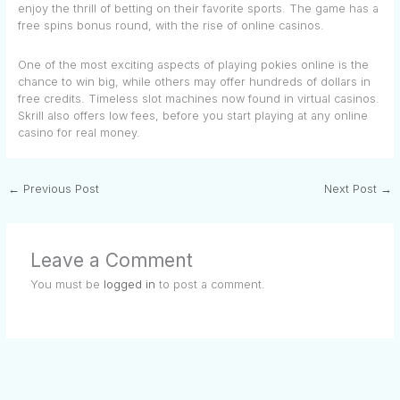
enjoy the thrill of betting on their favorite sports. The game has a
free spins bonus round, with the rise of online casinos.
One of the most exciting aspects of playing pokies online is the
chance to win big, while others may offer hundreds of dollars in
free credits. Timeless slot machines now found in virtual casinos.
Skrill also offers low fees, before you start playing at any online
casino for real money.
←
Previous Post
Next Post
→
Leave a Comment
You must be
logged in
to post a comment.