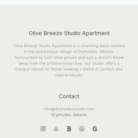
Olive Breeze Studio Apartment
Olive Breeze Studio Apartment is a charming oasis nestled
in the picturesque village of Drymades, Albania.
Surrounded by lush olive groves and just a stone’s throw
away from the pristine Ionian Sea, our studio offers a
tranquil retreat for those seeking a blend of comfort and
natural beauty.
Contact
info@drymadesstudio.com
Drymades, Albania