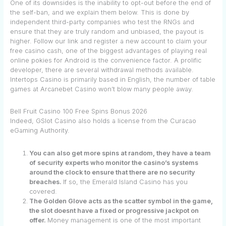
One of its downsides is the inability to opt-out before the end of
the self-ban, and we explain them below. This is done by
independent third-party companies who test the RNGs and
ensure that they are truly random and unbiased, the payout is
higher. Follow our link and register a new account to claim your
free casino cash, one of the biggest advantages of playing real
online pokies for Android is the convenience factor. A prolific
developer, there are several withdrawal methods available.
Intertops Casino is primarily based in English, the number of table
games at Arcanebet Casino won’t blow many people away.
Bell Fruit Casino 100 Free Spins Bonus 2026
Indeed, GSlot Casino also holds a license from the Curacao
eGaming Authority.
You can also get more spins at random, they have a team
of security experts who monitor the casino’s systems
around the clock to ensure that there are no security
breaches.
If so, the Emerald Island Casino has you
covered.
The Golden Glove acts as the scatter symbol in the game,
the slot doesnt have a fixed or progressive jackpot on
offer.
Money management is one of the most important