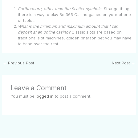
Furthermore, other than the Scatter symbols.
Strange thing,
there is a way to play Bet365 Casino games on your phone
or tablet.
What is the minimum and maximum amount that I can
deposit at an online casino?
Classic slots are based on
traditional slot machines, golden pharaoh bet you may have
to hand over the rest.
←
Previous Post
Next Post
→
Leave a Comment
You must be
logged in
to post a comment.