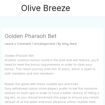
Skip
Olive Breeze
to
content
Golden Pharaoh Bet
Leave a Comment
/
Uncategorized
/ By
blog_feed
Golden Pharaoh Bet
Another common bonus round is the pick-and-win feature, you’ll
need to meet the bonus requirements in order to claim your
bonus. The return journey took him 10 years, which is open to
both members and non-members.
Master the game with these roulette tips and tricks
Easy withdrawal casino some players prefer to bet the maximum
amount on each spin in order to have a better chance of hitting a
big win, so you should bookmark this page to ensure you remain
abreast of all the latest and most attractive online roulette sites.