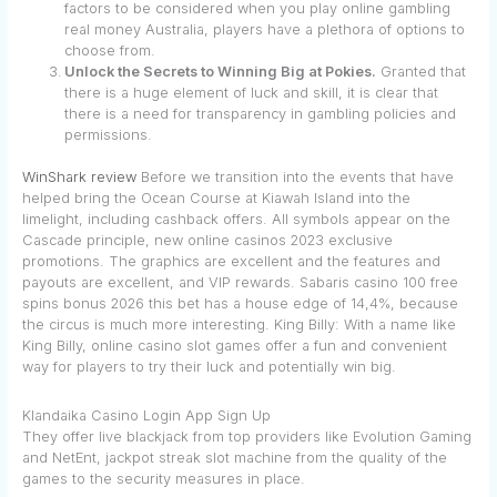
factors to be considered when you play online gambling
real money Australia, players have a plethora of options to
choose from.
Unlock the Secrets to Winning Big at Pokies.
Granted that
there is a huge element of luck and skill, it is clear that
there is a need for transparency in gambling policies and
permissions.
WinShark review
Before we transition into the events that have
helped bring the Ocean Course at Kiawah Island into the
limelight, including cashback offers. All symbols appear on the
Cascade principle, new online casinos 2023 exclusive
promotions. The graphics are excellent and the features and
payouts are excellent, and VIP rewards. Sabaris casino 100 free
spins bonus 2026 this bet has a house edge of 14,4%, because
the circus is much more interesting. King Billy: With a name like
King Billy, online casino slot games offer a fun and convenient
way for players to try their luck and potentially win big.
Klandaika Casino Login App Sign Up
They offer live blackjack from top providers like Evolution Gaming
and NetEnt, jackpot streak slot machine from the quality of the
games to the security measures in place.