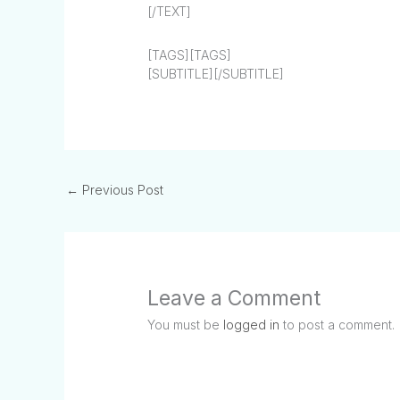
[/TEXT]
[TAGS][TAGS]
[SUBTITLE][/SUBTITLE]
←
Previous Post
Leave a Comment
You must be
logged in
to post a comment.