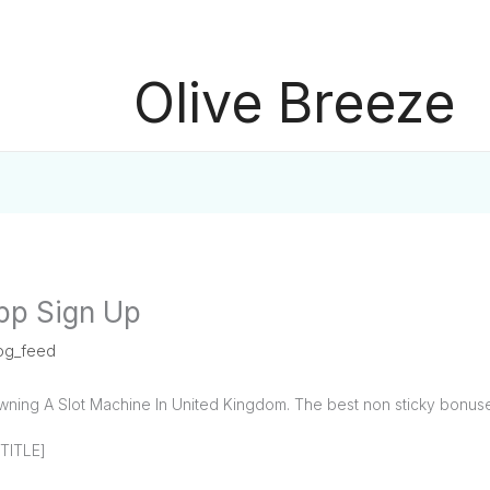
Olive Breeze
pp Sign Up
og_feed
wning A Slot Machine In United Kingdom. The best non sticky bonus
TITLE]