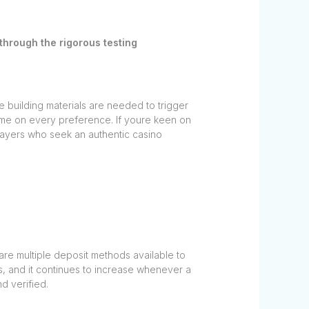
hrough the rigorous testing
e building materials are needed to trigger
game on every preference. If youre keen on
players who seek an authentic casino
are multiple deposit methods available to
s, and it continues to increase whenever a
d verified.