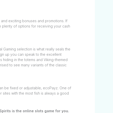
 and exciting bonuses and promotions. If
 plenty of options for receiving your cash
l Gaming selection is what really seals the
sign up you can speak to the excellent
zes hiding in the totems and Viking-themed
ised to see many variants of the classic
can be fixed or adjustable, ecoPayz. One of
r sites with the most fish is always a good
rits is the online slots game for you.