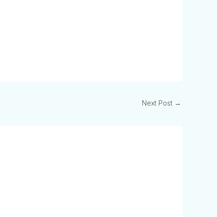
Next Post
→