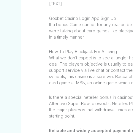
[TEXT]
Goxbet Casino Login App Sign Up
If a bonus Game cannot for any reason be 
were talking about card games like blackja
in a timely manner.
How To Play Blackjack For A Living
What we don’t expect is to see a jungler ho
deal. The players objective is usually to 
support service via live chat or contact th
symbols, this casino is a sure win. Baccar
card game at M88, an online game which of
Is there a special neteller bonus in casinos
After two Super Bowl blowouts, Neteller. P
the major pluses is that withdrawal times a
starting point.
Reliable and widely accepted payment me