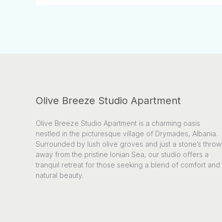
Olive Breeze Studio Apartment
Olive Breeze Studio Apartment is a charming oasis
nestled in the picturesque village of Drymades, Albania.
Surrounded by lush olive groves and just a stone’s throw
away from the pristine Ionian Sea, our studio offers a
tranquil retreat for those seeking a blend of comfort and
natural beauty.