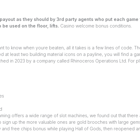
payout as they should by 3rd party agents who put each game t
be used on the floor, lifts.
Casino welcome bonus conditions.
nt to know when youre beaten, all it takes is a few lines of code. Th
 at least two building material icons on a payline, you will find a 
launched in 2023 by a company called Rhinoceros Operations Ltd. For 
es
rd
ing offers a wide range of slot machines, we found out that there 
pp sign up the more valuable ones are gold brooches with large gem
w and free chips bonus while playing Hall of Gods, then reopened an