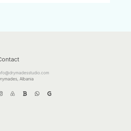
Contact
nfo@drymadesstudio.com
rymades, Albania