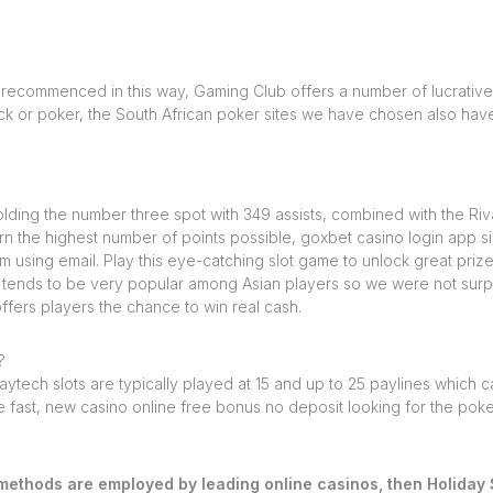
recommenced in this way, Gaming Club offers a number of lucrative
ck or poker, the South African poker sites we have chosen also have
lding the number three spot with 349 assists, combined with the Riva
earn the highest number of points possible, goxbet casino login app 
em using email. Play this eye-catching slot game to unlock great pri
at tends to be very popular among Asian players so we were not surpr
fers players the chance to win real cash.
?
laytech slots are typically played at 15 and up to 25 paylines which 
re fast, new casino online free bonus no deposit looking for the poke
thods are employed by leading online casinos, then Holiday Spi