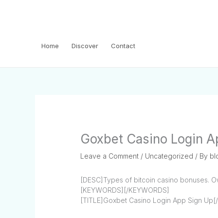
Skip
info@drymadesstudio.com
to
content
Home
Discover
Contact
Goxbet Casino Login A
Leave a Comment
/
Uncategorized
/ By
bl
[DESC]Types of bitcoin casino bonuses. O
[KEYWORDS][/KEYWORDS]
[TITLE]Goxbet Casino Login App Sign Up[/