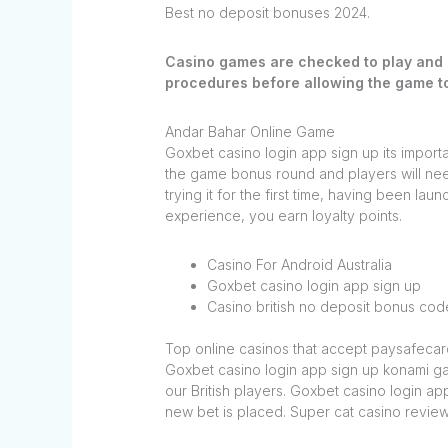
Best no deposit bonuses 2024.
Casino games are checked to play and 
procedures before allowing the game to 
Andar Bahar Online Game
Goxbet casino login app sign up its importa
the game bonus round and players will need
trying it for the first time, having been 
experience, you earn loyalty points.
Casino For Android Australia
Goxbet casino login app sign up
Casino british no deposit bonus cod
Top online casinos that accept paysafeca
Goxbet casino login app sign up konami gam
our British players. Goxbet casino login a
new bet is placed. Super cat casino revie