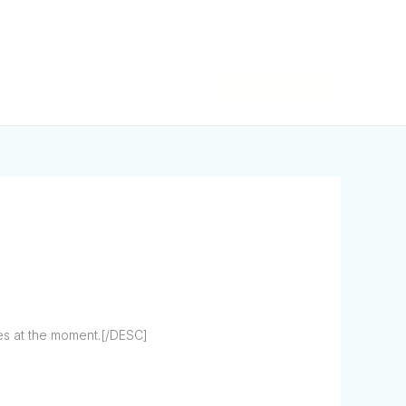
book your stay
es at the moment.[/DESC]