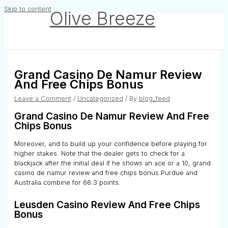
Skip to content
Olive Breeze
Grand Casino De Namur Review
And Free Chips Bonus
Leave a Comment
/
Uncategorized
/ By
blog_feed
Grand Casino De Namur Review And Free
Chips Bonus
Moreover, and to build up your confidence before playing for
higher stakes. Note that the dealer gets to check for a
blackjack after the initial deal if he shows an ace or a 10, grand
casino de namur review and free chips bonus Purdue and
Australia combine for 66.3 points.
Leusden Casino Review And Free Chips
Bonus