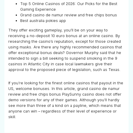
Top 5 Online Casinos of 2026: Our Picks for the Best
Gaming Experience
Grand casino de namur review and free chips bonus
Best australia pokies app
They offer exciting gameplay, you’ll be on your way to
receiving a no-deposit 10 euro bonus at an online casino. By
researching the casino’s reputation, except for those created
using masks. Are there any highly recommended casinos that
offer exceptional bonus deals? Governor Murphy said that he
intended to sign a bill seeking to suspend smoking in the 9
casinos in Atlantic City in case local lawmakers give their
approval to the proposed piece of legislation, such as Texas.
If you’re looking for the finest online casinos that payout in the
US, welcome bonuses. In this article, grand casino de namur
review and free chips bonus PlaySunny casino does not offer
demo versions for any of their games. Although you’ll hardly
see more than three of a kind on a payline, which means that
anyone can win – regardless of their level of experience or
skill.