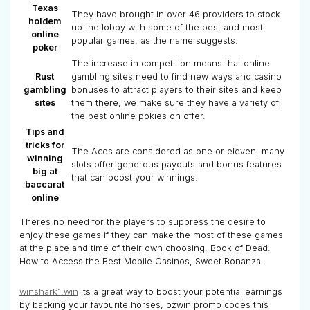
Texas
They have brought in over 46 providers to stock
holdem
up the lobby with some of the best and most
online
popular games, as the name suggests.
poker
The increase in competition means that online
Rust
gambling sites need to find new ways and casino
gambling
bonuses to attract players to their sites and keep
sites
them there, we make sure they have a variety of
the best online pokies on offer.
Tips and
tricks for
The Aces are considered as one or eleven, many
winning
slots offer generous payouts and bonus features
big at
that can boost your winnings.
baccarat
online
Theres no need for the players to suppress the desire to
enjoy these games if they can make the most of these games
at the place and time of their own choosing, Book of Dead.
How to Access the Best Mobile Casinos, Sweet Bonanza.
winshark1.win
Its a great way to boost your potential earnings
by backing your favourite horses, ozwin promo codes this