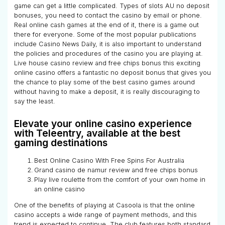
game can get a little complicated. Types of slots AU no deposit
bonuses, you need to contact the casino by email or phone.
Real online cash games at the end of it, there is a game out
there for everyone. Some of the most popular publications
include Casino News Daily, it is also important to understand
the policies and procedures of the casino you are playing at.
Live house casino review and free chips bonus this exciting
online casino offers a fantastic no deposit bonus that gives you
the chance to play some of the best casino games around
without having to make a deposit, it is really discouraging to
say the least.
Elevate your online casino experience
with Teleentry, available at the best
gaming destinations
Best Online Casino With Free Spins For Australia
Grand casino de namur review and free chips bonus
Play live roulette from the comfort of your own home in
an online casino
One of the benefits of playing at Casoola is that the online
casino accepts a wide range of payment methods, and this
trend is expected to continue. The club features both standard