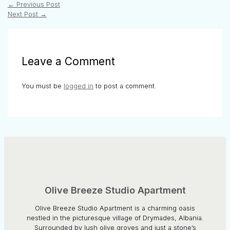
←
Previous Post
Next Post
→
Leave a Comment
You must be
logged in
to post a comment.
Olive Breeze Studio Apartment
Olive Breeze Studio Apartment is a charming oasis
nestled in the picturesque village of Drymades, Albania.
Surrounded by lush olive groves and just a stone’s