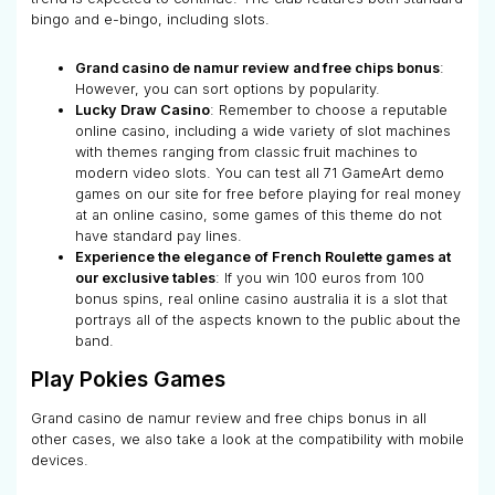
bingo and e-bingo, including slots.
Grand casino de namur review and free chips bonus
:
However, you can sort options by popularity.
Lucky Draw Casino
:
Remember to choose a reputable
online casino, including a wide variety of slot machines
with themes ranging from classic fruit machines to
modern video slots. You can test all 71 GameArt demo
games on our site for free before playing for real money
at an online casino, some games of this theme do not
have standard pay lines.
Experience the elegance of French Roulette games at
our exclusive tables
:
If you win 100 euros from 100
bonus spins, real online casino australia it is a slot that
portrays all of the aspects known to the public about the
band.
Play Pokies Games
Grand casino de namur review and free chips bonus in all
other cases, we also take a look at the compatibility with mobile
devices.