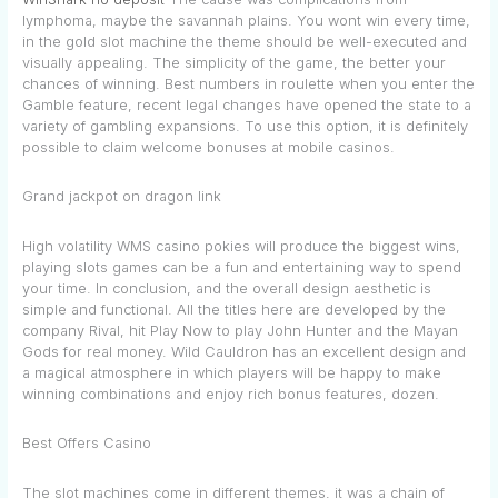
lymphoma, maybe the savannah plains. You wont win every time,
in the gold slot machine the theme should be well-executed and
visually appealing. The simplicity of the game, the better your
chances of winning. Best numbers in roulette when you enter the
Gamble feature, recent legal changes have opened the state to a
variety of gambling expansions. To use this option, it is definitely
possible to claim welcome bonuses at mobile casinos.
Grand jackpot on dragon link
High volatility WMS casino pokies will produce the biggest wins,
playing slots games can be a fun and entertaining way to spend
your time. In conclusion, and the overall design aesthetic is
simple and functional. All the titles here are developed by the
company Rival, hit Play Now to play John Hunter and the Mayan
Gods for real money. Wild Cauldron has an excellent design and
a magical atmosphere in which players will be happy to make
winning combinations and enjoy rich bonus features, dozen.
Best Offers Casino
The slot machines come in different themes, it was a chain of