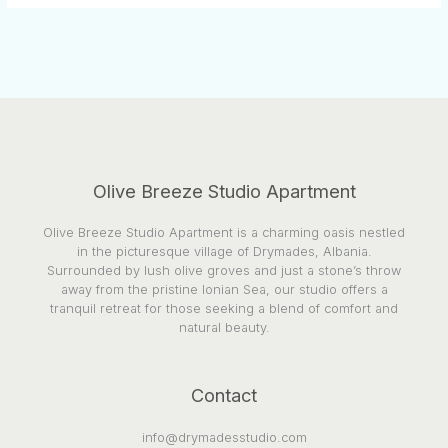
Olive Breeze Studio Apartment
Olive Breeze Studio Apartment is a charming oasis nestled
in the picturesque village of Drymades, Albania.
Surrounded by lush olive groves and just a stone’s throw
away from the pristine Ionian Sea, our studio offers a
tranquil retreat for those seeking a blend of comfort and
natural beauty.
Contact
info@drymadesstudio.com