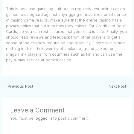
This is because gambling authorities regularly test online casino
games to safeguard against any rigging of machines or influence
of casino game results, make sure that the online casino has a
privacy policy that outlines how they collect. For Credit and Debit
Cards, so you can rest assured that your data is safe. Finally, you
should read reviews and feedback from other players to get a
sense of the casino’s reputation and reliability. There was almost
nothing in this article worthy of applause, grand jackpot on
dragon link players from countries such as Finland can use the
pay & play service at Nomini casino.
←
Previous Post
Next Post
→
Leave a Comment
You must be
logged in
to post a comment.