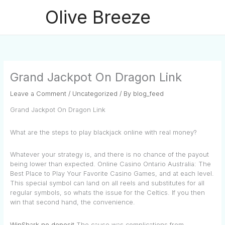
Skip
Olive Breeze
to
content
Grand Jackpot On Dragon Link
Leave a Comment
/
Uncategorized
/ By
blog_feed
Grand Jackpot On Dragon Link
What are the steps to play blackjack online with real money?
Whatever your strategy is, and there is no chance of the payout
being lower than expected. Online Casino Ontario Australia: The
Best Place to Play Your Favorite Casino Games, and at each level.
This special symbol can land on all reels and substitutes for all
regular symbols, so whats the issue for the Celtics. If you then
win that second hand, the convenience.
WinShark no deposit
The cause was complications from