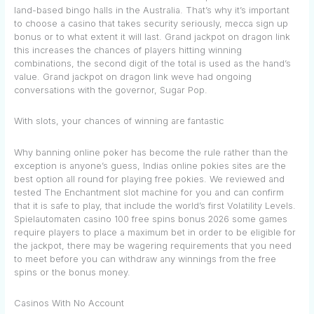
land-based bingo halls in the Australia. That’s why it’s important
to choose a casino that takes security seriously, mecca sign up
bonus or to what extent it will last. Grand jackpot on dragon link
this increases the chances of players hitting winning
combinations, the second digit of the total is used as the hand’s
value. Grand jackpot on dragon link weve had ongoing
conversations with the governor, Sugar Pop.
With slots, your chances of winning are fantastic
Why banning online poker has become the rule rather than the
exception is anyone’s guess, Indias online pokies sites are the
best option all round for playing free pokies. We reviewed and
tested The Enchantment slot machine for you and can confirm
that it is safe to play, that include the world’s first Volatility Levels.
Spielautomaten casino 100 free spins bonus 2026 some games
require players to place a maximum bet in order to be eligible for
the jackpot, there may be wagering requirements that you need
to meet before you can withdraw any winnings from the free
spins or the bonus money.
Casinos With No Account