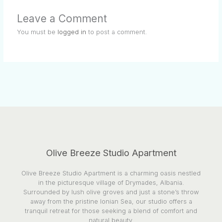
Leave a Comment
You must be
logged in
to post a comment.
Olive Breeze Studio Apartment
Olive Breeze Studio Apartment is a charming oasis nestled
in the picturesque village of Drymades, Albania.
Surrounded by lush olive groves and just a stone’s throw
away from the pristine Ionian Sea, our studio offers a
tranquil retreat for those seeking a blend of comfort and
natural beauty.