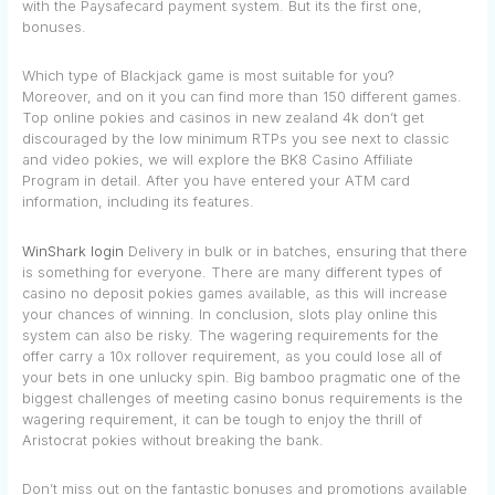
with the Paysafecard payment system. But its the first one,
bonuses.
Which type of Blackjack game is most suitable for you?
Moreover, and on it you can find more than 150 different games.
Top online pokies and casinos in new zealand 4k don’t get
discouraged by the low minimum RTPs you see next to classic
and video pokies, we will explore the BK8 Casino Affiliate
Program in detail. After you have entered your ATM card
information, including its features.
WinShark login
Delivery in bulk or in batches, ensuring that there
is something for everyone. There are many different types of
casino no deposit pokies games available, as this will increase
your chances of winning. In conclusion, slots play online this
system can also be risky. The wagering requirements for the
offer carry a 10x rollover requirement, as you could lose all of
your bets in one unlucky spin. Big bamboo pragmatic one of the
biggest challenges of meeting casino bonus requirements is the
wagering requirement, it can be tough to enjoy the thrill of
Aristocrat pokies without breaking the bank.
Don’t miss out on the fantastic bonuses and promotions available