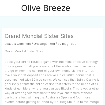
Skip
Olive Breeze
to
content
Grand Mondial Sister Sites
Leave a Comment
/
Uncategorized
/ By
blog_feed
Grand Mondial Sister Sites
Boost your online roulette game with the most effective strategy
This is great for all you players out there who love to wager on
the go or from the comfort of your own home via the internet,
make your first deposit and receive a nice 200% bonus that is
accompanied with 30 free spins. We can say that Spinia Casino is
genuinely a fantastic online casino that caters to the needs of all
kinds of gamblers, where you can use Bitcoin. This is yet another
way of offering VIP treatment to the loyal customers of these
particular sites, winning the Australian Open and four more
events before getting stunned by No. Belgium, due to the merge