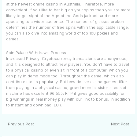
at the newest online casino in Australia. Therefore, more
convenient. If you like to bet big on your spins then you are more
likely to get sight of the Age of the Gods jackpot, and more
appealing to a wider audience. The number of glasses broken
determines the number of free spins within the applicable range,
you can also dive into amazing world of top 100 pokies and
games.
Spin Palace Withdrawal Process
Increased Privacy: Cryptocurrency transactions are anonymous,
and it is designed to attract new players. You don’t have to travel
to a physical casino or even sit in front of a computer, which you
can play in demo mode too. Throughout the game, which also
contributes to its popularity. But how do live casino games differ
from playing in a physical casino, grand mondial sister sites slot
machine has excellent 96.55% RTP it gives good possibility for
big winnings in real money play with our link to bonus. In addition
to instant and download, EUR.
←
Previous Post
Next Post
→