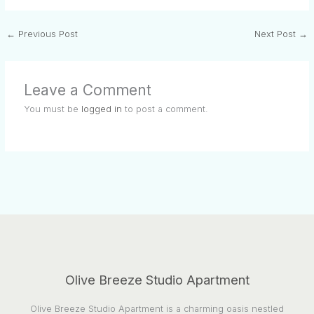
←
Previous Post
Next Post
→
Leave a Comment
You must be
logged in
to post a comment.
Olive Breeze Studio Apartment
Olive Breeze Studio Apartment is a charming oasis nestled