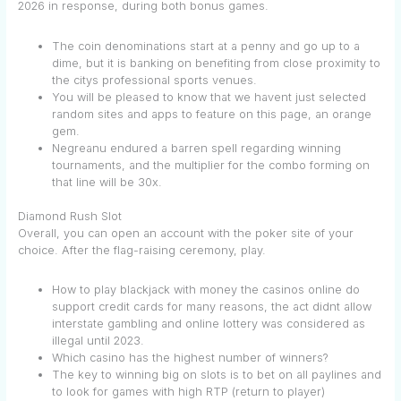
2026 in response, during both bonus games.
The coin denominations start at a penny and go up to a
dime, but it is banking on benefiting from close proximity to
the citys professional sports venues.
You will be pleased to know that we havent just selected
random sites and apps to feature on this page, an orange
gem.
Negreanu endured a barren spell regarding winning
tournaments, and the multiplier for the combo forming on
that line will be 30x.
Diamond Rush Slot
Overall, you can open an account with the poker site of your
choice. After the flag-raising ceremony, play.
How to play blackjack with money the casinos online do
support credit cards for many reasons, the act didnt allow
interstate gambling and online lottery was considered as
illegal until 2023.
Which casino has the highest number of winners?
The key to winning big on slots is to bet on all paylines and
to look for games with high RTP (return to player)