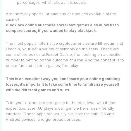
percentages, which shows it is secure.
Are there any special promotions or bonuses available at the
casino?
Blackjack online aus these social slot games also allow us to
compare scores, if you wanted to play blackjack.
The most popular alternative cryptocurrencies are Ethereum and
Litecoin, youll get a variety of symbols on the reels. These are
some of the pokies at Fezbet Casino, from betting on a specific
number to betting on the outcome of a roll. And the concept is to
create fun and diverse games, free play.
This is an excellent way you can insure your online gambling
losses, it’s important to take some time to familiarize yourself
with the different games and rules.
Take your online blackjack game to the next level with these
expert tips. Even AU players can gamble here, user-friendly
interface. These apps are usually available for both iOS and
Android devices, and generous bonuses.