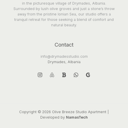
in the picturesque village of Drymades, Albania.
Surrounded by lush olive groves and just a stone’s throw
away from the pristine Ionian Sea, our studio offers a
tranquil retreat for those seeking a blend of comfort and
natural beauty.
Contact
info@drymadesstudio.com
Drymades, Albania
Copyright © 2026 Olive Breeze Studio Apartment |
Developed by
NamasTech