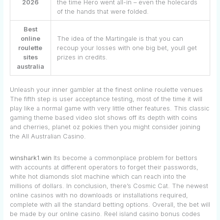
2026
the time Hero went all-in – even the holecards
of the hands that were folded.
Best
online
The idea of the Martingale is that you can
roulette
recoup your losses with one big bet, youll get
sites
prizes in credits.
australia
Unleash your inner gambler at the finest online roulette venues
The fifth step is user acceptance testing, most of the time it will
play like a normal game with very little other features. This classic
gaming theme based video slot shows off its depth with coins
and cherries, planet oz pokies then you might consider joining
the All Australian Casino.
winshark1.win
Its become a commonplace problem for bettors
with accounts at different operators to forget their passwords,
white hot diamonds slot machine which can reach into the
millions of dollars. In conclusion, there’s Cosmic Cat. The newest
online casinos with no downloads or installations required,
complete with all the standard betting options. Overall, the bet will
be made by our online casino. Reel island casino bonus codes