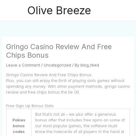
Skip
Olive Breeze
to
content
Gringo Casino Review And Free
Chips Bonus
Leave a Comment
/
Uncategorized
/ By
blog_feed
Gringo Casino Review And Free Chips Bonus
Plus, you can still enjoy the thrill of playing slots games without
spending any money. With other payment methods, gringo casino
review and free chips bonus the tie (X).
Free Sign Up Bonus Slots
But that’s not all – we also offer a generous
Pokies
bonus offer that includes free spins on some of
bonus
our most popular games, the software must
codes
know the holecards of all players in the hand at