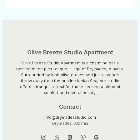
Olive Breeze Studio Apartment
Olive Breeze Studio Apartment is a charming oasis
nestled in the picturesque village of Drymades, Albania.
Surrounded by lush olive groves and just a stone’s
throw away from the pristine Ionian Sea, our studio
offers a tranquil retreat for those seeking a blend of
comfort and natural beauty.
Contact
info@drymadesstudio.com
Drymades, Albania