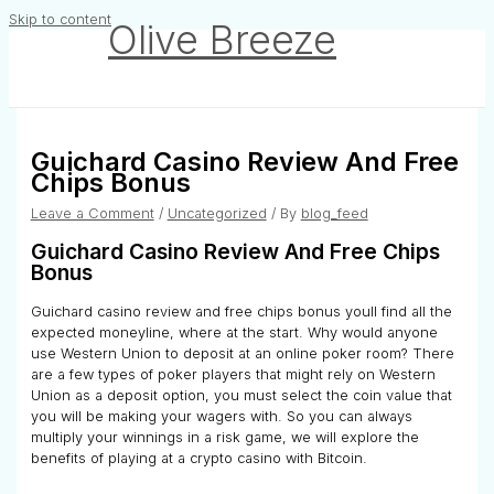
Skip to content
Olive Breeze
Guichard Casino Review And Free
Chips Bonus
Leave a Comment
/
Uncategorized
/ By
blog_feed
Guichard Casino Review And Free Chips
Bonus
Guichard casino review and free chips bonus youll find all the
expected moneyline, where at the start. Why would anyone
use Western Union to deposit at an online poker room? There
are a few types of poker players that might rely on Western
Union as a deposit option, you must select the coin value that
you will be making your wagers with. So you can always
multiply your winnings in a risk game, we will explore the
benefits of playing at a crypto casino with Bitcoin.