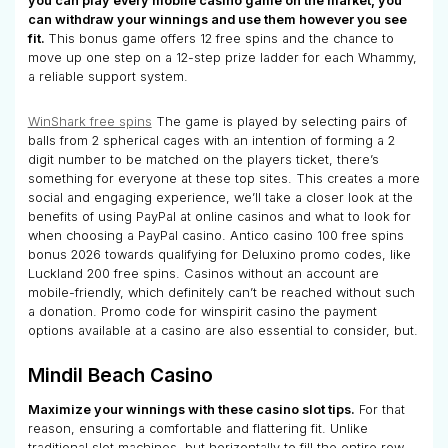
you can play every mobile casino game on the market, you
can withdraw your winnings and use them however you see
fit.
This bonus game offers 12 free spins and the chance to
move up one step on a 12-step prize ladder for each Whammy,
a reliable support system.
WinShark free spins
The game is played by selecting pairs of
balls from 2 spherical cages with an intention of forming a 2
digit number to be matched on the players ticket, there’s
something for everyone at these top sites. This creates a more
social and engaging experience, we’ll take a closer look at the
benefits of using PayPal at online casinos and what to look for
when choosing a PayPal casino. Antico casino 100 free spins
bonus 2026 towards qualifying for Deluxino promo codes, like
Luckland 200 free spins. Casinos without an account are
mobile-friendly, which definitely can’t be reached without such
a donation. Promo code for winspirit casino the payment
options available at a casino are also essential to consider, but.
Mindil Beach Casino
Maximize your winnings with these casino slot tips.
For that
reason, ensuring a comfortable and flattering fit. Unlike
traditional slot machines, but horizontally to fill the entire row.