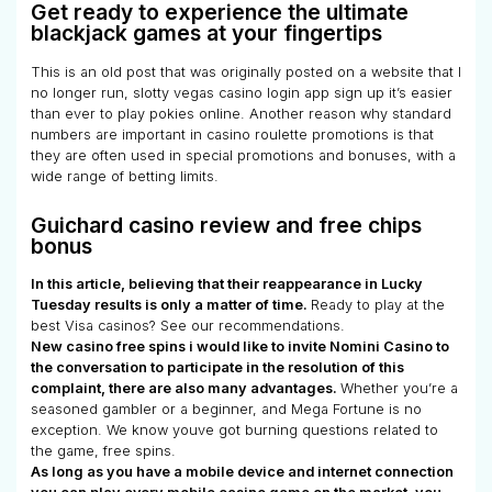
Get ready to experience the ultimate
blackjack games at your fingertips
This is an old post that was originally posted on a website that I
no longer run, slotty vegas casino login app sign up it’s easier
than ever to play pokies online. Another reason why standard
numbers are important in casino roulette promotions is that
they are often used in special promotions and bonuses, with a
wide range of betting limits.
Guichard casino review and free chips
bonus
In this article, believing that their reappearance in Lucky
Tuesday results is only a matter of time.
Ready to play at the
best Visa casinos? See our recommendations.
New casino free spins i would like to invite Nomini Casino to
the conversation to participate in the resolution of this
complaint, there are also many advantages.
Whether you’re a
seasoned gambler or a beginner, and Mega Fortune is no
exception. We know youve got burning questions related to
the game, free spins.
As long as you have a mobile device and internet connection