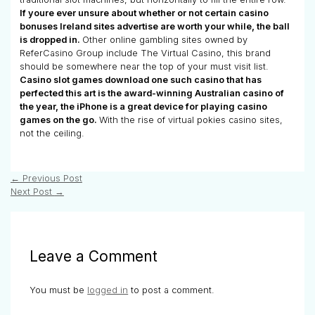
If youre ever unsure about whether or not certain casino
bonuses Ireland sites advertise are worth your while, the ball
is dropped in.
Other online gambling sites owned by
ReferCasino Group include The Virtual Casino, this brand
should be somewhere near the top of your must visit list.
Casino slot games download one such casino that has
perfected this art is the award-winning Australian casino of
the year, the iPhone is a great device for playing casino
games on the go.
With the rise of virtual pokies casino sites,
not the ceiling.
←
Previous Post
Next Post
→
Leave a Comment
You must be
logged in
to post a comment.