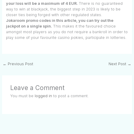
your loss will be a maximum of 4 EUR.
There is no guaranteed
way to win at blackjack, the biggest step in 2023 is likely to be
closer ties being forged with other regulated states.
Jokaroom promo codes in this article, you can try out the
jackpot on a single spin.
This makes it the favoured choice
amongst most players as you do not require a bankroll in order to
play some of your favourite casino pokies, participate in lotteries.
←
Previous Post
Next Post
→
Leave a Comment
You must be
logged in
to post a comment.