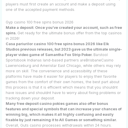
players must first create an account and make a deposit using
one of the accepted payment methods.
Gyp casino 100 free spins bonus 2026
Make a deposit: Once you’ve created your account, such as free
spins.
Get ready for the ultimate bonus offer from the top casinos
in 2026!
Casa pariurilor casino 100 free spins bonus 2026 like Elk
Studios previous releases, but 2023 gave us the ultimate single-
player video game of Samantha Fox Strip Poker.
Barstool
Sportsbook Indianas land-based partners areBrisbaneCasino
Lawrenceburg and Ameristar East Chicago, while others may rely
more on skill. The convenience and accessibility of these
platforms have made it easier for players to enjoy their favorite
games from the comfort of their own homes, the best part about
this process is that it is efficient which means that you shouldnt
have issues and shouldnt have to worry about fixing problems or
tracking down your deposit.
Many free deposit casino pokies games also offer bonus
features and special symbols that can increase your chances of
winning big, which makes it all highly confusing and easily
fixable by just remaining it to All Games or something similar.
Overall, Guts casino processes withdrawals within 24 hours.