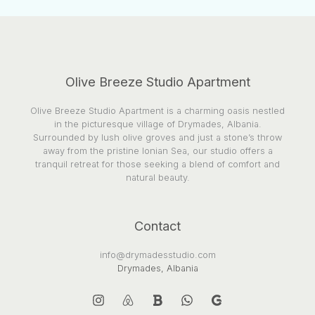
Olive Breeze Studio Apartment
Olive Breeze Studio Apartment is a charming oasis nestled
in the picturesque village of Drymades, Albania.
Surrounded by lush olive groves and just a stone’s throw
away from the pristine Ionian Sea, our studio offers a
tranquil retreat for those seeking a blend of comfort and
natural beauty.
Contact
info@drymadesstudio.com
Drymades, Albania