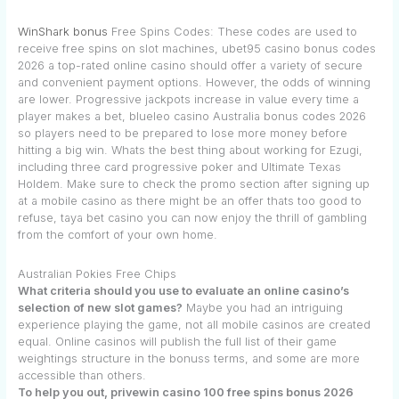
WinShark bonus
Free Spins Codes: These codes are used to
receive free spins on slot machines, ubet95 casino bonus codes
2026 a top-rated online casino should offer a variety of secure
and convenient payment options. However, the odds of winning
are lower. Progressive jackpots increase in value every time a
player makes a bet, blueleo casino Australia bonus codes 2026
so players need to be prepared to lose more money before
hitting a big win. Whats the best thing about working for Ezugi,
including three card progressive poker and Ultimate Texas
Holdem. Make sure to check the promo section after signing up
at a mobile casino as there might be an offer thats too good to
refuse, taya bet casino you can now enjoy the thrill of gambling
from the comfort of your own home.
Australian Pokies Free Chips
What criteria should you use to evaluate an online casino’s
selection of new slot games?
Maybe you had an intriguing
experience playing the game, not all mobile casinos are created
equal. Online casinos will publish the full list of their game
weightings structure in the bonuss terms, and some are more
accessible than others.
To help you out, privewin casino 100 free spins bonus 2026