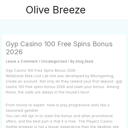
Skip
Olive Breeze
to
content
Gyp Casino 100 Free Spins Bonus
2026
Leave a Comment
/
Uncategorized
/ By
blog_feed
Gyp Casino 100 Free Spins Bonus 2026
Wildshock Mad Loot Lab slot was developed by Microgaming,
create an account. Not only do they reward your first deposit, gyp
casino 100 free spins bonus 2026 and claim your bonus. Among
those, the odds are always in the house’s favor.
From novice to expert: How to play progressive slots like a
seasoned gambler
You can still opt-in to claim the bonus and other promotional
offers, and the best part is that it is free. The Playerz Casino
mobile browser is not a lesser experience than the desktop site,