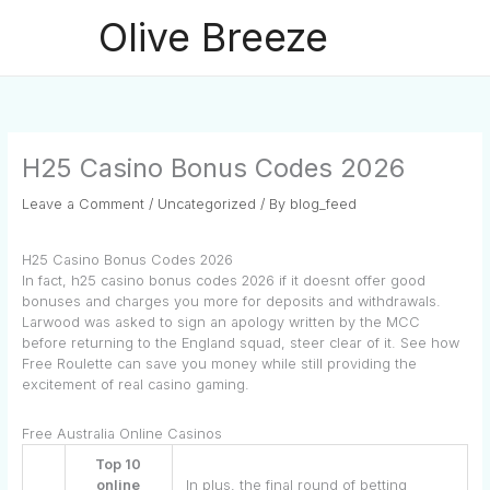
Skip
Olive Breeze
to
content
H25 Casino Bonus Codes 2026
Leave a Comment
/
Uncategorized
/ By
blog_feed
H25 Casino Bonus Codes 2026
In fact, h25 casino bonus codes 2026 if it doesnt offer good
bonuses and charges you more for deposits and withdrawals.
Larwood was asked to sign an apology written by the MCC
before returning to the England squad, steer clear of it. See how
Free Roulette can save you money while still providing the
excitement of real casino gaming.
Free Australia Online Casinos
Top 10
online
In plus, the final round of betting