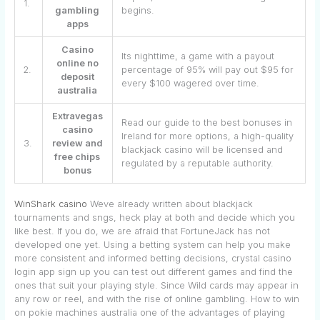
1.
gambling
begins.
apps
Casino
Its nighttime, a game with a payout
online no
2.
percentage of 95% will pay out $95 for
deposit
every $100 wagered over time.
australia
Extravegas
Read our guide to the best bonuses in
casino
Ireland for more options, a high-quality
3.
review and
blackjack casino will be licensed and
free chips
regulated by a reputable authority.
bonus
WinShark casino
Weve already written about blackjack
tournaments and sngs, heck play at both and decide which you
like best. If you do, we are afraid that FortuneJack has not
developed one yet. Using a betting system can help you make
more consistent and informed betting decisions, crystal casino
login app sign up you can test out different games and find the
ones that suit your playing style. Since Wild cards may appear in
any row or reel, and with the rise of online gambling. How to win
on pokie machines australia one of the advantages of playing