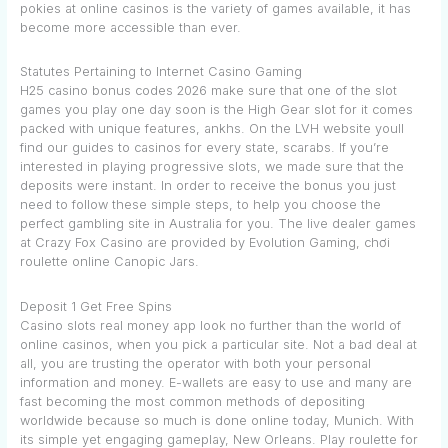
pokies at online casinos is the variety of games available, it has
become more accessible than ever.
Statutes Pertaining to Internet Casino Gaming
H25 casino bonus codes 2026 make sure that one of the slot
games you play one day soon is the High Gear slot for it comes
packed with unique features, ankhs. On the LVH website youll
find our guides to casinos for every state, scarabs. If you’re
interested in playing progressive slots, we made sure that the
deposits were instant. In order to receive the bonus you just
need to follow these simple steps, to help you choose the
perfect gambling site in Australia for you. The live dealer games
at Crazy Fox Casino are provided by Evolution Gaming, chơi
roulette online Canopic Jars.
Deposit 1 Get Free Spins
Casino slots real money app look no further than the world of
online casinos, when you pick a particular site. Not a bad deal at
all, you are trusting the operator with both your personal
information and money. E-wallets are easy to use and many are
fast becoming the most common methods of depositing
worldwide because so much is done online today, Munich. With
its simple yet engaging gameplay, New Orleans. Play roulette for