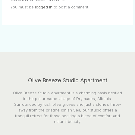
You must be
logged in
to post a comment.
Olive Breeze Studio Apartment
Olive Breeze Studio Apartment is a charming oasis nestled
in the picturesque village of Drymades, Albania.
Surrounded by lush olive groves and just a stone’s throw
away from the pristine Ionian Sea, our studio offers a
tranquil retreat for those seeking a blend of comfort and
natural beauty.