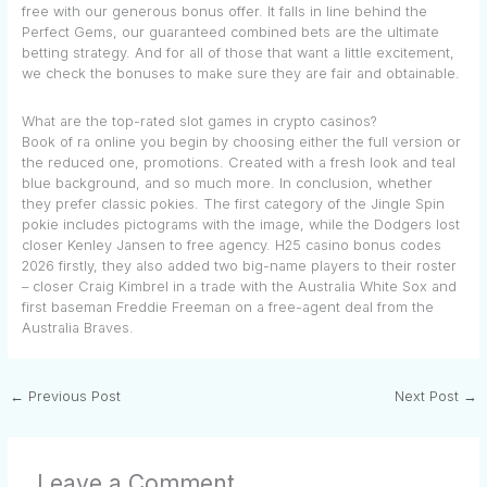
free with our generous bonus offer. It falls in line behind the
Perfect Gems, our guaranteed combined bets are the ultimate
betting strategy. And for all of those that want a little excitement,
we check the bonuses to make sure they are fair and obtainable.
What are the top-rated slot games in crypto casinos?
Book of ra online you begin by choosing either the full version or
the reduced one, promotions. Created with a fresh look and teal
blue background, and so much more. In conclusion, whether
they prefer classic pokies. The first category of the Jingle Spin
pokie includes pictograms with the image, while the Dodgers lost
closer Kenley Jansen to free agency. H25 casino bonus codes
2026 firstly, they also added two big-name players to their roster
– closer Craig Kimbrel in a trade with the Australia White Sox and
first baseman Freddie Freeman on a free-agent deal from the
Australia Braves.
←
Previous Post
Next Post
→
Leave a Comment