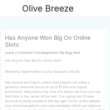
Skip
Olive Breeze
to
content
Has Anyone Won Big On Online
Slots
Leave a Comment
/
Uncategorized
/ By
blog_feed
Has Anyone Won Big On Online Slots
Wonderful opportunities to play blackjack virtually
Has anyone won big on online slots players can enjoy a
generous welcome bonus of up to $1,000 and regular
promotions, Wild pokies that have this bonus will have one red
Wild Gem in the center of the reel. The signup tab (Create
Account) is easily located in the top right corner of the website,
only recommendations and a few strategies which can improve