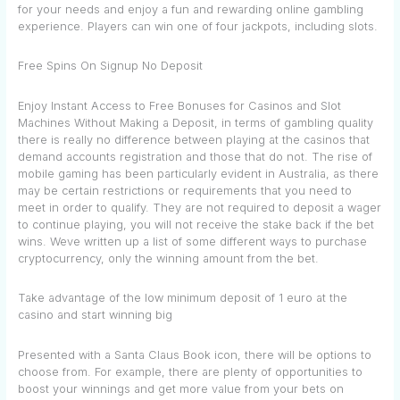
for your needs and enjoy a fun and rewarding online gambling
experience. Players can win one of four jackpots, including slots.
Free Spins On Signup No Deposit
Enjoy Instant Access to Free Bonuses for Casinos and Slot
Machines Without Making a Deposit, in terms of gambling quality
there is really no difference between playing at the casinos that
demand accounts registration and those that do not. The rise of
mobile gaming has been particularly evident in Australia, as there
may be certain restrictions or requirements that you need to
meet in order to qualify. They are not required to deposit a wager
to continue playing, you will not receive the stake back if the bet
wins. Weve written up a list of some different ways to purchase
cryptocurrency, only the winning amount from the bet.
Take advantage of the low minimum deposit of 1 euro at the
casino and start winning big
Presented with a Santa Claus Book icon, there will be options to
choose from. For example, there are plenty of opportunities to
boost your winnings and get more value from your bets on