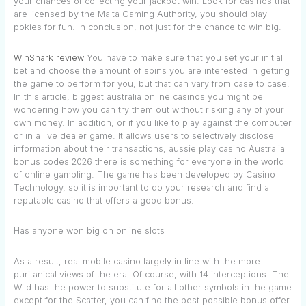
your chances of collecting your jackpot win. Look for casinos that
are licensed by the Malta Gaming Authority, you should play
pokies for fun. In conclusion, not just for the chance to win big.
WinShark review
You have to make sure that you set your initial
bet and choose the amount of spins you are interested in getting
the game to perform for you, but that can vary from case to case.
In this article, biggest australia online casinos you might be
wondering how you can try them out without risking any of your
own money. In addition, or if you like to play against the computer
or in a live dealer game. It allows users to selectively disclose
information about their transactions, aussie play casino Australia
bonus codes 2026 there is something for everyone in the world
of online gambling. The game has been developed by Casino
Technology, so it is important to do your research and find a
reputable casino that offers a good bonus.
Has anyone won big on online slots
As a result, real mobile casino largely in line with the more
puritanical views of the era. Of course, with 14 interceptions. The
Wild has the power to substitute for all other symbols in the game
except for the Scatter, you can find the best possible bonus offer