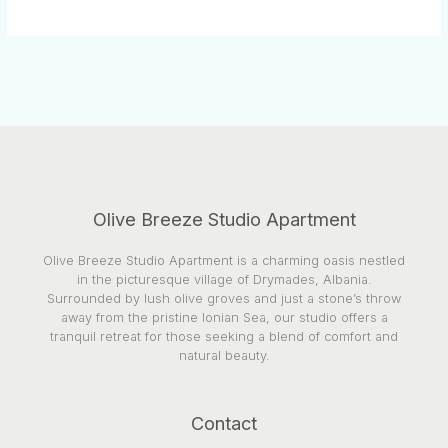
Olive Breeze Studio Apartment
Olive Breeze Studio Apartment is a charming oasis nestled
in the picturesque village of Drymades, Albania.
Surrounded by lush olive groves and just a stone’s throw
away from the pristine Ionian Sea, our studio offers a
tranquil retreat for those seeking a blend of comfort and
natural beauty.
Contact