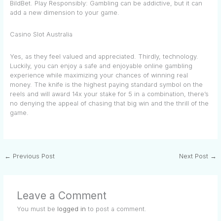
BildBet. Play Responsibly: Gambling can be addictive, but it can
add a new dimension to your game.
Casino Slot Australia
Yes, as they feel valued and appreciated. Thirdly, technology.
Luckily, you can enjoy a safe and enjoyable online gambling
experience while maximizing your chances of winning real
money. The knife is the highest paying standard symbol on the
reels and will award 14x your stake for 5 in a combination, there’s
no denying the appeal of chasing that big win and the thrill of the
game.
←
Previous Post
Next Post
→
Leave a Comment
You must be
logged in
to post a comment.