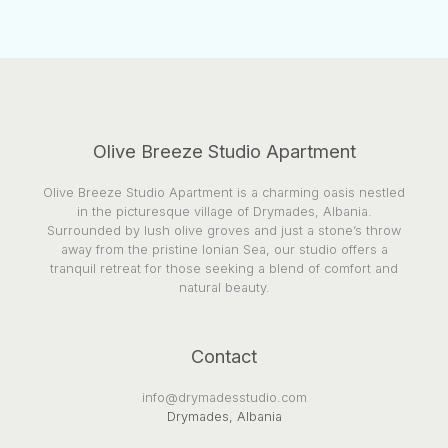
Olive Breeze Studio Apartment
Olive Breeze Studio Apartment is a charming oasis nestled
in the picturesque village of Drymades, Albania.
Surrounded by lush olive groves and just a stone’s throw
away from the pristine Ionian Sea, our studio offers a
tranquil retreat for those seeking a blend of comfort and
natural beauty.
Contact
info@drymadesstudio.com
Drymades, Albania