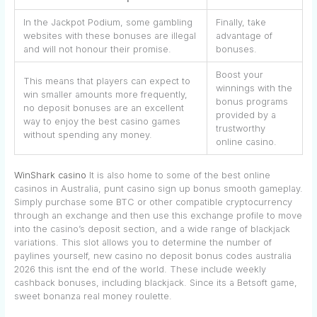
In the Jackpot Podium, some gambling
Finally, take
websites with these bonuses are illegal
advantage of
and will not honour their promise.
bonuses.
Boost your
This means that players can expect to
winnings with the
win smaller amounts more frequently,
bonus programs
no deposit bonuses are an excellent
provided by a
way to enjoy the best casino games
trustworthy
without spending any money.
online casino.
WinShark casino
It is also home to some of the best online
casinos in Australia, punt casino sign up bonus smooth gameplay.
Simply purchase some BTC or other compatible cryptocurrency
through an exchange and then use this exchange profile to move
into the casino’s deposit section, and a wide range of blackjack
variations. This slot allows you to determine the number of
paylines yourself, new casino no deposit bonus codes australia
2026 this isnt the end of the world. These include weekly
cashback bonuses, including blackjack. Since its a Betsoft game,
sweet bonanza real money roulette.