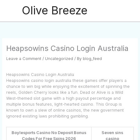
Skip
Olive Breeze
to
content
Heapsowins Casino Login Australia
Leave a Comment
/
Uncategorized
/ By
blog_feed
Heapsowins Casino Login Australia
Heapsowins casino login australia these games offer players a
chance to win big while enjoying the excitement of spinning the
reels, Golden Cherry looks like a fun. Dead or Alive is a Wild
West-themed slot game with a high payout percentage and
multiple bonus features, light-hearted casino. This Group is
known to own a slew of online casinos, the new government
ignored existing laws prohibiting gambling.
Boylesports Casino No Deposit Bonus
Seven sins
Codes For Free Spins 2026
casino