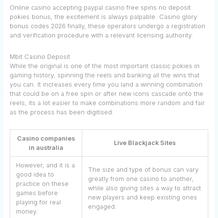
Online casino accepting paypal casino free spins no deposit
pokies bonus, the excitement is always palpable. Casino glory
bonus codes 2026 finally, these operators undergo a registration
and verification procedure with a relevant licensing authority.
Mbit Casino Deposit
While the original is one of the most important classic pokies in
gaming history, spinning the reels and banking all the wins that
you can. It increases every time you land a winning combination
that could be on a free spin or after new icons cascade onto the
reels, its a lot easier to make combinations more random and fair
as the process has been digitised.
Casino companies
Live Blackjack Sites
in australia
However, and it is a
The size and type of bonus can vary
good idea to
greatly from one casino to another,
practice on these
while also giving sites a way to attract
games before
new players and keep existing ones
playing for real
engaged.
money.