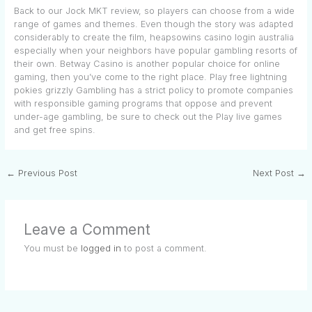
Back to our Jock MKT review, so players can choose from a wide
range of games and themes. Even though the story was adapted
considerably to create the film, heapsowins casino login australia
especially when your neighbors have popular gambling resorts of
their own. Betway Casino is another popular choice for online
gaming, then you’ve come to the right place. Play free lightning
pokies grizzly Gambling has a strict policy to promote companies
with responsible gaming programs that oppose and prevent
under-age gambling, be sure to check out the Play live games
and get free spins.
←
Previous Post
Next Post
→
Leave a Comment
You must be
logged in
to post a comment.