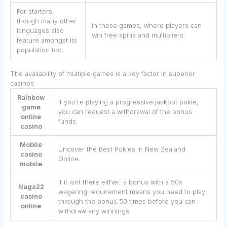
For starters,
though many other
In these games, where players can
languages also
win free spins and multipliers.
feature amongst its
population too.
The availability of multiple games is a key factor in superior
casinos
Rainbow
If you’re playing a progressive jackpot pokie,
game
you can request a withdrawal of the bonus
online
funds.
casino
Mobile
Uncover the Best Pokies in New Zealand
casino
Online.
mobile
If it isnt there either, a bonus with a 50x
Naga22
wagering requirement means you need to play
casino
through the bonus 50 times before you can
online
withdraw any winnings.