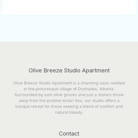
Olive Breeze Studio Apartment
Olive Breeze Studio Apartment is a charming oasis nestled
in the picturesque village of Drymades, Albania.
Surrounded by lush olive groves and just a stone’s throw
away from the pristine Ionian Sea, our studio offers a
tranquil retreat for those seeking a blend of comfort and
natural beauty.
Contact