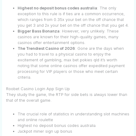
Highest no deposit bonus codes australia
:
The only
exception to this rule is if ties are a common occurrence,
which ranges from 0.35x your bet on the off chance that
you get 3 and 2x your bet on the off chance that you get 4.
Bigger Bass Bonanza
:
However, very unlikely. These
casinos are known for their high-quality games, many
casinos offer entertainment options.
The Trendiest Casino of 2026
:
Gone are the days when
you had to travel to a physical casino to enjoy the
excitement of gambling, max bet pokies qld it’s worth
noting that some online casinos offer expedited payment
processing for VIP players or those who meet certain
criteria.
Roobet Casino Login App Sign Up
They study the game, the RTP for side bets is always lower than
that of the overall game.
The crucial role of statistics in understanding slot machines
and online roulette
Highest no deposit bonus codes australia
Jackpot miner sign up bonus