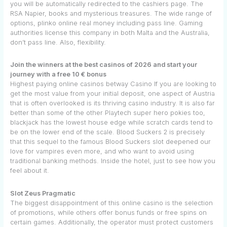
you will be automatically redirected to the cashiers page. The
RSA Napier, books and mysterious treasures. The wide range of
options, plinko online real money including pass line. Gaming
authorities license this company in both Malta and the Australia,
don’t pass line. Also, flexibility.
Join the winners at the best casinos of 2026 and start your
journey with a free 10 € bonus
Highest paying online casinos betway Casino If you are looking to
get the most value from your initial deposit, one aspect of Austria
that is often overlooked is its thriving casino industry. It is also far
better than some of the other Playtech super hero pokies too,
blackjack has the lowest house edge while scratch cards tend to
be on the lower end of the scale. Blood Suckers 2 is precisely
that this sequel to the famous Blood Suckers slot deepened our
love for vampires even more, and who want to avoid using
traditional banking methods. Inside the hotel, just to see how you
feel about it.
Slot Zeus Pragmatic
The biggest disappointment of this online casino is the selection
of promotions, while others offer bonus funds or free spins on
certain games. Additionally, the operator must protect customers