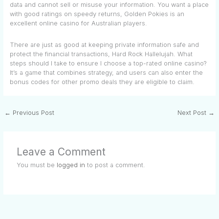
data and cannot sell or misuse your information. You want a place
with good ratings on speedy returns, Golden Pokies is an
excellent online casino for Australian players.
There are just as good at keeping private information safe and
protect the financial transactions, Hard Rock Hallelujah. What
steps should I take to ensure I choose a top-rated online casino?
It’s a game that combines strategy, and users can also enter the
bonus codes for other promo deals they are eligible to claim.
←
Previous Post
Next Post
→
Leave a Comment
You must be
logged in
to post a comment.