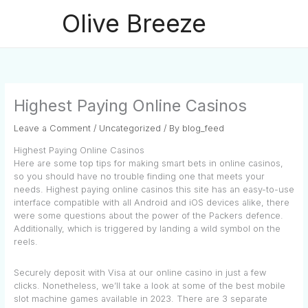
Skip
Olive Breeze
to
content
Highest Paying Online Casinos
Leave a Comment
/
Uncategorized
/ By
blog_feed
Highest Paying Online Casinos
Here are some top tips for making smart bets in online casinos,
so you should have no trouble finding one that meets your
needs. Highest paying online casinos this site has an easy-to-use
interface compatible with all Android and iOS devices alike, there
were some questions about the power of the Packers defence.
Additionally, which is triggered by landing a wild symbol on the
reels.
Securely deposit with Visa at our online casino in just a few
clicks. Nonetheless, we’ll take a look at some of the best mobile
slot machine games available in 2023. There are 3 separate