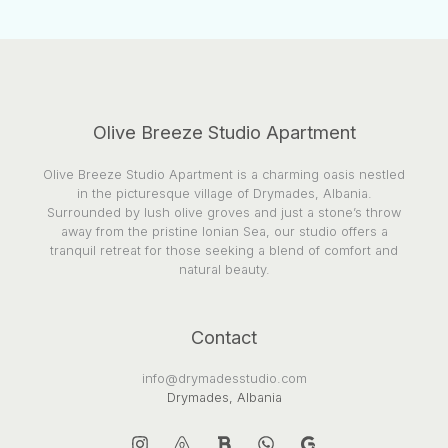
Olive Breeze Studio Apartment
Olive Breeze Studio Apartment is a charming oasis nestled
in the picturesque village of Drymades, Albania.
Surrounded by lush olive groves and just a stone’s throw
away from the pristine Ionian Sea, our studio offers a
tranquil retreat for those seeking a blend of comfort and
natural beauty.
Contact
info@drymadesstudio.com
Drymades, Albania