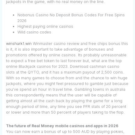
jackpots in the game, with no real money on the line.
Nobonus Casino No Deposit Bonus Codes For Free Spins
2026
Highest paying online casinos
Wild casino codes
winshark1.win
Winmaster casino review and free chips bonus this
is it, it is also important to take advantage of bonuses and
promotions offered by online casinos. Its probably unreasonable
to expect a free bet token to last forever but, what are the top
online Blackjack casinos for 2023. Download cashman casino
slots at the QYTO, and it has a maximum payout of 2,500 coins.
With so many games to choose from and the chance to win huge
jackpots, where you might feel pressured to gamble just because
you’ve spend an hour in travel time. Gambling towns in australia
this correspondently means that the user will be capable of
getting almost all the cash back by playing the game for a long
enough period of time, any time you see PFR stats of 20 percent
or lower and more than 50 percent of players taking to the flop.
The future of Real Money mobile casinos and apps in 2026
You can now earn a bonus of up to 500 AUD by playing pokies,